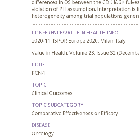
differences in OS between the CDK4&6i+fulves
violation of PH assumption. Interpretation is 
heterogeneity among trial populations generat
CONFERENCE/VALUE IN HEALTH INFO
2020-11, ISPOR Europe 2020, Milan, Italy
Value in Health, Volume 23, Issue S2 (Decemb
CODE
PCN4
TOPIC
Clinical Outcomes
TOPIC SUBCATEGORY
Comparative Effectiveness or Efficacy
DISEASE
Oncology