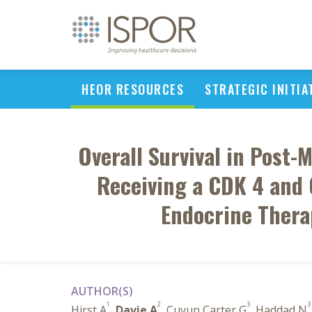
HEOR RESOURCES
STRATEGIC INITIA
Overall Survival in Pos
Receiving a CDK 4 and 6
Endocrine Thera
AUTHOR(S)
1
2
3
3
Hirst A
,
Davie A
, Cuyun Carter G
, Haddad N