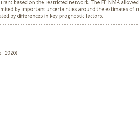
trant based on the restricted network. The FP NMA allowed 
limited by important uncertainties around the estimates of r
ed by differences in key prognostic factors.
er 2020)