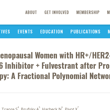
ABOUT
GET INVOLVED
MEMBERSHIP
M
TIVES
EVENTS
EDUCATION
PUBLICATIONS
t-Menopausal Women with HR+/HER2
 Inhibitor + Fulvestrant after Pr
py: A Fractional Polynomial Netwo
4
5
6
7
, Traore S
, Brufsky A
, Harbeck N
, Pivot X