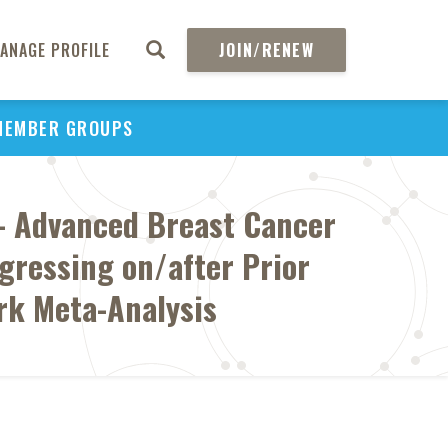
ANAGE PROFILE
JOIN/RENEW
MEMBER GROUPS
- Advanced Breast Cancer
ogressing on/after Prior
rk Meta-Analysis