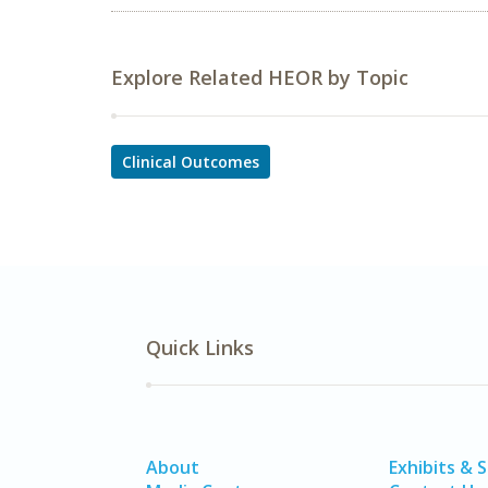
Explore Related HEOR by Topic
Clinical Outcomes
Quick Links
About
Exhibits & 