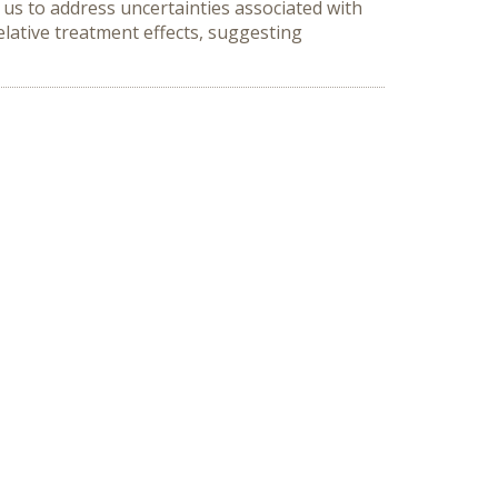
us to address uncertainties associated with
elative treatment effects, suggesting