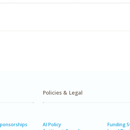
Policies & Legal
Sponsorships
AI Policy
Funding 