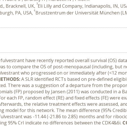
3
d., Bracknell, UK,
Eli Lilly and Company, Indianapolis, IN, U
6
sburgh, PA, USA,
Brustzentrum der Universität München (L
+fulvestrant have recently reported overall survival (OS)
was to compare the OS of post-menopausal (including, but not
vestrant who progressed on or immediately after (<12 mont
ETHODS:
A SLR identified RCTs based on pre-defined eligibil
ed. There was a suggestion of a departure from the propor
omials (FP) proposed by Jansen (2011) was conducted in a 
For each FP, random effect (RE) and fixed effects (FE) were e
Afterwards, the relative treatment effects were assessed, an
ing model for this network. The mean difference (95% Credibl
fulvestrant was -11.44 (-21.86 to 2.85) months and for riboci
ping 95% CrI indicate no differences between the CDK4&6i.
C