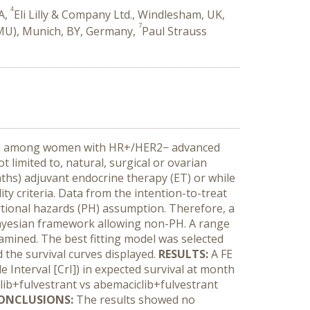
4
SA,
Eli Lilly & Company Ltd., Windlesham, UK,
7
MU), Munich, BY, Germany,
Paul Strauss
 data among women with HR+/HER2− advanced
 limited to, natural, surgical or ovarian
hs) adjuvant endocrine therapy (ET) or while
ity criteria. Data from the intention-to-treat
tional hazards (PH) assumption. Therefore, a
Bayesian framework allowing non-PH. A range
xamined. The best fitting model was selected
d the survival curves displayed.
RESULTS:
A FE
e Interval [CrI]) in expected survival at month
clib+fulvestrant vs abemaciclib+fulvestrant
ONCLUSIONS:
The results showed no