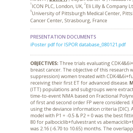
1
2
ICON PLC, London, UK,
Eli Lilly & Company Lt
5
University of Pittsburgh Medical Center, Pitt
Cancer Center, Strasbourg, France
PRESENTATION DOCUMENTS
iPoster pdf for ISPOR database_080121.pdf
OBJECTIVES:
Three trials evaluating CDK4&6i
breast cancer. The objective of this research 
suppression) women treated with CDK4&6i+ful
receiving their first ET for advanced disease.
M
(ITT) populations and subgroups were extract
time-to-event NMA based on Fractional Polyn
of first and second order FP were considered. 
using the deviance information criteria (DIC). 
model with P1 = -0.5 & P2 = 0 was the best fitt
80 for palbociclib+fulvestrant vs abemaciclib+
was 2.16 (-6.70 to 10.65) months. The overlap