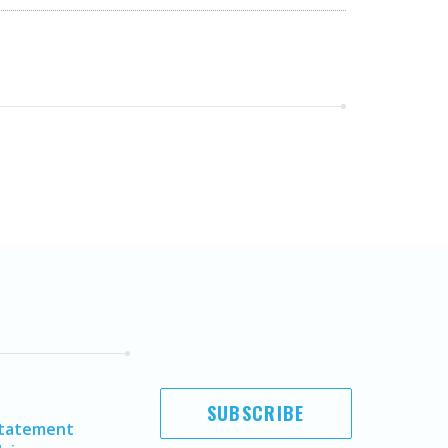
SUBSCRIBE
Statement