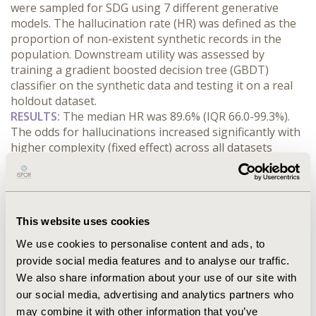
were sampled for SDG using 7 different generative 
models. The hallucination rate (HR) was defined as the 
proportion of non-existent synthetic records in the 
population. Downstream utility was assessed by 
training a gradient boosted decision tree (GBDT) 
classifier on the synthetic data and testing it on a real 
holdout dataset.
RESULTS:
 The median HR was 89.6% (IQR 66.0-99.3%). 
The odds for hallucinations increased significantly with 
higher complexity (fixed effect) across all datasets 
(random effects). At minimum complexity, sequential 
decision trees had the smallest odds (1.49, 95%CI [0.39, 
5.70]) and the variational autoencoder the highest odds 
(14.24, 95%CI [2.12, 95.54]); and complexity was 
This website uses cookies
positively associated with HR, from 1.03 in Bayesian 
Networks, 95%CI [1.01, 1.05], to 1.16 in Normalizing 
We use cookies to personalise content and ads, to
Flows, 95%CI [1.11, 1.22]. The effect of hallucinations on 
provide social media features and to analyse our traffic.
downstream utility was inconsistent across the 
We also share information about your use of our site with
generators with no effect in 6/7 generators and a 
our social media, advertising and analytics partners who
negative effect in the Generative Adversarial Network 
may combine it with other information that you’ve