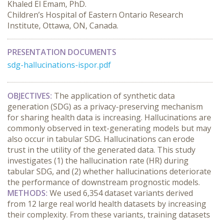
Khaled El Emam, PhD.
Children’s Hospital of Eastern Ontario Research
Institute, Ottawa, ON, Canada.
PRESENTATION DOCUMENTS
sdg-hallucinations-ispor.pdf
OBJECTIVES:
 The application of synthetic data 
generation (SDG) as a privacy-preserving mechanism 
for sharing health data is increasing. Hallucinations are 
commonly observed in text-generating models but may 
also occur in tabular SDG. Hallucinations can erode 
trust in the utility of the generated data. This study 
investigates (1) the hallucination rate (HR) during 
tabular SDG, and (2) whether hallucinations deteriorate 
the performance of downstream prognostic models.
METHODS:
 We used 6,354 dataset variants derived 
from 12 large real world health datasets by increasing 
their complexity. From these variants, training datasets 