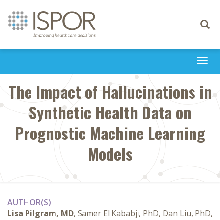
Toggle
navigati
Togg
navi
The Impact of Hallucinations in
Synthetic Health Data on
Prognostic Machine Learning
Models
AUTHOR(S)
Lisa Pilgram, MD
, Samer El Kababji, PhD, Dan Liu, PhD,