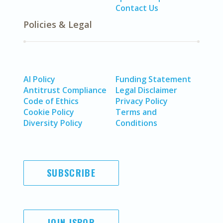
Contact Us
Policies & Legal
AI Policy
Funding Statement
Antitrust Compliance
Legal Disclaimer
Code of Ethics
Privacy Policy
Cookie Policy
Terms and
Diversity Policy
Conditions
SUBSCRIBE
JOIN ISPOR