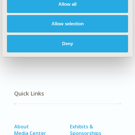
Allow all
TOPIC SUBCATEGORY
Artificial Intelligence, Machine Learning, Predictive
Analytics
Allow selection
DISEASE
No Additional Disease & Conditions/Specialized
Deny
Treatment Areas
Quick Links
About
Exhibits &
Media Center
Sponsorships