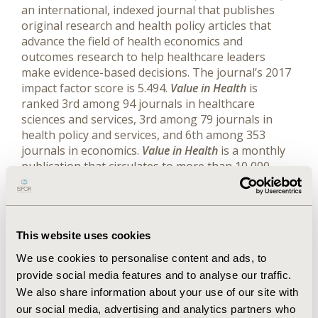
an international, indexed journal that publishes
original research and health policy articles that
advance the field of health economics and
outcomes research to help healthcare leaders
make evidence-based decisions. The journal’s 2017
impact factor score is 5.494.
Value in Health
is
ranked 3rd among 94 journals in healthcare
sciences and services, 3rd among 79 journals in
health policy and services, and 6th among 353
journals in economics.
Value in Health
is a monthly
publication that circulates to more than 10,000
readers around the world. Web:
www.ispor.org/publications/journals/value-in-
health | Twitter:
www.twitter.com/ISPORJournals
(@ISPORjournals)
This website uses cookies
We use cookies to personalise content and ads, to
provide social media features and to analyse our traffic.
We also share information about your use of our site with
Related Stories
our social media, advertising and analytics partners who