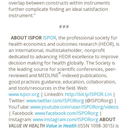
overlap between constructs within instruments
further complicate finding an ideal satisfaction
instrument.”
###
ABOUT ISPOR
ISPOR
, the professional society for
health economics and outcomes research (HEOR), is
an international, multistakeholder, nonprofit
dedicated to advancing HEOR excellence to improve
decision making for health globally. The Society is
the leading source for scientific conferences, peer-
®
reviewed and MEDLINE
-indexed publications,
good practices guidance, education, collaboration,
and tools/resources in the field. Web:
www.ispor.org
| LinkedIn:
http://bit.ly/ISPOR-LIn
|
Twitter:
www.twitter.com/ISPORorg
(@ISPORorg) |
YouTube:
www.youtube.com/user/ISPORorg/videos
| Facebook:
www.facebook.com/ISPORorg
|
Instagram:
www.instagram.com/ISPORorg
ABOUT
VALUE IN HEALTH
Value in Health
(ISSN 1098-3015) is