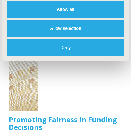
Outcomes Research, announced today the
Allow all
publication of an ISPOR Special Task Force Report
offering good practice recommendations and a new
"IMPACT" framework for integrating health
Allow selection
economics and outcomes research (HEOR) methods
into value-based healthcare implementation.
Deny
Promoting Fairness in Funding
Decisions