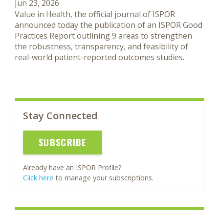
Jun 23, 2026
Value in Health, the official journal of ISPOR
announced today the publication of an ISPOR Good
Practices Report outlining 9 areas to strengthen
the robustness, transparency, and feasibility of
real-world patient-reported outcomes studies.
Stay Connected
SUBSCRIBE
Already have an ISPOR Profile?
Click here
to manage your subscriptions.