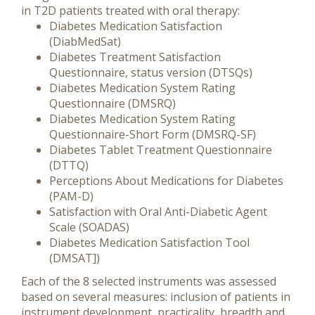
in T2D patients treated with oral therapy:
Diabetes Medication Satisfaction
(DiabMedSat)
Diabetes Treatment Satisfaction
Questionnaire, status version (DTSQs)
Diabetes Medication System Rating
Questionnaire (DMSRQ)
Diabetes Medication System Rating
Questionnaire-Short Form (DMSRQ-SF)
Diabetes Tablet Treatment Questionnaire
(DTTQ)
Perceptions About Medications for Diabetes
(PAM-D)
Satisfaction with Oral Anti-Diabetic Agent
Scale (SOADAS)
Diabetes Medication Satisfaction Tool
(DMSAT])
Each of the 8 selected instruments was assessed
based on several measures: inclusion of patients in
instrument development, practicality, breadth and