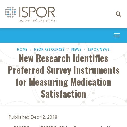
Toggle
navigati
Togg
navi
HOME
HEOR RESOURCES
NEWS
ISPOR NEWS
New Research Identifies
Preferred Survey Instruments
for Measuring Medication
Satisfaction
Published Dec 12, 2018