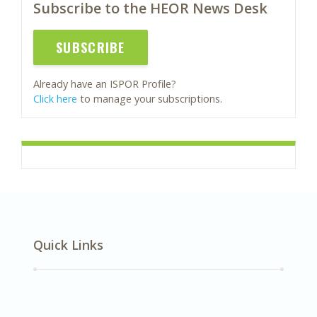
Subscribe to the HEOR News Desk
SUBSCRIBE
Already have an ISPOR Profile?
Click here
to manage your subscriptions.
Quick Links