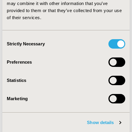
may combine it with other information that you’ve
provided to them or that they’ve collected from your use
of their services.
Consent
Strictly Necessary
Selection
Preferences
Statistics
New ISPOR Report Introduces
"IMPACT" Framework to Guide
Marketing
Value-Based Healthcare
Implementation
Jul 13, 2026
Show details
Value in Health, the official journal of ISPOR—The
Professional Society for Health Economics and