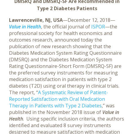
DMSRQ and DMSRQ-SF Are Recommended
in
Type 2 Diabetes Patients
Lawrenceville, NJ, USA
—December 12, 2018—
Value in Health
, the official journal of
ISPOR
—the
professional society for health economics and
outcomes research, announced today the
publication of new research showing that the
Diabetes Medication System Rating Questionnaire
(DMSRQ) and the Diabetes Medication System
Rating Questionnaire-Short Form (DMSRQ-SF) are
the preferred survey instruments for measuring
medication satisfaction in patients with type 2
diabetes (T2D) using oral therapy in clinical trials.
The report, “
A Systematic Review of Patient-
Reported Satisfaction with Oral Medication
Therapy in Patients with Type 2 Diabetes
,” was
published in the November 2018 issue of
Value in
Health
.
Using specific inclusion criteria, the authors
identified and evaluated 8 survey instruments
designed to measure satisfaction with medication