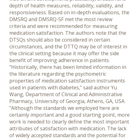
depth of health measures, reliability, validity, and
responsiveness. Based on in-depth evaluations, the
DMSRQ and DMSRQ-SF met the most review
criteria and were recommended for measuring
medication satisfaction. The authors note that the
DTSQs should also be considered in certain
circumstances, and the DTTQ may be of interest in
the clinical setting because it may offer the side
benefit of improving adherence in patients.
“Historically, there has been limited information in
the literature regarding the psychometric
properties of medication satisfaction instruments
used in patients with diabetes,” said author Yu
Wang, Department of Clinical and Administrative
Pharmacy, University of Georgia, Athens, GA, USA.
“Although the standards we employed here are
certainly important and a good starting point, more
work is needed to clearly define the most important
attributes of satisfaction with medication. The lack
of widely accepted standards and the potential for