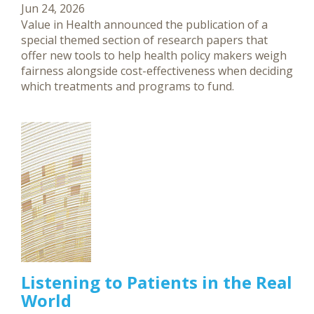
Jun 24, 2026
Value in Health announced the publication of a
special themed section of research papers that
offer new tools to help health policy makers weigh
fairness alongside cost-effectiveness when deciding
which treatments and programs to fund.
Listening to Patients in the Real
World