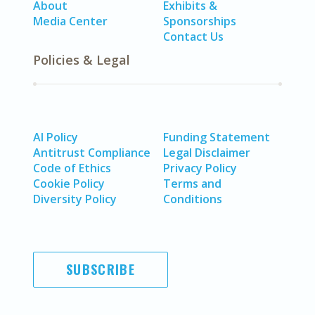
About
Exhibits &
Media Center
Sponsorships
Contact Us
Policies & Legal
AI Policy
Funding Statement
Antitrust Compliance
Legal Disclaimer
Code of Ethics
Privacy Policy
Cookie Policy
Terms and
Diversity Policy
Conditions
SUBSCRIBE