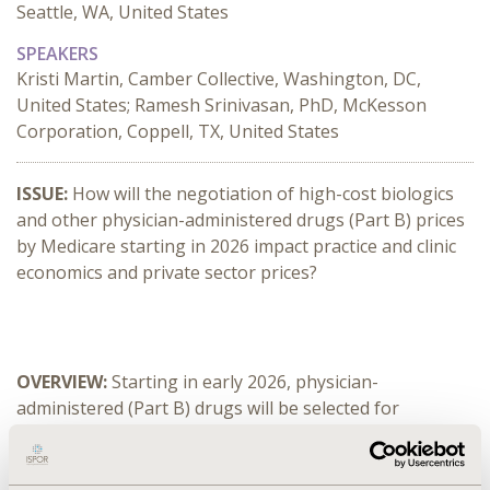
Seattle, WA, United States
SPEAKERS
Kristi Martin, Camber Collective, Washington, DC,
United States; Ramesh Srinivasan, PhD, McKesson
Corporation, Coppell, TX, United States
ISSUE:
 How will the negotiation of high-cost biologics 
and other physician-administered drugs (Part B) prices 
by Medicare starting in 2026 impact practice and clinic 
economics and private sector prices?
OVERVIEW: 
Starting in early 2026, physician-
administered (Part B) drugs will be selected for 
Medicare price negotiation, with implementation in 
2028. This will generate major changes in provider 
reimbursement of drugs, both in Medicare and the 