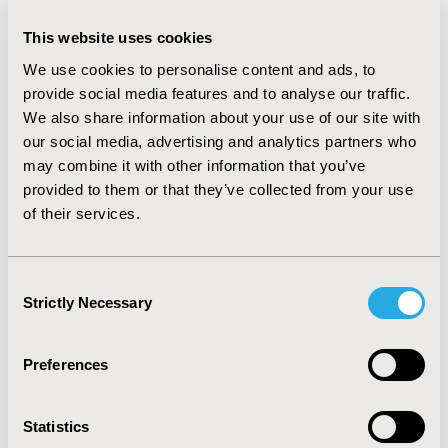
commercial sector. Before negotiation, Medicare 
This website uses cookies
reimbursed providers for physician-administered drugs 
106% of Average Sales Price (ASP). For negotiated 
We use cookies to personalise content and ads, to
drugs, ASP will be replaced by the negotiated price. 
provide social media features and to analyse our traffic.
Because the negotiated price is expected to be lower 
We also share information about your use of our site with
than ASP, provider mark-ups will decrease. Provider 
our social media, advertising and analytics partners who
mark ups are also likely to decrease in the commercial 
may combine it with other information that you’ve
sector. This is because: 1) ASP is widely used for private 
provided to them or that they’ve collected from your use
sector provider reimbursement; and 2) it is expected 
of their services.
that Medicare sales (at the negotiated price) will be 
factored in the estimation of ASP for negotiated drugs. 
Consent
The result will be spillover into the commercial health 
Strictly Necessary
Selection
insurance markets.
Preferences
CODE
047
Statistics