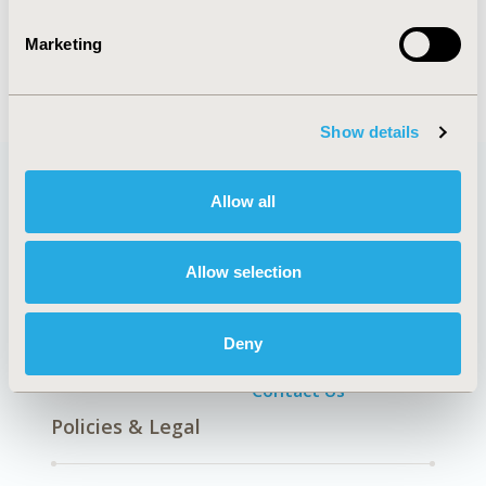
TOPIC
Health Policy & Regulatory, Health Technology
Marketing
Assessment
Show details
Allow all
Quick Links
Allow selection
About
Exhibits &
Deny
Media Center
Sponsorships
Contact Us
Policies & Legal