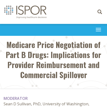
Toggle
navigati
Togg
navi
Medicare Price Negotiation of
Part B Drugs: Implications for
Provider Reimbursement and
Commercial Spillover
MODERATOR
Sean D Sullivan, PhD, University of Washington,