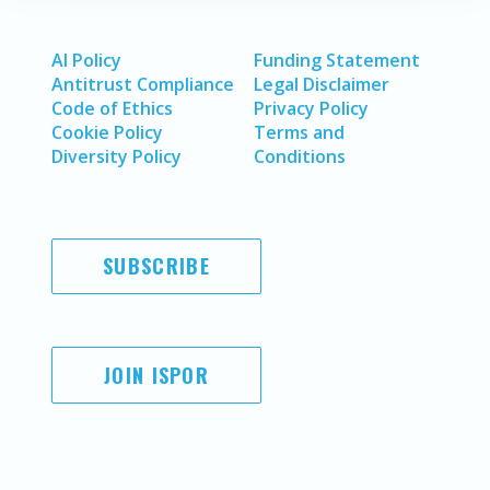
AI Policy
Funding Statement
Antitrust Compliance
Legal Disclaimer
Code of Ethics
Privacy Policy
Cookie Policy
Terms and
Diversity Policy
Conditions
SUBSCRIBE
JOIN ISPOR