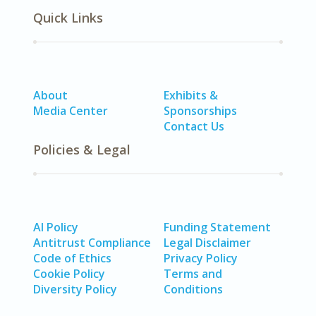
Quick Links
About
Exhibits &
Media Center
Sponsorships
Contact Us
Policies & Legal
AI Policy
Funding Statement
Antitrust Compliance
Legal Disclaimer
Code of Ethics
Privacy Policy
Cookie Policy
Terms and
Diversity Policy
Conditions