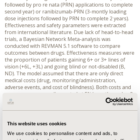
followed by pro re nata (PRN) applications to complete
second year) or ranibizumab-PRN (3-montly loading
dose injections followed by PRN to complete 2 years).
Effectiveness and safety parameters were extracted
from international literature. Due lack of head-to-head
trials, a Bayesian Network Meta-analysis was
conducted with REVMAN 5.1 software to compare
outcomes between drugs. Effectiveness measures were
the proportion of patients gaining 6+ or 3+ lines of
vision (+6L, +3L) and going blind or not-disabled (B,
ND). The model assumed that there are only direct
medical costs (drug, monitoring/administration,
adverse events, and cost of blindness). Both costs and
consequences were discounted at 5%/year through a 2-
year time horizon. The costs are expressed in 2014 US$
and correspond to Mexican public healthcare
institutions. Univariate and probabilistic sensitivity
analyses were performed.
RESULTS:
Total expected
This website uses cookies
costs for each alternative were: intravitreal-aflibercept
We use cookies to personalise content and ads, to
US$8,636 and ranibizumab-PRN US$11,004. Cost