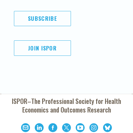
SUBSCRIBE
JOIN ISPOR
ISPOR–The Professional Society for
Health
Economics and Outcomes Research