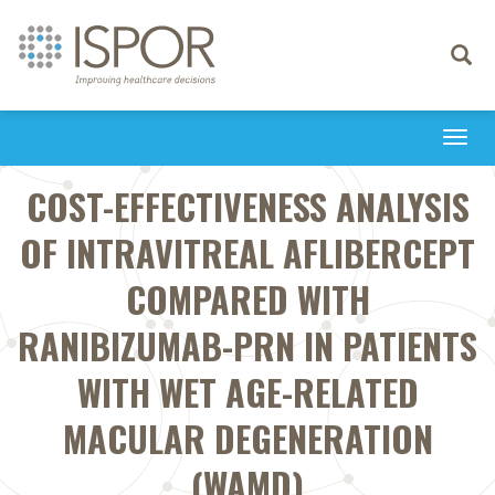
Toggle
navigati
Togg
navi
COST-EFFECTIVENESS ANALYSIS
OF INTRAVITREAL AFLIBERCEPT
COMPARED WITH
RANIBIZUMAB-PRN IN PATIENTS
WITH WET AGE-RELATED
MACULAR DEGENERATION
(WAMD)