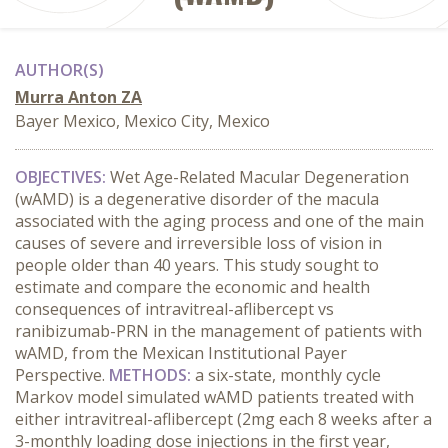
AUTHOR(S)
Murra Anton ZA
Bayer Mexico, Mexico City, Mexico
OBJECTIVES:
Wet Age-Related Macular Degeneration
(wAMD) is a degenerative disorder of the macula
associated with the aging process and one of the main
causes of severe and irreversible loss of vision in
people older than 40 years. This study sought to
estimate and compare the economic and health
consequences of intravitreal-aflibercept vs
ranibizumab-PRN in the management of patients with
wAMD, from the Mexican Institutional Payer
Perspective.
METHODS:
a six-state, monthly cycle
Markov model simulated wAMD patients treated with
either intravitreal-aflibercept (2mg each 8 weeks after a
3-monthly loading dose injections in the first year,