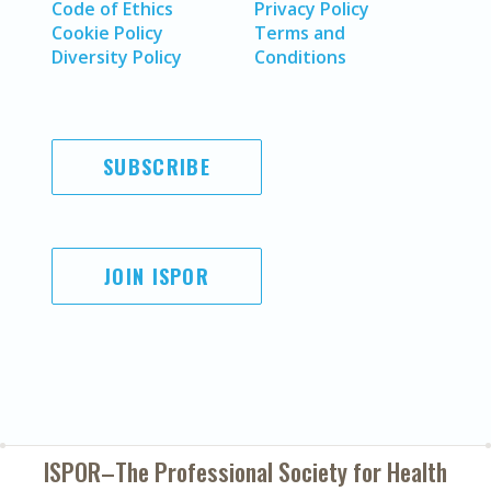
Code of Ethics
Privacy Policy
Cookie Policy
Terms and
Diversity Policy
Conditions
SUBSCRIBE
JOIN ISPOR
ISPOR–The Professional Society for
Health