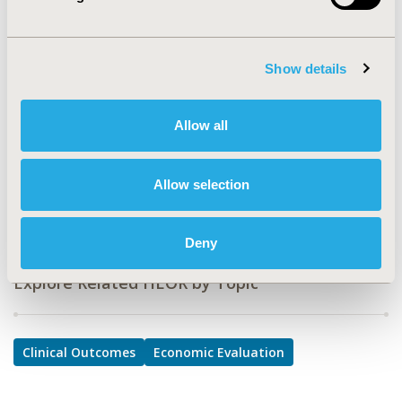
Clinical Outcomes, Economic Evaluation
TOPIC SUBCATEGORY
Show details
Clinical Outcomes Assessment, Comparative
Effectiveness or Efficacy, Cost-comparison,
Effectiveness, Utility, Benefit Analysis
Allow all
DISEASE
Geriatrics, Respiratory-Related Disorders (Allergy,
Allow selection
Asthma, Smoking, Other Respiratory)
Deny
Explore Related HEOR by Topic
Clinical Outcomes
Economic Evaluation