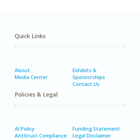
Quick Links
About
Exhibits &
Media Center
Sponsorships
Contact Us
Policies & Legal
AI Policy
Funding Statement
Antitrust Compliance
Legal Disclaimer