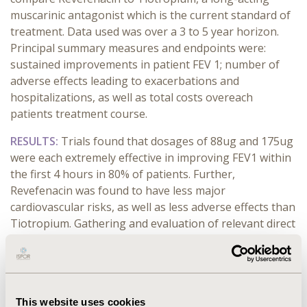
muscarinic antagonist which is the current standard of
treatment. Data used was over a 3 to 5 year horizon.
Principal summary measures and endpoints were:
sustained improvements in patient FEV 1; number of
adverse effects leading to exacerbations and
hospitalizations, as well as total costs overeach
patients treatment course.
RESULTS:
Trials found that dosages of 88ug and 175ug
were each extremely effective in improving FEV1 within
the first 4 hours in 80% of patients. Further,
Revefenacin was found to have less major
cardiovascular risks, as well as less adverse effects than
Tiotropium. Gathering and evaluation of relevant direct
health costs (ambulance, admission costs, professional
and lab services, drug costs) is ongoing.
CONCLUSIONS:
Clinical trials have shown Revefenacin
to be a superior medication in the treatment and
This website uses cookies