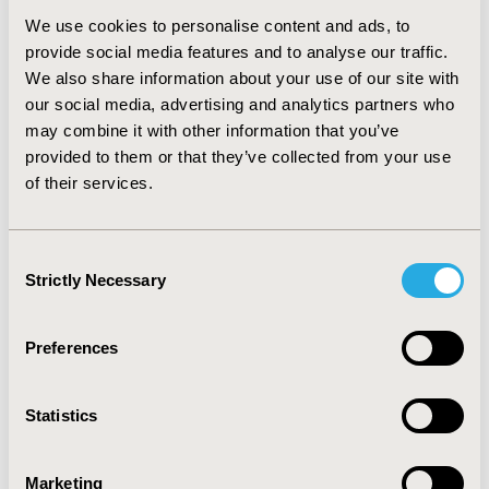
control of COPD symptoms and exacerbations.
We use cookies to personalise content and ads, to
However, as it is a newer medication (approved in
provide social media features and to analyse our traffic.
2018), it is likely to have a higher acquisition cost that
We also share information about your use of our site with
current mainstays of treatment, such as tiotropium. As
our social media, advertising and analytics partners who
payer groups accrue the majority of costs,
may combine it with other information that you’ve
understanding the relationship between patient
provided to them or that they’ve collected from your use
benefit (QALY), cost savings, and treatment
of their services.
effectiveness, are important considerations for
formulary decision-makers.
Consent
Strictly Necessary
Selection
CONFERENCE/VALUE IN HEALTH INFO
2023-05, ISPOR 2023, Boston, MA, USA
Preferences
Value in Health, Volume 26, Issue 6, S2 (June 2023)
CODE
Statistics
EE538
TOPIC
Marketing