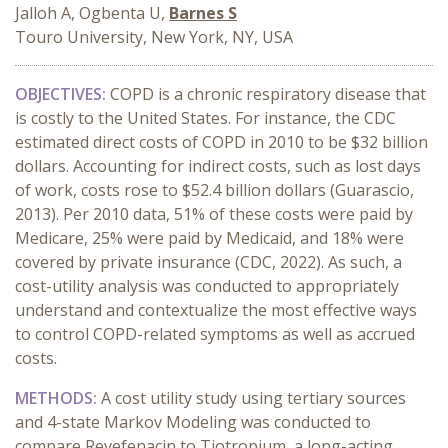
Jalloh A, Ogbenta U,
Barnes S
Touro University, New York, NY, USA
OBJECTIVES:
COPD is a chronic respiratory disease that
is costly to the United States. For instance, the CDC
estimated direct costs of COPD in 2010 to be $32 billion
dollars. Accounting for indirect costs, such as lost days
of work, costs rose to $52.4 billion dollars (Guarascio,
2013). Per 2010 data, 51% of these costs were paid by
Medicare, 25% were paid by Medicaid, and 18% were
covered by private insurance (CDC, 2022). As such, a
cost-utility analysis was conducted to appropriately
understand and contextualize the most effective ways
to control COPD-related symptoms as well as accrued
costs.
METHODS:
A cost utility study using tertiary sources
and 4-state Markov Modeling was conducted to
compare Revefenacin to Tiotropium, a long-acting