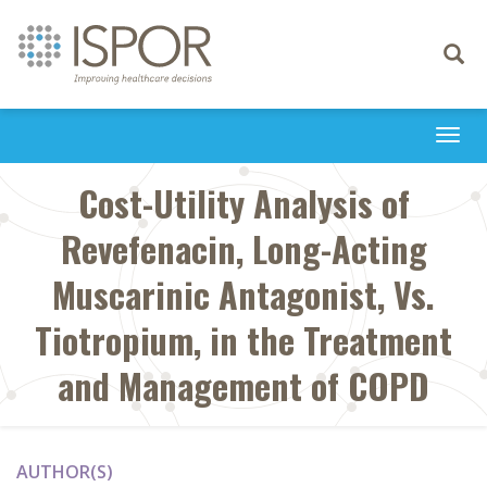
Toggle
navigati
Togg
navi
Cost-Utility Analysis of
Revefenacin, Long-Acting
Muscarinic Antagonist, Vs.
Tiotropium, in the Treatment
and Management of COPD
AUTHOR(S)