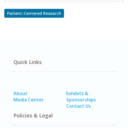
Patient-Centered Research
Quick Links
About
Exhibits &
Media Center
Sponsorships
Contact Us
Policies & Legal