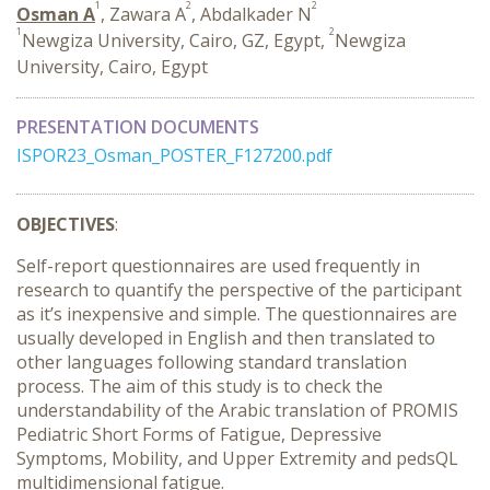
1
2
2
Osman A
, Zawara A
, Abdalkader N
1
2
Newgiza University, Cairo, GZ, Egypt,
Newgiza
University, Cairo, Egypt
PRESENTATION DOCUMENTS
ISPOR23_Osman_POSTER_F127200.pdf
OBJECTIVES
:
Self-report questionnaires are used frequently in
research to quantify the perspective of the participant
as it’s inexpensive and simple. The questionnaires are
usually developed in English and then translated to
other languages following standard translation
process. The aim of this study is to check the
understandability of the Arabic translation of PROMIS
Pediatric Short Forms of Fatigue, Depressive
Symptoms, Mobility, and Upper Extremity and pedsQL
multidimensional fatigue.