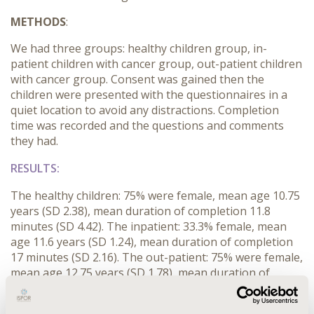
METHODS
:
We had three groups: healthy children group, in-
patient children with cancer group, out-patient children
with cancer group. Consent was gained then the
children were presented with the questionnaires in a
quiet location to avoid any distractions. Completion
time was recorded and the questions and comments
they had.
RESULTS:
The healthy children: 75% were female, mean age 10.75
years (SD 2.38), mean duration of completion 11.8
minutes (SD 4.42). The inpatient: 33.3% female, mean
age 11.6 years (SD 1.24), mean duration of completion
17 minutes (SD 2.16). The out-patient: 75% were female,
mean age 12.75 years (SD 1.78), mean duration of
completion 12.5 minutes (SD 1.80). The questionnaires
were mostly clear and understandable with a few