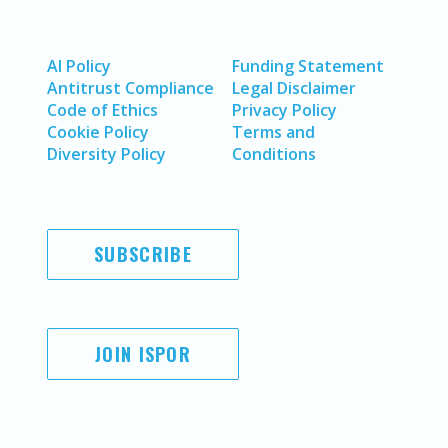
AI Policy
Funding Statement
Antitrust Compliance
Legal Disclaimer
Code of Ethics
Privacy Policy
Cookie Policy
Terms and
Diversity Policy
Conditions
SUBSCRIBE
JOIN ISPOR