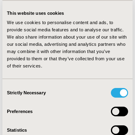
exceptions, most prominent of these falls under three
categories; unfamiliar expressions such as (shirt – in
This website uses cookies
Arabic) in item 5 of the PROMIS SF Fatigue which was
best explained to (T-Shirt). Questions in the same
We use cookies to personalise content and ads, to
questionnaire that felt similar, for example; questions
provide social media features and to analyse our traffic.
one, six and seven in PROMIS depressive symptoms
We also share information about your use of our site with
required further explanation to clarify the difference.
our social media, advertising and analytics partners who
Finally, Things they couldn’t identify like (rings of a
may combine it with other information that you’ve
school binder) in item 3 of PROMIS SF upper extremity,
provided to them or that they’ve collected from your use
this was resolved by showing them a binder.
of their services.
CONCLUSIONS:
The understandability of the Arabic translation of the
Consent
questionnaires is high as most of the questions are
Strictly Necessary
Selection
clear and easy to read and overall require little
intervention by the investigator to clarify.
Preferences
CONFERENCE/VALUE IN HEALTH INFO
2023-05, ISPOR 2023, Boston, MA, USA
Statistics