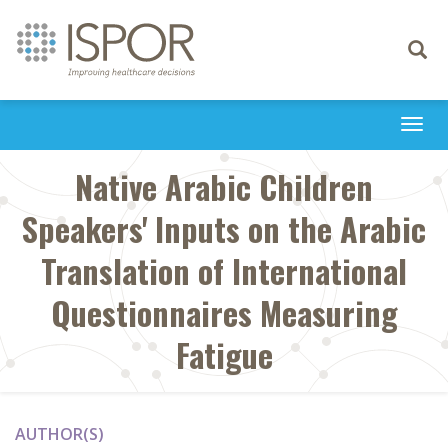
Toggle
navigati
Togg
navi
Native Arabic Children
Speakers' Inputs on the Arabic
Translation of International
Questionnaires Measuring
Fatigue
AUTHOR(S)