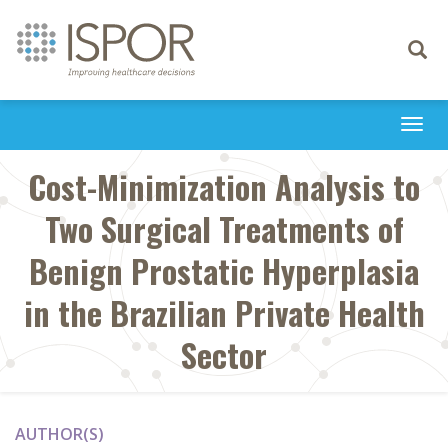
Toggle
navigati
Togg
navi
Cost-Minimization Analysis to
Two Surgical Treatments of
Benign Prostatic Hyperplasia
in the Brazilian Private Health
Sector
AUTHOR(S)