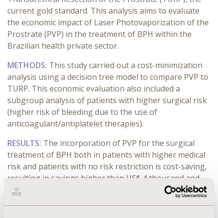
current gold standard. This analysis aims to evaluate
the economic impact of Laser Photovaporization of the
Prostrate (PVP) in the treatment of BPH within the
Brazilian health private sector.
METHODS:
This study carried out a cost-minimization
analysis using a decision tree model to compare PVP to
TURP. This economic evaluation also included a
subgroup analysis of patients with higher surgical risk
(higher risk of bleeding due to the use of
anticoagulant/antiplatelet therapies).
RESULTS:
The incorporation of PVP for the surgical
treatment of BPH both in patients with higher medical
risk and patients with no risk restriction is cost-saving,
resulting in savings higher than US$ 4 thousand
and
near US$ 1 thousand
respectively per treated patient.
In the sensitivity analysis, the variable with higher
influence in the results was the length of stay that is