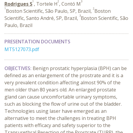
1
2
3
Rodrigues S
, Tortele H
, Contó M
1
2
Boston Scientific, São Paulo, SP, Brazil,
Boston
3
Scientific, Santo André, SP, Brazil,
Boston Scientific, São
Paulo, Brazil
PRESENTATION DOCUMENTS
MT5127073.pdf
OBJECTIVES:
Benign prostatic hyperplasia (BPH) can be
defined as an enlargement of the prostrate and it is a
very prevalent condition affecting almost 90% of the
men older than 80 years old. An enlarged prostate
gland can cause uncomfortable urinary symptoms,
such as blocking the flow of urine out of the bladder.
Technologies using laser have emerged as an
alternative to meet the challenges in treating BPH
patients with efficacy and safety superior to the
Transurethral Resection of the Prostrate (TURP), the