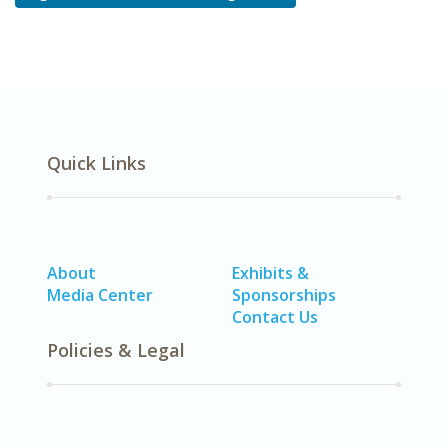
Quick Links
About
Exhibits &
Media Center
Sponsorships
Contact Us
Policies & Legal