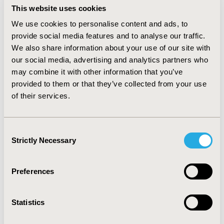
greatly correlated to the intercurrences caused by
This website uses cookies
bleeding and other adverse events. Further, the
We use cookies to personalise content and ads, to
budgetary impact analysis showed savings of over US$
provide social media features and to analyse our traffic.
13 million
for the 5-year time horizon considering that
We also share information about your use of our site with
high-risk patients and US$ 8 million
for patients with
our social media, advertising and analytics partners who
no risk restriction.
may combine it with other information that you’ve
provided to them or that they’ve collected from your use
CONCLUSIONS:
This analysis demonstrated PVP é a
of their services.
cost saving alternative to the current gold-standard in
the treatment of low urinary tract symptoms related to
BPH in the Brazilian private health sector.
Consent
Strictly Necessary
Selection
CONFERENCE/VALUE IN HEALTH INFO
2023-05, ISPOR 2023, Boston, MA, USA
Preferences
Value in Health, Volume 26, Issue 6, S2 (June 2023)
Statistics
CODE
MT5