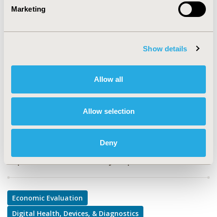
Marketing
TOPIC
Economic Evaluation, Medical Technologies, Study
Approaches
Show details
TOPIC SUBCATEGORY
Cost-comparison, Effectiveness, Utility, Benefit Analysis,
Allow all
Decision Modeling & Simulation, Medical Devices
DISEASE
Allow selection
Surgery, Urinary/Kidney Disorders
Deny
Explore Related HEOR by Topic
Economic Evaluation
Digital Health, Devices, & Diagnostics