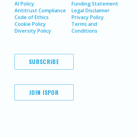
AI Policy
Funding Statement
Antitrust Compliance
Legal Disclaimer
Code of Ethics
Privacy Policy
Cookie Policy
Terms and
Diversity Policy
Conditions
SUBSCRIBE
JOIN ISPOR