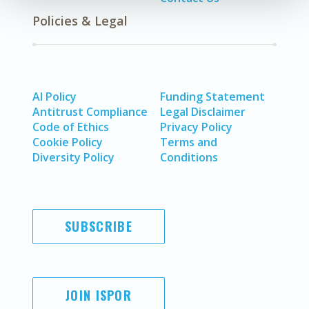
Policies & Legal
AI Policy
Funding Statement
Antitrust Compliance
Legal Disclaimer
Code of Ethics
Privacy Policy
Cookie Policy
Terms and
Diversity Policy
Conditions
SUBSCRIBE
JOIN ISPOR