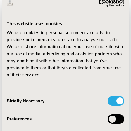
Market access for medical devices is an evolving, multi-
faceted, and multi-stakeholder journey that requires
dedicated knowledge. Learning about the challenges
This website uses cookies
and opportunities of launching medical devices is key,
We use cookies to personalise content and ads, to
since the requirements from stakeholders in terms of
provide social media features and to analyse our traffic.
demonstrating clinical and economic benefits of medical
We also share information about your use of our site with
devices has risen.
our social media, advertising and analytics partners who
may combine it with other information that you’ve
This course will attempt to demystify the medical device
provided to them or that they’ve collected from your use
landscape and help all stakeholders ensure that
of their services.
appropriate patients benefit from innovation in the
medical device space through improving participants’
awareness of marketplace trends and needs to
Consent
demonstrate clinical and economic value.
Strictly Necessary
Selection
***Registrants will receive a digital course book.
Copyright, Trademark and Confidentiality Policies
Preferences
apply.***