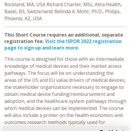
Rockland, MA, USA Richard Charter, MSc, Alira Health,
Basel, BS, Switzerland; Belinda A. Mohr, Ph.D., Philips,
Phoenix, AZ, USA
This Short Course requires an additional, separate
registration fee.
Visit the ISPOR 2022 registration
page to sign up and learn more.
This course is designed for those with an intermediate
knowledge of medical devices and their market access
pathways. The focus will be on understanding the
areas of the US and EU value drivers of medical devices,
the stakeholder organizations necessary to engage to
obtain medical device funding/reimbursement and
adoption, and the healthcare system pathways through
which medical devices can be implemented. The course
will also include a primer on the health economics and
outcomes research methods typically used for
demonstrating medical device value.