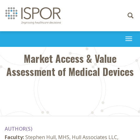
Toggle
navigati
Togg
navi
Market Access & Value
Assessment of Medical Devices
AUTHOR(S)
Faculty:
Stephen Hull, MHS, Hull Associates LLC,