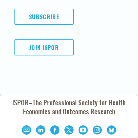
SUBSCRIBE
JOIN ISPOR
ISPOR–The Professional Society for
Health
Economics and Outcomes Research