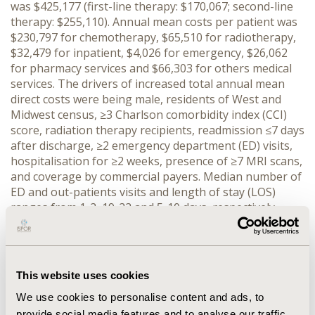
was $425,177 (first-line therapy: $170,067; second-line
therapy: $255,110). Annual mean costs per patient was
$230,797 for chemotherapy, $65,510 for radiotherapy,
$32,479 for inpatient, $4,026 for emergency, $26,062
for pharmacy services and $66,303 for others medical
services. The drivers of increased total annual mean
direct costs were being male, residents of West and
Midwest census, ≥3 Charlson comorbidity index (CCI)
score, radiation therapy recipients, readmission ≤7 days
after discharge, ≥2 emergency department (ED) visits,
hospitalisation for ≥2 weeks, presence of ≥7 MRI scans,
and coverage by commercial payers. Median number of
ED and out-patients visits and length of stay (LOS)
ranges from 1-2, 19-22 and 5-10 days, respectively.
Mean hospitalisation ranges from 0.27-2.7 days. In
hospital (p=<0.0001) and intensive care unit (p=0.01)
mean LOS (in days) was significantly higher in Medicaid
(6.89 and 2.55) than Medicare (4.03 and 1.54) and private
This website uses cookies
(3.93 and 1.85) insurance, respectively. Mean LOS is
We use cookies to personalise content and ads, to
significantly longer in the elderly group (age ≥70 vs. <70
provide social media features and to analyse our traffic.