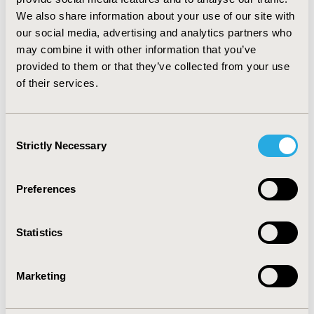
years at surgery– 8.7 days vs. 5.2 days, respectively;
p=0.025)
We also share information about your use of our site with
our social media, advertising and analytics partners who
CONCLUSIONS: HRU and direct cost burden of GBM is
may combine it with other information that you’ve
substantial in the US. Sufficient evidence is not available
provided to them or that they’ve collected from your use
on indirect cost and efforts need to be made to
of their services.
generate the evidence to understand the total
economic burden of GBM in the US.
Consent
CONFERENCE/VALUE IN HEALTH INFO
Strictly Necessary
Selection
2020-05, ISPOR 2020, Orlando, FL, USA
Value in Health, Volume 23, Issue 5, S1 (May 2020)
Preferences
CODE
PRO15
Statistics
TOPIC
Marketing
Economic Evaluation
TOPIC SUBCATEGORY