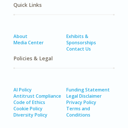
Quick Links
About
Exhibits &
Media Center
Sponsorships
Contact Us
Policies & Legal
AI Policy
Funding Statement
Antitrust Compliance
Legal Disclaimer
Code of Ethics
Privacy Policy
Cookie Policy
Terms and
Diversity Policy
Conditions