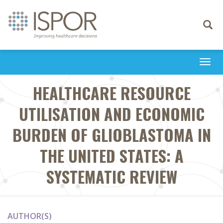
Toggle
navigati
Togg
navi
HEALTHCARE RESOURCE
UTILISATION AND ECONOMIC
BURDEN OF GLIOBLASTOMA IN
THE UNITED STATES: A
SYSTEMATIC REVIEW
AUTHOR(S)