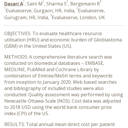
1
2
2
3
Dasari A
, Saini M
, Sharma S
, Bergemann R
1
2
Evalueserve, Gurgaon, HR, India,
Evalueserve,
3
Gurugram, HR, India,
Evalueserve, London, UK
OBJECTIVES: To evaluate healthcare resource
utilisation (HRU) and economic burden of Glioblastoma
(GBM) in the United States (US).
METHODS: A comprehensive literature search was
conducted on biomedical databases – EMBASE,
MEDLINE, PubMed and Cochrane Library by
combination of Emtree/MeSH terms and keywords
from inception to January 2020. Web based searches
and bibliography of included studies were also
conducted. Quality assessment was performed by using
Newcastle-Ottawa-Scale (NOS). Cost data was adjusted
to 2018 USD using the world bank consumer price
index (CPI) of the US.
RESULTS: Total annual mean direct cost per patient