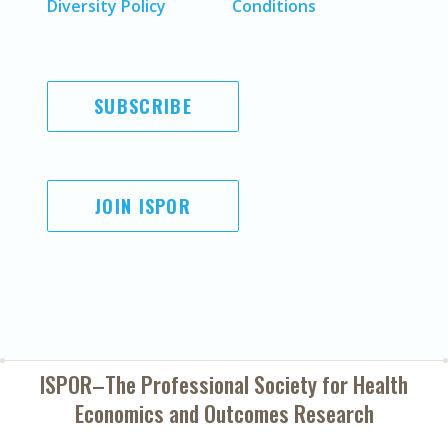
Diversity Policy
Conditions
SUBSCRIBE
JOIN ISPOR
ISPOR–The Professional Society for
Health
Economics and Outcomes Research