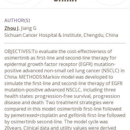
AUTHOR(S)
Zhou J
, Jiang G
Sichuan Cancer Hospital & Institute, Chengdu, China
OBJECTIVES:To evaluate the cost-effectiveness of
osimertinib as first-line and second-line therapy for
epidermal growth factor receptor (EGFR) mutation-
positive advanced non-small cell lung cancer (NSCLC) in
China. METHODS:Markov model was developed to
simulate the first-line and second-line therapy of EGFR
mutation-positive advanced NSCLC, including three
health states: progression-free survival, progression
disease and death. Two treatment strategies were
compared in this model: osimertinib first-line followed
by pemetrexed+cisplatin and gefitinib first-line followed
by osimertinib second-line. The model cycle was
20years. Clinical data and utility values were derived