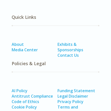
Quick Links
About
Exhibits &
Media Center
Sponsorships
Contact Us
Policies & Legal
AI Policy
Funding Statement
Antitrust Compliance
Legal Disclaimer
Code of Ethics
Privacy Policy
Cookie Policy
Terms and