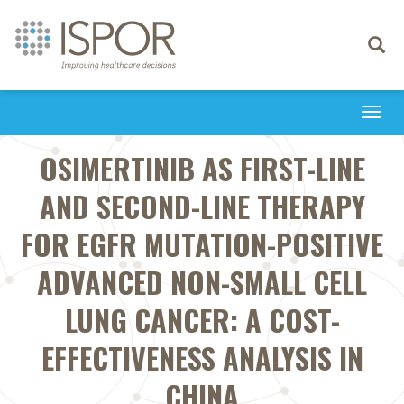
Toggle
navigati
Togg
navi
OSIMERTINIB AS FIRST-LINE
AND SECOND-LINE THERAPY
FOR EGFR MUTATION-POSITIVE
ADVANCED NON-SMALL CELL
LUNG CANCER: A COST-
EFFECTIVENESS ANALYSIS IN
CHINA