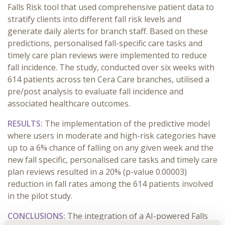
Falls Risk tool that used comprehensive patient data to
stratify clients into different fall risk levels and
generate daily alerts for branch staff. Based on these
predictions, personalised fall-specific care tasks and
timely care plan reviews were implemented to reduce
fall incidence. The study, conducted over six weeks with
614 patients across ten Cera Care branches, utilised a
pre/post analysis to evaluate fall incidence and
associated healthcare outcomes.
RESULTS:
The implementation of the predictive model
where users in moderate and high-risk categories have
up to a 6% chance of falling on any given week and the
new fall specific, personalised care tasks and timely care
plan reviews resulted in a 20% (p-value 0.00003)
reduction in fall rates among the 614 patients involved
in the pilot study.
CONCLUSIONS:
The integration of a AI-powered Falls