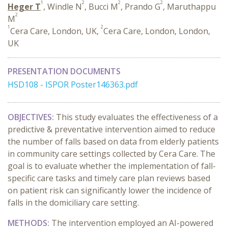
1
2
2
2
Heger T
, Windle N
, Bucci M
, Prando G
, Maruthappu
2
M
1
2
Cera Care, London, UK,
Cera Care, London, London,
UK
PRESENTATION DOCUMENTS
HSD108 - ISPOR Poster146363.pdf
OBJECTIVES:
This study evaluates the effectiveness of a
predictive & preventative intervention aimed to reduce
the number of falls based on data from elderly patients
in community care settings collected by Cera Care. The
goal is to evaluate whether the implementation of fall-
specific care tasks and timely care plan reviews based
on patient risk can significantly lower the incidence of
falls in the domiciliary care setting.
METHODS:
The intervention employed an AI-powered