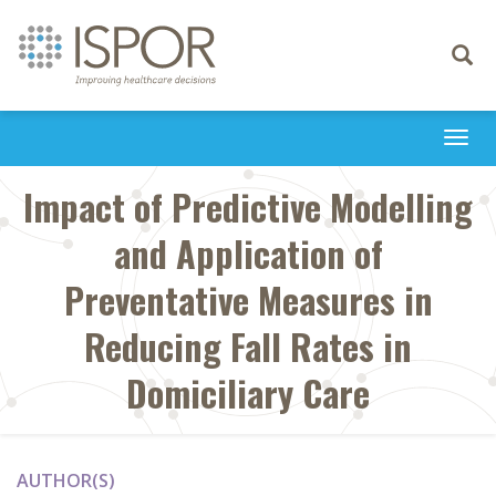
Toggle
navigati
Togg
navi
Impact of Predictive Modelling
and Application of
Preventative Measures in
Reducing Fall Rates in
Domiciliary Care
AUTHOR(S)