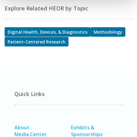
Explore Related HEOR by Topic
Digital Health, Devices, & Diagnostics
Methodology
Patient-Centered Research
Quick Links
About
Exhibits &
Media Center
Sponsorships