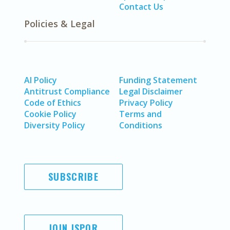
Contact Us
Policies & Legal
AI Policy
Funding Statement
Antitrust Compliance
Legal Disclaimer
Code of Ethics
Privacy Policy
Cookie Policy
Terms and
Diversity Policy
Conditions
SUBSCRIBE
JOIN ISPOR