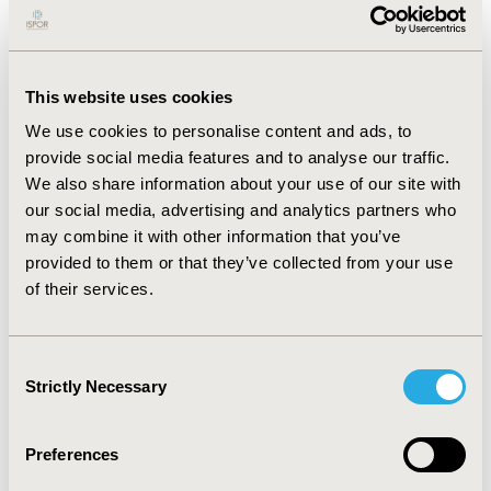
Risk assessment tool using data from elderly patients
in community care settings, with personalised fall-
specific care tasks and timely care plan reviews,
highlights the effectiveness of advanced predictive
This website uses cookies
analytics and real-time interventions. The observed
We use cookies to personalise content and ads, to
20% reduction in fall incidents could, when applied to
provide social media features and to analyse our traffic.
the whole Cera Care's population of 16,000 patients,
We also share information about your use of our site with
prevent an estimated 602 hospitalizations and save
our social media, advertising and analytics partners who
approximately £5.5 million in healthcare costs annually.
may combine it with other information that you’ve
These findings emphasise the potential of AI
provided to them or that they’ve collected from your use
technology, leveraging comprehensive patient
of their services.
monitoring data, to enhance patient outcomes, reduce
healthcare costs, and revolutionise elderly care.
Consent
Strictly Necessary
Selection
CONFERENCE/VALUE IN HEALTH INFO
2024-11, ISPOR Europe 2024, Barcelona, Spain
Preferences
Value in Health, Volume 27, Issue 12, S2 (December