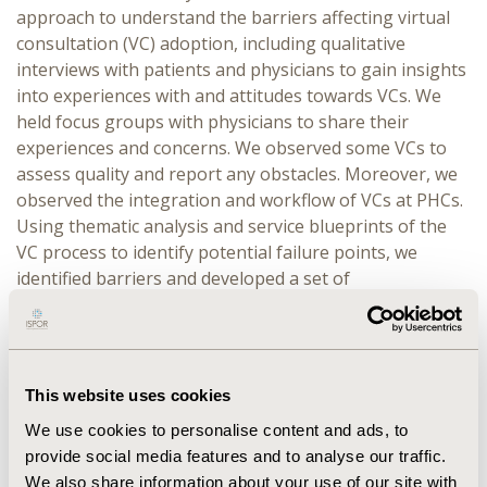
approach to understand the barriers affecting virtual
consultation (VC) adoption, including qualitative
interviews with patients and physicians to gain insights
into experiences with and attitudes towards VCs. We
held focus groups with physicians to share their
experiences and concerns. We observed some VCs to
assess quality and report any obstacles. Moreover, we
observed the integration and workflow of VCs at PHCs.
Using thematic analysis and service blueprints of the
VC process to identify potential failure points, we
identified barriers and developed a set of
recommendations to enhance the adoption. To
evaluate the results’ efficacy, we piloted these
interventions in two high-volume PHCs with low
baseline virtual adoption.
This website uses cookies
RESULTS:
We found four overarching themes:
We use cookies to personalise content and ads, to
infrastructure, walk-in visits, specialized virtual clinics,
provide social media features and to analyse our traffic.
and user experience. As a result, we advised: enhancing
We also share information about your use of our site with