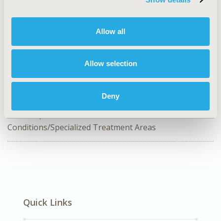
CONFERENCE/VALUE IN HEALTH INFO
2024-11, ISPOR Europe 2024, Barcelona, Spain
Allow all
Value in Health, Volume 27, Issue 12, S2 (December
2024)
Allow selection
CODE
HSD69
Deny
DISEASE
Generics, No Additional Disease &
Conditions/Specialized Treatment Areas
Quick Links