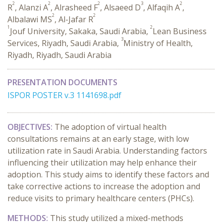
2
2
2
3
2
R
, Alanzi A
, Alrasheed F
, Alsaeed D
, Alfaqih A
,
2
2
Albalawi MS
, Al-Jafar R
1
2
Jouf University, Sakaka, Saudi Arabia,
Lean Business
3
Services, Riyadh, Saudi Arabia,
Ministry of Health,
Riyadh, Riyadh, Saudi Arabia
PRESENTATION DOCUMENTS
ISPOR POSTER v.3 1141698.pdf
OBJECTIVES:
The adoption of virtual health
consultations remains at an early stage, with low
utilization rate in Saudi Arabia. Understanding factors
influencing their utilization may help enhance their
adoption. This study aims to identify these factors and
take corrective actions to increase the adoption and
reduce visits to primary healthcare centers (PHCs).
METHODS:
This study utilized a mixed-methods