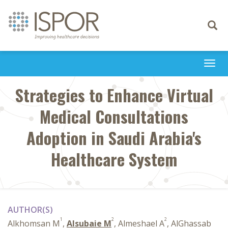
Toggle
navigati
Togg
navi
Strategies to Enhance Virtual
Medical Consultations
Adoption in Saudi Arabia's
Healthcare System
AUTHOR(S)
1
2
2
Alkhomsan M
,
Alsubaie M
, Almeshael A
, AlGhassab