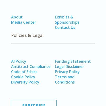
About
Exhibits &
Media Center
Sponsorships
Contact Us
Policies & Legal
AI Policy
Funding Statement
Antitrust Compliance
Legal Disclaimer
Code of Ethics
Privacy Policy
Cookie Policy
Terms and
Diversity Policy
Conditions
SUBSCRIBE