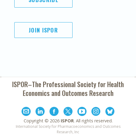
JOIN ISPOR
ISPOR–The Professional Society for
Health
Economics and Outcomes Research
Copyright ©
2026
ISPOR
. All rights reserved.
International Society for Pharmacoeconomics and Outcomes
Research, Inc