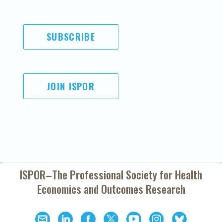
SUBSCRIBE
JOIN ISPOR
ISPOR–The Professional Society for
Health
Economics and Outcomes Research