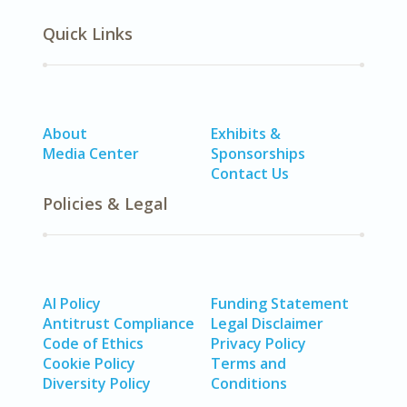
Quick Links
About
Exhibits &
Media Center
Sponsorships
Contact Us
Policies & Legal
AI Policy
Funding Statement
Antitrust Compliance
Legal Disclaimer
Code of Ethics
Privacy Policy
Cookie Policy
Terms and
Diversity Policy
Conditions