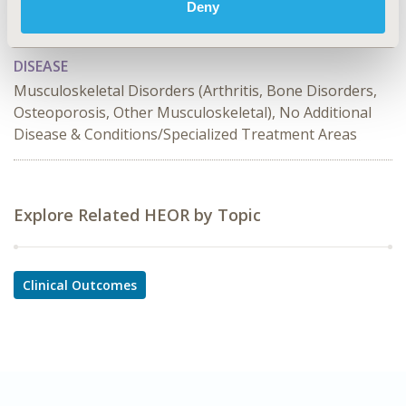
TOPIC SUBCATEGORY
Deny
Comparative Effectiveness or Efficacy
DISEASE
Musculoskeletal Disorders (Arthritis, Bone Disorders,
Osteoporosis, Other Musculoskeletal), No Additional
Disease & Conditions/Specialized Treatment Areas
Explore Related HEOR by Topic
Clinical Outcomes