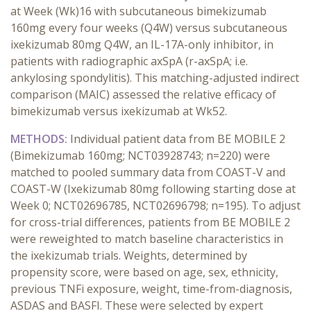
at Week (Wk)16 with subcutaneous bimekizumab
160mg every four weeks (Q4W) versus subcutaneous
ixekizumab 80mg Q4W, an IL-17A-only inhibitor, in
patients with radiographic axSpA (r-axSpA; i.e.
ankylosing spondylitis). This matching-adjusted indirect
comparison (MAIC) assessed the relative efficacy of
bimekizumab versus ixekizumab at Wk52.
METHODS:
Individual patient data from BE MOBILE 2
(Bimekizumab 160mg; NCT03928743; n=220) were
matched to pooled summary data from COAST-V and
COAST-W (Ixekizumab 80mg following starting dose at
Week 0; NCT02696785, NCT02696798; n=195). To adjust
for cross-trial differences, patients from BE MOBILE 2
were reweighted to match baseline characteristics in
the ixekizumab trials. Weights, determined by
propensity score, were based on age, sex, ethnicity,
previous TNFi exposure, weight, time-from-diagnosis,
ASDAS and BASFI. These were selected by expert