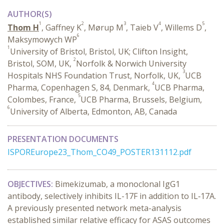
AUTHOR(S)
1
2
3
4
5
Thom H
, Gaffney K
, Mørup M
, Taieb V
, Willems D
,
6
Maksymowych WP
1
University of Bristol, Bristol, UK; Clifton Insight,
2
Bristol, SOM, UK,
Norfolk & Norwich University
3
Hospitals NHS Foundation Trust, Norfolk, UK,
UCB
4
Pharma, Copenhagen S, 84, Denmark,
UCB Pharma,
5
Colombes, France,
UCB Pharma, Brussels, Belgium,
6
University of Alberta, Edmonton, AB, Canada
PRESENTATION DOCUMENTS
ISPOREurope23_Thom_CO49_POSTER131112.pdf
OBJECTIVES:
Bimekizumab, a monoclonal IgG1
antibody, selectively inhibits IL-17F in addition to IL‑17A.
A previously presented network meta-analysis
established similar relative efficacy for ASAS outcomes