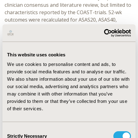
clinician consensus and literature review, but limited to
characteristics reported by the COAST-trials. 52‑wk
outcomes were recalculated for ASAS20, ASAS40,
BASDAI50 and BASDAI change from baseline. Odds
ratios (OR) or mean difference (MD) for unanchored
comparisons are reported with 95% CI.
RESULTS:
With bimekizumab (effective sample size
This website uses cookies
[ESS]=45), patients had significantly higher likelihood of
We use cookies to personalise content and ads, to
achieving: ASAS20 (OR [95% CI]: 2.14 [1.11, 4.12]),
provide social media features and to analyse our traffic.
ASAS40 (2.03 [1.05, 3.91]), BASDAI50 (2.13 [1.10, 4.12]),
We also share information about your use of our site with
and significantly higher likelihood of achieving greater
our social media, advertising and analytics partners who
reductions from baseline in BASDAI (MD [95% CI]: –0.74
may combine it with other information that you’ve
[–1.46, –0.03]) than with ixekizumab at Wk52. However,
provided to them or that they’ve collected from your use
the reduced ESS for bimekizumab following
of their services.
reweighting indicates limited overlap between trial
populations, likely due to the higher number of
patients with previous TNFi exposure included for
Consent
ixekizumab.
Strictly Necessary
Selection