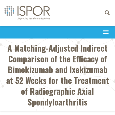
Toggle
navigati
Togg
navi
A Matching-Adjusted Indirect
Comparison of the Efficacy of
Bimekizumab and Ixekizumab
at 52 Weeks for the Treatment
of Radiographic Axial
Spondyloarthritis