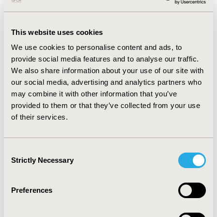
cure modelling noted. In one approach, general
population mortality rate was assumed after the cure
timepoint, which was applied in the majority of
This website uses cookies
appraisals (73%, n=8). The other approach was the
development of a mixture-cure model which was
We use cookies to personalise content and ads, to
applied in 27% (n=3) of appraisals. Finally, in all 11
provide social media features and to analyse our traffic.
appraisals both the ERG/EAG and NICE considered the
We also share information about your use of our site with
cure assumption uncertain, with varying degrees of
our social media, advertising and analytics partners who
acceptability.
may combine it with other information that you’ve
provided to them or that they’ve collected from your use
CONCLUSIONS:
All NICE appraisals in the last two years
of their services.
where cure assumptions have been applied were in
oncology. Despite variability in data informing the
assumption and modelling approach, NICE and the
Consent
ERG/EAG typically considered the assumption to be
Strictly Necessary
Selection
highly uncertain. However, in most cases the
uncertainty around the cure assumption was accepted
Preferences
if the medicine was cost-effective.