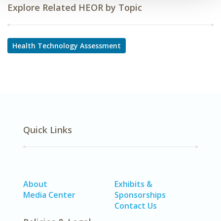
Explore Related HEOR by Topic
Health Technology Assessment
Quick Links
About
Exhibits &
Media Center
Sponsorships
Contact Us