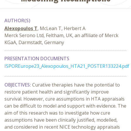
AUTHOR(S)
Alexopoulos T
, McLean T, Herbert A
Merck Serono Ltd, Feltham, UK, an affiliate of Merck
KGaA, Darmstadt, Germany
PRESENTATION DOCUMENTS
ISPOREurope23_Alexopoulos_HTA21_POSTER133224.pdf
OBJECTIVES:
Curative therapies have the potential to
restore patient health and significantly improve
survival. However, cure assumptions in HTA appraisals
can be difficult to model and support with evidence. The
aim of this research was to investigate how cure
assumptions have been clinically justified, modelled,
and considered in recent NICE technology appraisals