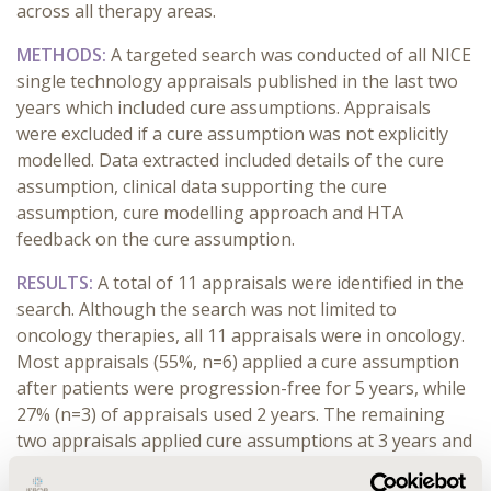
across all therapy areas.
METHODS:
A targeted search was conducted of all NICE
single technology appraisals published in the last two
years which included cure assumptions. Appraisals
were excluded if a cure assumption was not explicitly
modelled. Data extracted included details of the cure
assumption, clinical data supporting the cure
assumption, cure modelling approach and HTA
feedback on the cure assumption.
RESULTS:
A total of 11 appraisals were identified in the
search. Although the search was not limited to
oncology therapies, all 11 appraisals were in oncology.
Most appraisals (55%, n=6) applied a cure assumption
after patients were progression-free for 5 years, while
27% (n=3) of appraisals used 2 years. The remaining
two appraisals applied cure assumptions at 3 years and
30 months. There were two separate approaches to