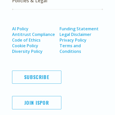
Policies & Legal
AI Policy
Funding Statement
Antitrust Compliance
Legal Disclaimer
Code of Ethics
Privacy Policy
Cookie Policy
Terms and
Diversity Policy
Conditions
SUBSCRIBE
JOIN ISPOR