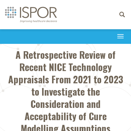
Toggle
navigati
Togg
navi
A Retrospective Review of
Recent NICE Technology
Appraisals From 2021 to 2023
to Investigate the
Consideration and
Acceptability of Cure
Modelling Assumptions