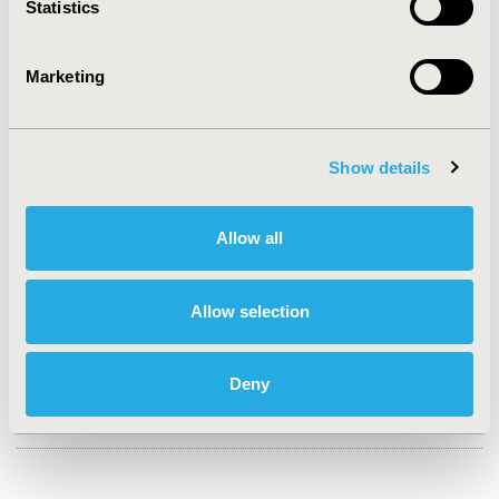
Statistics
CONFERENCE/VALUE IN HEALTH INFO
2023-11, ISPOR Europe 2023, Copenhagen, Denmark
Marketing
Value in Health, Volume 26, Issue 11, S2 (December
2023)
CODE
Show details
HTA21
Allow all
TOPIC
Health Technology Assessment
Allow selection
TOPIC SUBCATEGORY
Decision & Deliberative Processes
DISEASE
Deny
Oncology