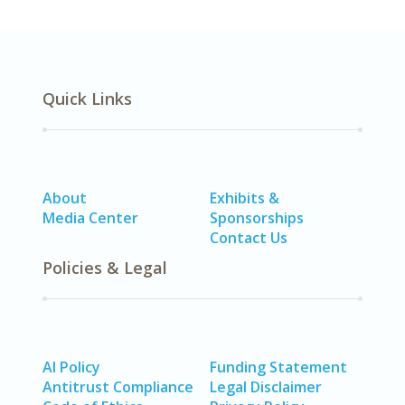
Quick Links
About
Exhibits &
Media Center
Sponsorships
Contact Us
Policies & Legal
AI Policy
Funding Statement
Antitrust Compliance
Legal Disclaimer