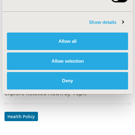
EPH19
TOPIC
Health Policy & Regulatory, Study Approaches
Show details
TOPIC SUBCATEGORY
Health Disparities & Equity, Surveys & Expert Panels
Allow all
DISEASE
Mental Health (including addition), No Additional
Allow selection
Disease & Conditions/Specialized Treatment Areas
Deny
Explore Related HEOR by Topic
Health Policy