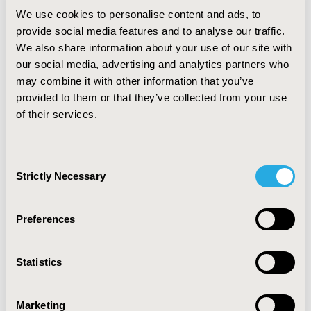
We use cookies to personalise content and ads, to
CONCLUSIONS:
We found a strong relationship
provide social media features and to analyse our traffic.
between young people having a history of arrest and
We also share information about your use of our site with
mental health concerns. Moreover, among young
our social media, advertising and analytics partners who
women, a history of arrest affected all mental health
may combine it with other information that you’ve
concerns, while it was associated with only substance
provided to them or that they’ve collected from your use
use and suicide among young men. Providing arrestees
of their services.
with appropriate mental health care would benefit
them and the criminal justice system by decreasing the
odds of repeated arrests.
Consent
Strictly Necessary
Selection
CONFERENCE/VALUE IN HEALTH INFO
Preferences
2023-11, ISPOR Europe 2023, Copenhagen, Denmark
Value in Health, Volume 26, Issue 11, S2 (December
Statistics
2023)
CODE
Marketing