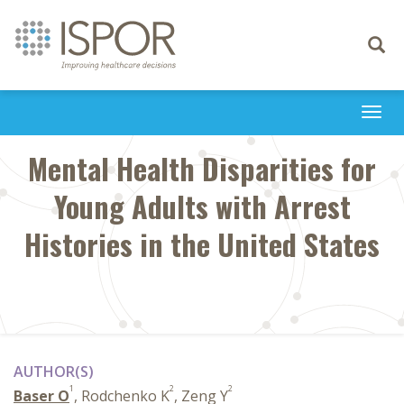
Toggle
navigati
Togg
navi
Mental Health Disparities for
Young Adults with Arrest
Histories in the United States
AUTHOR(S)
1
2
2
Baser O
, Rodchenko K
, Zeng Y