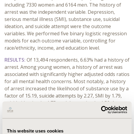
including 7330 women and 6164 men. The history of
arrest was the independent variable. Depression,
serious mental illness (SMI), substance use, suicidal
ideation, and suicide attempt were the outcome
variables. We performed five binary logistic regression
models for each outcome variable, controlling for
race/ethnicity, income, and education level.
RESULTS:
Of 13,494 respondents, 6.63% had a history of
arrest. Among young women, a history of arrest was
associated with significantly higher adjusted odds ratios
for all mental health concerns. Most notably, a history
of arrest increased the likelihood of substance use by a
factor of 15.19, suicide attempts by 2.27, SMI by 1.79,
suicide ideation by 1.75, and depression by 1.52. Among
young men, a history of arrest was associated with
increased adjusted odds ratios for substance use
(AOR=13.37,
p
<0.001), suicidal ideation (AOR=1.45,
This website uses cookies
p
=0.011), and suicide attempt (AOR=1.82,
p
=0.044)
.