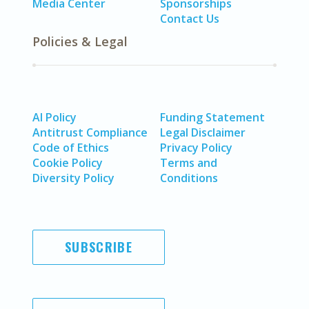
Media Center
Sponsorships
Contact Us
Policies & Legal
AI Policy
Funding Statement
Antitrust Compliance
Legal Disclaimer
Code of Ethics
Privacy Policy
Cookie Policy
Terms and
Diversity Policy
Conditions
SUBSCRIBE