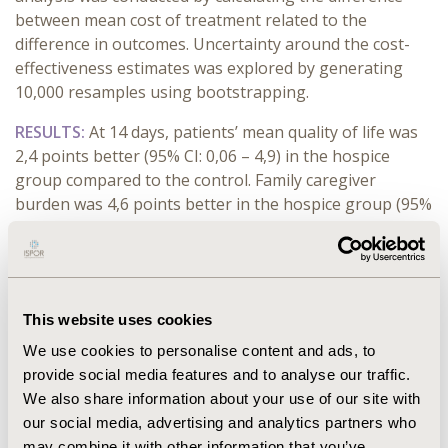
between mean cost of treatment related to the
difference in outcomes. Uncertainty around the cost-
effectiveness estimates was explored by generating
10,000 resamples using bootstrapping.
RESULTS:
At 14 days, patients’ mean quality of life was
2,4 points better (95% CI: 0,06 – 4,9) in the hospice
group compared to the control. Family caregiver
burden was 4,6 points better in the hospice group (95%
CI: -0,26 – 9.3). Mean treatment costs over 14 days were
$31 lower for the hospice group (95% CI: $29 - $32). The
cost-effectiveness plane graphically showed that the
hospice case is cost-effective in 80% of scenarios.
This website uses cookies
CONCLUSIONS:
We demonstrated that hospice-based
We use cookies to personalise content and ads, to
palliative care for people with terminal cancer is
provide social media features and to analyse our traffic.
beneficial for the Kazakh healthcare system and the
We also share information about your use of our site with
society overall, while providing cost savings.
our social media, advertising and analytics partners who
may combine it with other information that you’ve