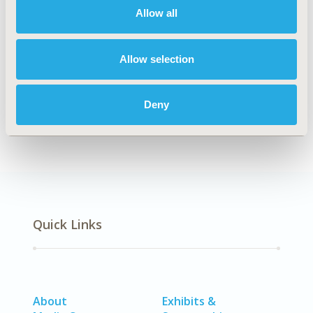
Allow all
Explore Related HEOR by Topic
Allow selection
Clinical Outcomes
Economic Evaluation
Deny
Quick Links
About
Exhibits &