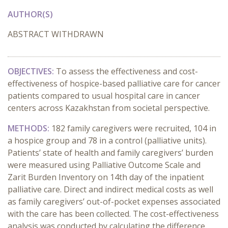
AUTHOR(S)
ABSTRACT WITHDRAWN
OBJECTIVES:
To assess the effectiveness and cost-
effectiveness of hospice-based palliative care for cancer
patients compared to usual hospital care in cancer
centers across Kazakhstan from societal perspective.
METHODS:
182 family caregivers were recruited, 104 in
a hospice group and 78 in a control (palliative units).
Patients’ state of health and family caregivers’ burden
were measured using Palliative Outcome Scale and
Zarit Burden Inventory on 14th day of the inpatient
palliative care. Direct and indirect medical costs as well
as family caregivers’ out-of-pocket expenses associated
with the care has been collected. The cost-effectiveness
analysis was conducted by calculating the difference