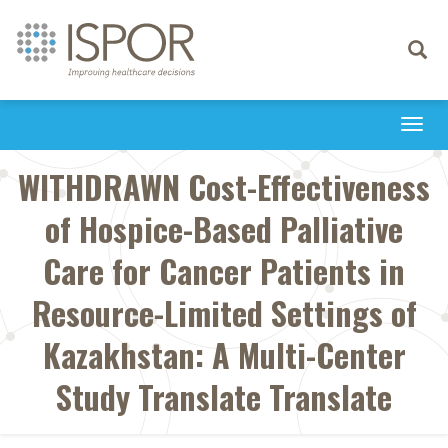
Toggle
navigati
Togg
navi
WITHDRAWN Cost-Effectiveness
of Hospice-Based Palliative
Care for Cancer Patients in
Resource-Limited Settings of
Kazakhstan: A Multi-Center
Study Translate Translate