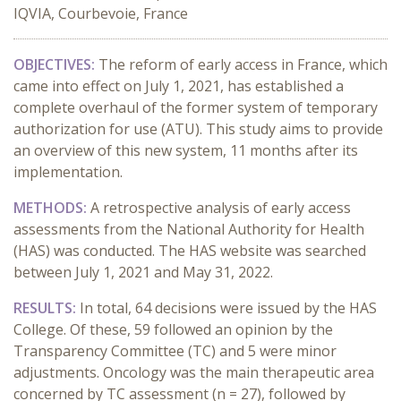
IQVIA, Courbevoie, France
OBJECTIVES:
The reform of early access in France, which
came into effect on July 1, 2021, has established a
complete overhaul of the former system of temporary
authorization for use (ATU). This study aims to provide
an overview of this new system, 11 months after its
implementation.
METHODS:
A retrospective analysis of early access
assessments from the National Authority for Health
(HAS) was conducted. The HAS website was searched
between July 1, 2021 and May 31, 2022.
RESULTS:
In total, 64 decisions were issued by the HAS
College. Of these, 59 followed an opinion by the
Transparency Committee (TC) and 5 were minor
adjustments. Oncology was the main therapeutic area
concerned by TC assessment (n = 27), followed by