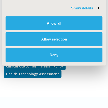
Deliberative Processes, Reimbursement & Access Policy
Show details
DISEASE
No Additional Disease & Conditions/Specialized
Allow all
Treatment Areas, STA: Drugs
Allow selection
Explore Related HEOR by Topic
Deny
Clinical Outcomes
Health Policy
Health Technology Assessment