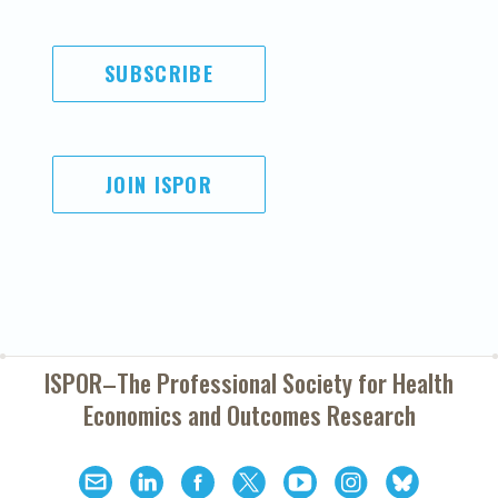
SUBSCRIBE
JOIN ISPOR
ISPOR–The Professional Society for
Health
Economics and Outcomes Research