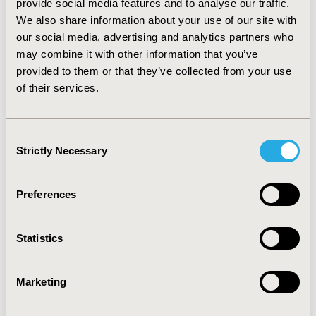
provide social media features and to analyse our traffic.
framework. A significant number of these drugs were
We also share information about your use of our site with
considered innovative (ASMR I-IV) by the CT during
our social media, advertising and analytics partners who
their evaluation for reimbursement.
may combine it with other information that you’ve
provided to them or that they’ve collected from your use
of their services.
CONFERENCE/VALUE IN HEALTH INFO
2022-11, ISPOR Europe 2022, Vienna, Austria
Consent
Value in Health, Volume 25, Issue 12S (December 2022)
Strictly Necessary
Selection
CODE
HTA156
Preferences
TOPIC
Clinical Outcomes, Health Policy & Regulatory, Health
Statistics
Technology Assessment
TOPIC SUBCATEGORY
Marketing
Clinical Outcomes Assessment, Coverage with Evidence
Development & Adaptive Pathways, Decision &