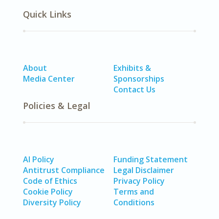
Quick Links
About
Exhibits &
Media Center
Sponsorships
Contact Us
Policies & Legal
AI Policy
Funding Statement
Antitrust Compliance
Legal Disclaimer
Code of Ethics
Privacy Policy
Cookie Policy
Terms and
Diversity Policy
Conditions