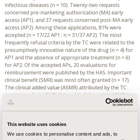
infectious diseases (n = 10). Twenty-two requests
concerned pre-marketing authorization (MA) early
access (AP1), and 37 requests concerned post-MA early
access (AP2). Among these applications, 81% were
accepted (n = 17/22 AP1 ; n = 31/37 AP2). The most
frequently refusal criteria by the TC were related to the
presumptively innovative nature of the drug (n = 4) for
AP1 and the absence of appropriate treatment (n = 6)
for AP2. Of the accepted APs, 20 evaluations for
reimbursement were published by the HAS. Important
clinical benefit (SMR) was most often granted (n = 17).
The clinical added value (ASMR) attributed by the TC
was most often ASMR-III (n = 11), followed by ASMR-V
(n = 7) and ASMR-IV (n = 2).
CONCLUSIONS:
This retrospective study shows that
early access reform has allowed a large number of
This website uses cookies
promising medicinal products to be made available
We use cookies to personalise content and ads, to
before reimbursement within the common law