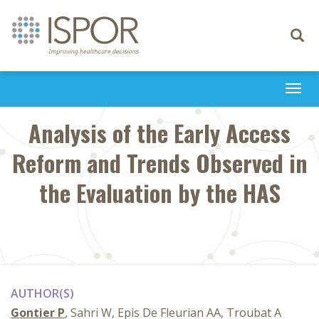
Toggle
navigati
Togg
navi
Analysis of the Early Access
Reform and Trends Observed in
the Evaluation by the HAS
AUTHOR(S)
Gontier P
, Sahri W, Epis De Fleurian AA, Troubat A