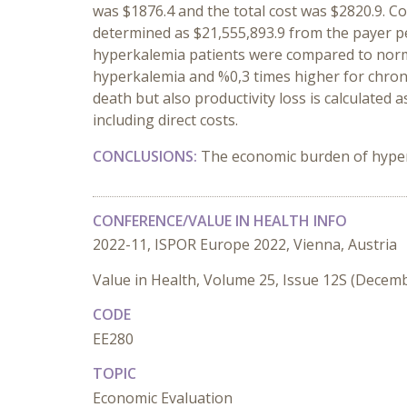
was $1876.4 and the total cost was $2820.9. C
determined as $21,555,893.9 from the payer pe
hyperkalemia patients were compared to normo
hyperkalemia and %0,3 times higher for chroni
death but also productivity loss is calculated
including direct costs.
CONCLUSIONS:
The economic burden of hyperk
CONFERENCE/VALUE IN HEALTH INFO
2022-11, ISPOR Europe 2022, Vienna, Austria
Value in Health, Volume 25, Issue 12S (Decem
CODE
EE280
TOPIC
Economic Evaluation