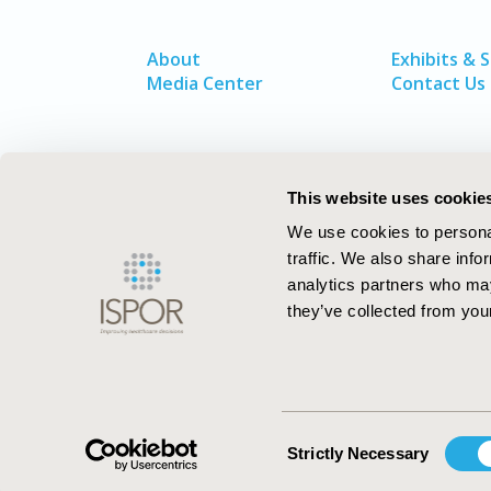
About
Exhibits & 
Media Center
Contact Us
This website uses cookie
We use cookies to personal
traffic. We also share info
analytics partners who may
they’ve collected from your
ISPOR–The Professional Society for
Health Economics and Outcomes Resea
Consent
Strictly Necessary
Selection