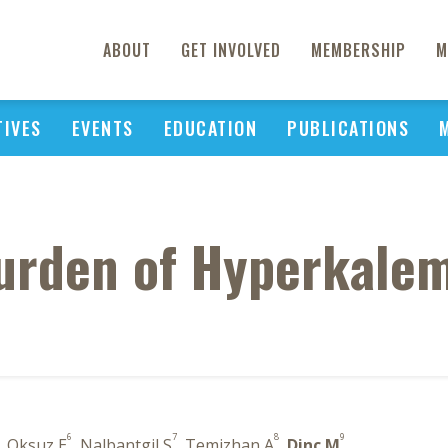
ABOUT
GET INVOLVED
MEMBERSHIP
M
TIVES
EVENTS
EDUCATION
PUBLICATIONS
rden of Hyperkalem
6
7
8
9
, Oksuz E
, Nalbantgil S
, Temizhan A
,
Dinc M