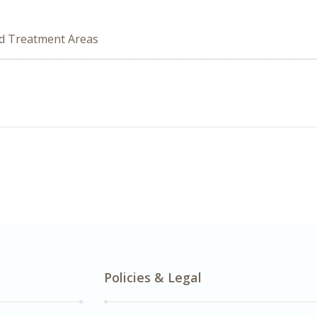
ed Treatment Areas
Policies & Legal