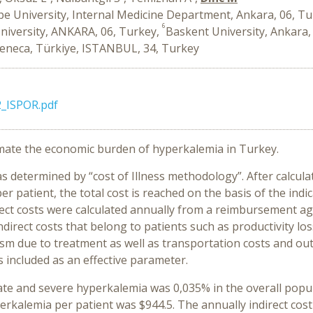
e University, Internal Medicine Department, Ankara, 06, T
6
niversity, ANKARA, 06, Turkey,
Baskent University, Ankara,
eneca, Türkiye, ISTANBUL, 34, Turkey
_ISPOR.pdf
timate the economic burden of hyperkalemia in Turkey.
etermined by “cost of Illness methodology”. After calculatin
r patient, the total cost is reached on the basis of the ind
rect costs were calculated annually from a reimbursement ag
direct costs that belong to patients such as productivity lo
eism due to treatment as well as transportation costs and o
 included as an effective parameter.
e and severe hyperkalemia was 0,035% in the overall popula
erkalemia per patient was $944.5. The annually indirect cos