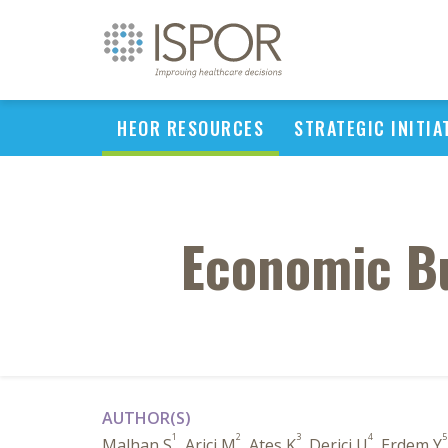
HEOR RESOURCES
STRATEGIC INITIA
Economic Bu
AUTHOR(S)
1
2
3
4
5
Malhan S
, Arici M
, Ates K
, Derici U
, Erdem Y