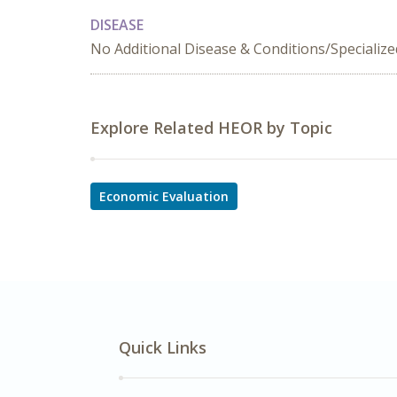
DISEASE
No Additional Disease & Conditions/Specializ
Explore Related HEOR by Topic
Economic Evaluation
Quick Links