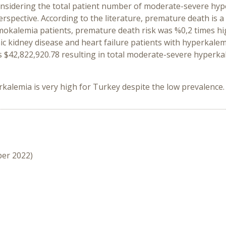
onsidering the total patient number of moderate-severe hyper
rspective. According to the literature, premature death is 
kalemia patients, premature death risk was %0,2 times high
c kidney disease and heart failure patients with hyperkalemi
 as $42,822,920.78 resulting in total moderate-severe hyperka
alemia is very high for Turkey despite the low prevalence.
ber 2022)