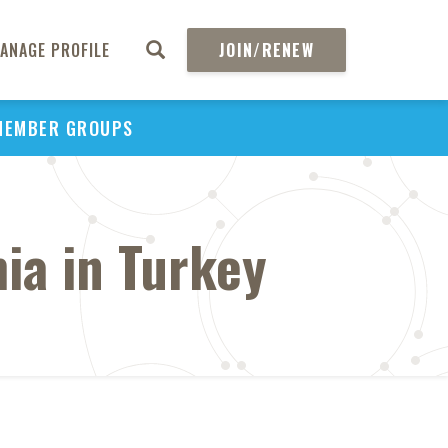
ANAGE PROFILE
JOIN/RENEW
MEMBER GROUPS
ia in Turkey