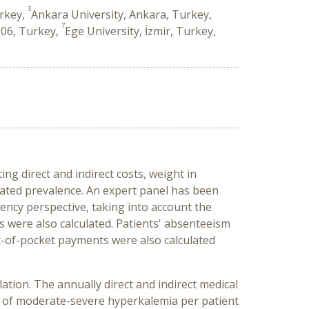
3
urkey,
Ankara University, Ankara, Turkey,
7
 06, Turkey,
Ege University, İzmir, Turkey,
g direct and indirect costs, weight in
icated prevalence. An expert panel has been
ency perspective, taking into account the
ss were also calculated. Patients' absenteeism
ut-of-pocket payments were also calculated
tion. The annually direct and indirect medical
t of moderate-severe hyperkalemia per patient