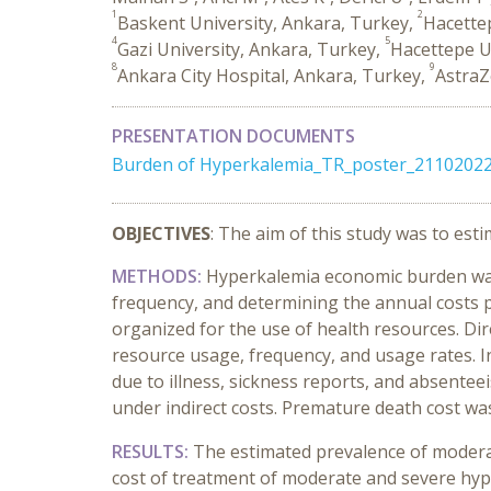
1
2
Baskent University, Ankara, Turkey,
Hacettep
4
5
Gazi University, Ankara, Turkey,
Hacettepe U
8
9
Ankara City Hospital, Ankara, Turkey,
AstraZ
PRESENTATION DOCUMENTS
Burden of Hyperkalemia_TR_poster_21102022
OBJECTIVES
: The aim of this study was to es
METHODS:
Hyperkalemia economic burden was d
frequency, and determining the annual costs pe
organized for the use of health resources. Di
resource usage, frequency, and usage rates. In
due to illness, sickness reports, and absente
under indirect costs. Premature death cost was
RESULTS:
The estimated prevalence of moderat
cost of treatment of moderate and severe hyp