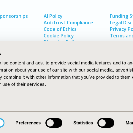
Sponsorships
AI Policy
Funding 
Antitrust Compliance
Legal Disc
Code of Ethics
Privacy Po
Cookie Policy
Terms and
Diversity Policy
s
ise content and ads, to provide social media features and to an
rmation about your use of our site with our social media, advertis
 combine it with other information that you’ve provided to them o
 use of their services.
In
rch
W
Preferences
Statistics
Mar