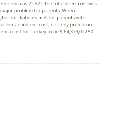
kalemia as 22,822; the total direct cost was
a major problem for patients. When
er for diabetes mellitus patients with
a. For an indirect cost, not only premature
lemia cost for Turkey to be $ 64,379,022.50