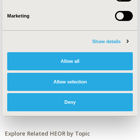
CONFERENCE/VALUE IN HEALTH INFO
2022-11, ISPOR Europe 2022, Vienna, Austria
Marketing
Value in Health, Volume 25, Issue 12S (December 2022)
CODE
Show details
MT6
TOPIC
Allow all
Medical Technologies
TOPIC SUBCATEGORY
Allow selection
Medical Devices
DISEASE
Deny
STA: Medical Devices
Explore Related HEOR by Topic