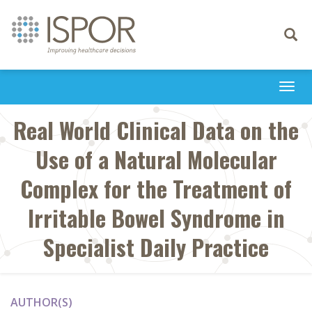
Toggle
navigati
Togg
navi
Real World Clinical Data on the
Use of a Natural Molecular
Complex for the Treatment of
Irritable Bowel Syndrome in
Specialist Daily Practice
AUTHOR(S)