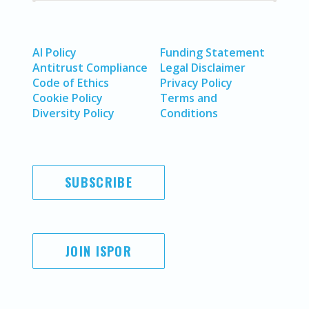
AI Policy
Funding Statement
Antitrust Compliance
Legal Disclaimer
Code of Ethics
Privacy Policy
Cookie Policy
Terms and
Diversity Policy
Conditions
SUBSCRIBE
JOIN ISPOR