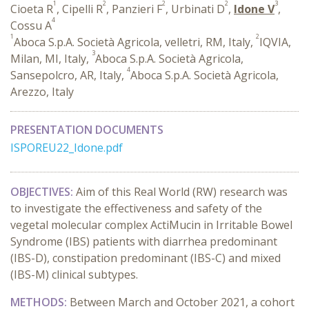
1
2
2
2
3
Cioeta R
, Cipelli R
, Panzieri F
, Urbinati D
,
Idone V
,
4
Cossu A
1
2
Aboca S.p.A. Società Agricola, velletri, RM, Italy,
IQVIA,
3
Milan, MI, Italy,
Aboca S.p.A. Società Agricola,
4
Sansepolcro, AR, Italy,
Aboca S.p.A. Società Agricola,
Arezzo, Italy
PRESENTATION DOCUMENTS
ISPOREU22_Idone.pdf
OBJECTIVES:
Aim of this Real World (RW) research was
to investigate the effectiveness and safety of the
vegetal molecular complex ActiMucin in Irritable Bowel
Syndrome (IBS) patients with diarrhea predominant
(IBS-D), constipation predominant (IBS-C) and mixed
(IBS-M) clinical subtypes.
METHODS:
Between March and October 2021, a cohort