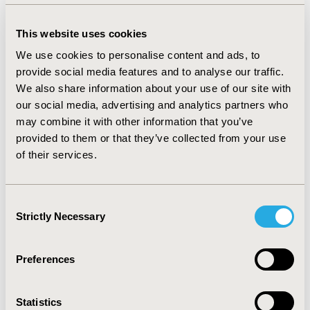
use of other symptomatic therapies in 66.2% of the
cases. As for safety evaluation, tolerability was
This website uses cookies
considered excellent for the 70.1% of the respondents
We use cookies to personalise content and ads, to
and no adverse events were reported.
provide social media features and to analyse our traffic.
CONCLUSIONS:
RW data obtained through surveys
We also share information about your use of our site with
allow to properly deal with post-market monitoring and
our social media, advertising and analytics partners who
confirmation of relevant general safety and
may combine it with other information that you’ve
performance requirements, throughout the product
provided to them or that they’ve collected from your use
lifespan, as per EU Regulation 2017/745 on MDs. The
of their services.
MD benefit-to-risk assessment on larger and less
selected populations than intervention studies, can be
complemented by that from these latter studies.
Consent
Strictly Necessary
Results of this survey showed that, overall, specialists
Selection
were satisfied with the use of this MD for IBS
treatment, as it helps improving symptoms and reduce
Preferences
co-treatments.
Statistics