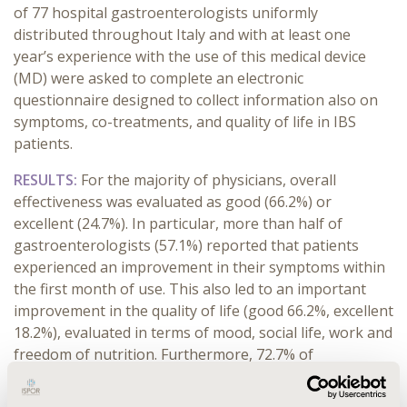
of 77 hospital gastroenterologists uniformly
distributed throughout Italy and with at least one
year’s experience with the use of this medical device
(MD) were asked to complete an electronic
questionnaire designed to collect information also on
symptoms, co-treatments, and quality of life in IBS
patients.
RESULTS:
For the majority of physicians, overall
effectiveness was evaluated as good (66.2%) or
excellent (24.7%). In particular, more than half of
gastroenterologists (57.1%) reported that patients
experienced an improvement in their symptoms within
the first month of use. This also led to an important
improvement in the quality of life (good 66.2%, excellent
18.2%), evaluated in terms of mood, social life, work and
freedom of nutrition.
Furthermore, 72.7% of
gastroenterologists considered the treatment effective
for all types of IBS.
Moreover, it allowed to reduce the