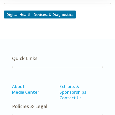
Digital Health, Devices, & Diagnostics
Quick Links
About
Exhibits &
Media Center
Sponsorships
Contact Us
Policies & Legal