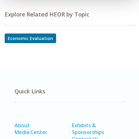
Explore Related HEOR by Topic
Economic Evaluation
Quick Links
About
Exhibits &
Media Center
Sponsorships