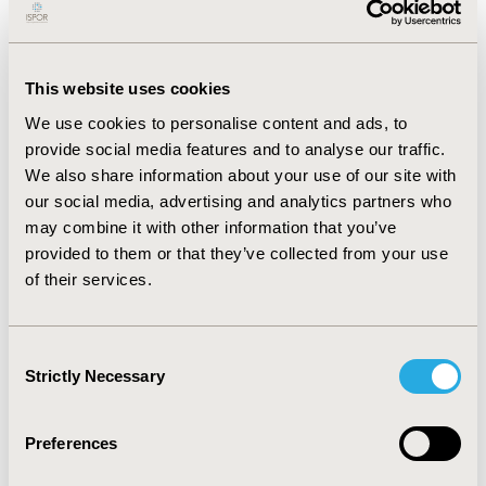
Incremental cost-effectiveness ratio (ICER) was
calculated as cost per quality-adjusted life year (QALY)
gained. Sensitivity and scenarios analyses were
This website uses cookies
performed to assess robustness of results.
We use cookies to personalise content and ads, to
RESULTS :
Overall, pembrolizumab+platinum-
provide social media features and to analyse our traffic.
pemetrexed was projected to increase discounted life
We also share information about your use of our site with
expectancy by 0.94 to 1.36 LYs per patient according to
our social media, advertising and analytics partners who
the specific comparator, corresponding to a gain of
0.66 to 0.95 QALYs per patient (an approximate
may combine it with other information that you’ve
doubling for both endpoints). This was associated with
provided to them or that they’ve collected from your use
incremental costs per patient varying from +€33,021 to
of their services.
+€88,226. Then, the ICER of pembrolizumab+platinum-
pemetrexed was estimated at €97,159/QALY vs.
platinum-pemetrexed alone. Results were most
Consent
sensitive to extrapolations of survival outcomes.
Strictly Necessary
Selection
However, later-published follow-up data reasonably
validated projections. The willingness-to-pay (WTP)
threshold should reach €120,000/QALY to have more
Preferences
than 80% probability of being cost-effective.