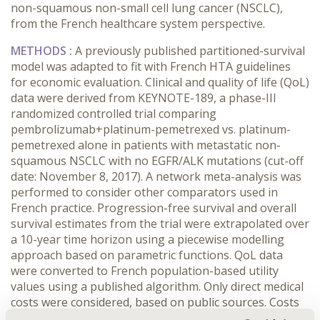
non-squamous non-small cell lung cancer (NSCLC),
from the French healthcare system perspective.
METHODS :
A previously published partitioned-survival
model was adapted to fit with French HTA guidelines
for economic evaluation. Clinical and quality of life (QoL)
data were derived from KEYNOTE-189, a phase-III
randomized controlled trial comparing
pembrolizumab+platinum-pemetrexed vs. platinum-
pemetrexed alone in patients with metastatic non-
squamous NSCLC with no EGFR/ALK mutations (cut-off
date: November 8, 2017). A network meta-analysis was
performed to consider other comparators used in
French practice. Progression-free survival and overall
survival estimates from the trial were extrapolated over
a 10-year time horizon using a piecewise modelling
approach based on parametric functions. QoL data
were converted to French population-based utility
values using a published algorithm. Only direct medical
costs were considered, based on public sources. Costs
and health outcomes were discounted at 4% per year.