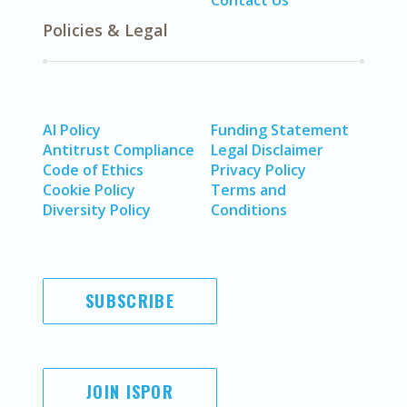
Contact Us
Policies & Legal
AI Policy
Funding Statement
Antitrust Compliance
Legal Disclaimer
Code of Ethics
Privacy Policy
Cookie Policy
Terms and
Diversity Policy
Conditions
SUBSCRIBE
JOIN ISPOR