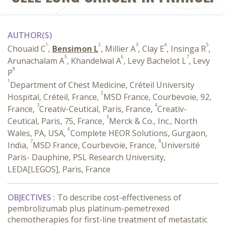
AUTHOR(S)
1
2
3
4
5
Chouaid C
,
Bensimon L
, Millier A
, Clay E
, Insinga R
,
5
6
7
Arunachalam A
, Khandelwal A
, Levy Bachelot L
, Levy
8
P
1
Department of Chest Medicine, Créteil University
2
Hospital, Créteil, France,
MSD France, Courbevoie, 92,
3
4
France,
Creativ-Ceutical, Paris, France,
Creativ-
5
Ceutical, Paris, 75, France,
Merck & Co., Inc., North
6
Wales, PA, USA,
Complete HEOR Solutions, Gurgaon,
7
8
India,
MSD France, Courbevoie, France,
Université
Paris- Dauphine, PSL Research University,
LEDA[LEGOS], Paris, France
OBJECTIVES :
To describe cost-effectiveness of
pembrolizumab plus platinum-pemetrexed
chemotherapies for first-line treatment of metastatic