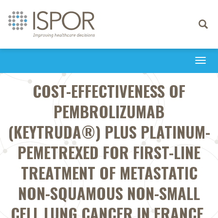
Toggle
navigati
Togg
navi
COST-EFFECTIVENESS OF
PEMBROLIZUMAB
(KEYTRUDA®) PLUS PLATINUM-
PEMETREXED FOR FIRST-LINE
TREATMENT OF METASTATIC
NON-SQUAMOUS NON-SMALL
CELL LUNG CANCER IN FRANCE.