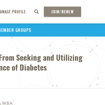
ANAGE PROFILE
JOIN/RENEW
MEMBER GROUPS
From Seeking and Utilizing
nce of Diabetes
1
, M.B.A.
.