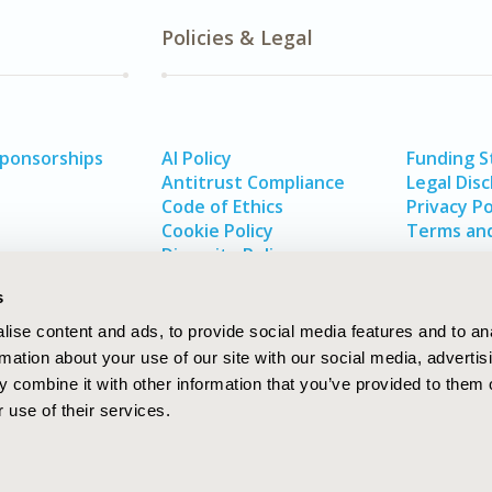
Policies & Legal
Sponsorships
AI Policy
Funding 
Antitrust Compliance
Legal Disc
Code of Ethics
Privacy Po
Cookie Policy
Terms and
Diversity Policy
s
ise content and ads, to provide social media features and to an
rmation about your use of our site with our social media, advertis
 combine it with other information that you’ve provided to them o
 use of their services.