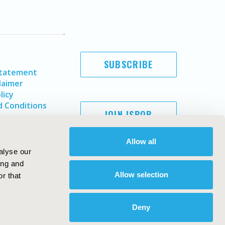
SUBSCRIBE
Statement
laimer
licy
 Conditions
JOIN ISPOR
Allow all
alyse our
ing and
Allow selection
r that
Deny
Copyright ©
2026
ISPOR
. All rights reserved.