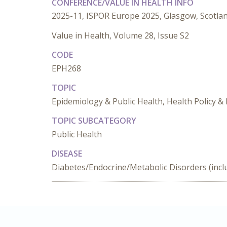
CONFERENCE/VALUE IN HEALTH INFO
2025-11, ISPOR Europe 2025, Glasgow, Scotla
Value in Health, Volume 28, Issue S2
CODE
EPH268
TOPIC
Epidemiology & Public Health, Health Policy & 
TOPIC SUBCATEGORY
Public Health
DISEASE
Diabetes/Endocrine/Metabolic Disorders (incl