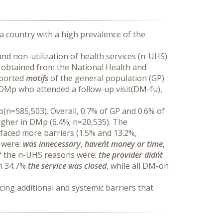
a country with a high prevalence of the 
nd non-utilization of health services (n-UHS) 
 obtained from the National Health and 
ported 
motifs
 of the general population (GP) 
DMp who attended a follow-up visit(DM-fu), 
(n=585,503). Overall, 0.7% of GP and 0.6% of 
gher in DMp (6.4%; n=20,535). The 
faced more barriers (1.5% and 13.2%, 
 were: 
was innecessary
, 
haven´t money or
time
, 
of the n-UHS reasons were: 
the provider didn´t 
n 34.7% 
the service was closed
, while all DM-on 
ing additional and systemic barriers that 