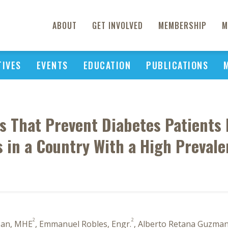
ABOUT
GET INVOLVED
MEMBERSHIP
M
TIVES
EVENTS
EDUCATION
PUBLICATIONS
s That Prevent Diabetes Patients 
s in a Country With a High Prevale
2
2
pan, MHE
, Emmanuel Robles, Engr.
, Alberto Retana Guzman