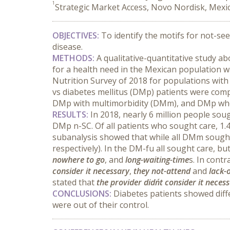
1
Strategic Market Access, Novo Nordisk, Mexic
OBJECTIVES:
 To identify the motifs for not-se
disease.
METHODS:
 A qualitative-quantitative study a
for a health need in the Mexican population w
Nutrition Survey of 2018 for populations with
vs diabetes mellitus (DMp) patients were comp
DMp with multimorbidity (DMm), and DMp who
RESULTS:
 In 2018, nearly 6 million people sou
DMp n-SC. Of all patients who sought care, 1.
subanalysis showed that while all DMm sought 
respectively). In the DM-fu all sought care, bu
nowhere to go
, and 
long-waiting-time
s. In cont
consider it necessary
, 
they not-attend
 and 
lack-
stated that 
the provider didn´t consider it neces
CONCLUSIONS:
 Diabetes patients showed diff
were out of their control.