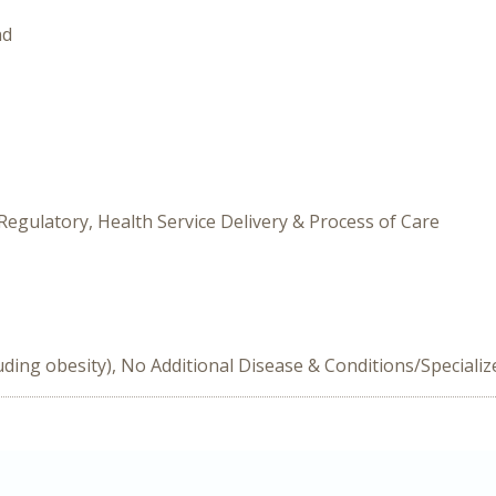
nd
Regulatory, Health Service Delivery & Process of Care
uding obesity), No Additional Disease & Conditions/Speciali