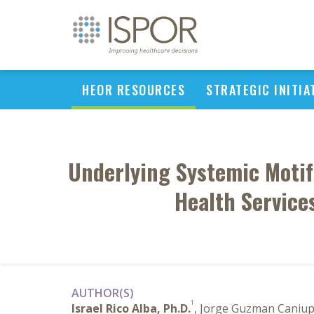
HEOR RESOURCES
STRATEGIC INITIA
Underlying Systemic Motif
Health Service
AUTHOR(S)
1
Israel Rico Alba, Ph.D.
, Jorge Guzman Caniu