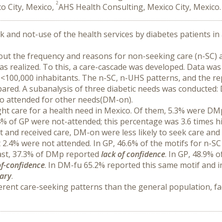
2
o City, Mexico,
AHS Health Consulting, Mexico City, Mexico.
ek and not-use of the health services by diabetes patients in 
bout the frequency and reasons for non-seeking care (n-SC) a
as realized. To this, a care-cascade was developed. Data was
 <100,000 inhabitants. The n-SC, n-UHS patterns, and the re
ared. A subanalysis of three diabetic needs was conducted: 
 attended for other needs(DM-on).
ght care for a health need in Mexico. Of them, 5.3% were DMp
4% of GP were not-attended; this percentage was 3.6 times hi
and received care, DM-on were less likely to seek care and 
t 2.4% were not attended. In GP, 46.6% of the motifs for n-SC
rast, 37.3% of DMp reported 
lack of confidence
. In GP, 48.9% 
of-confidence
. In DM-fu 65.2% reported this same motif and i
sary
.
erent care-seeking patterns than the general population, fac