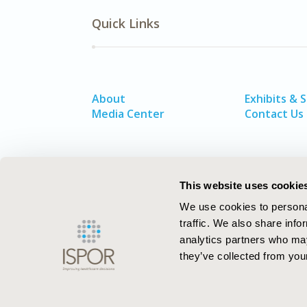
Quick Links
About
Exhibits & 
Media Center
Contact Us
This website uses cookie
We use cookies to personal
traffic. We also share info
analytics partners who may
they’ve collected from your