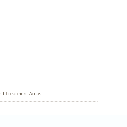
zed Treatment Areas