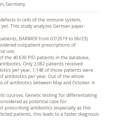
in, Germany.
defects in cells of the immune system, 
t yet. This study analyzes German payer-
 patients, BARMER from 07/2019 to 06/23). 
sidered outpatient prescriptions of 
ce use.
 the 40.630 PID patients in the database, 
tibiotics. Only 2.082 patients received 
iotics per year, 1.148 of those patients were 
 antibiotics per year. Out of the whole 
ns of antibiotics between May and October. A 
ic courses. Genetic testing for differentiating 
nsidered as potential case for 
prescribing antibiotics (especially as this 
ected patients, this leads to a faster diagnosis 