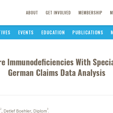
ABOUT
GET INVOLVED
MEMBERSHIP
M
TIVES
EVENTS
EDUCATION
PUBLICATIONS
e Immunodeficiencies With Specia
German Claims Data Analysis
2
3
D
, Detlef Boehler, Diplom
.