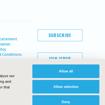
SUBSCRIBE
Statement
laimer
licy
 Conditions
JOIN ISPOR
Allow all
alyse our
ing and
Allow selection
r that
Deny