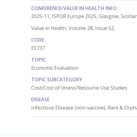
CONFERENCE/VALUE IN HEALTH INFO
2025-11, ISPOR Europe 2025, Glasgow, Scotla
Value in Health, Volume 28, Issue S2
CODE
EE737
TOPIC
Economic Evaluation
TOPIC SUBCATEGORY
Cost/Cost of Illness/Resource Use Studies
DISEASE
Infectious Disease (non-vaccine), Rare & Orp