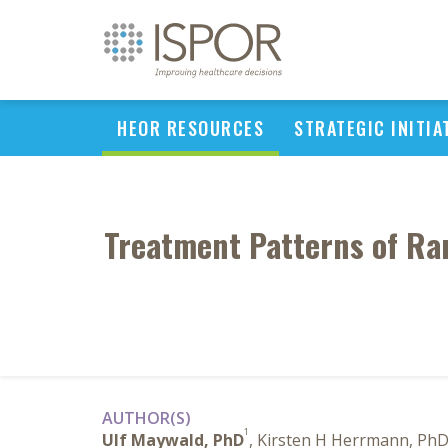
HEOR RESOURCES
STRATEGIC INITIA
Treatment Patterns of Rar
AUTHOR(S)
1
Ulf Maywald, PhD
, Kirsten H Herrmann, Ph