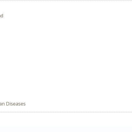
nd
han Diseases