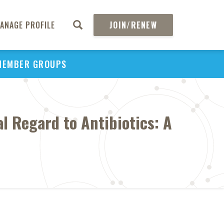
ANAGE PROFILE
JOIN/RENEW
MEMBER GROUPS
l Regard to Antibiotics: A