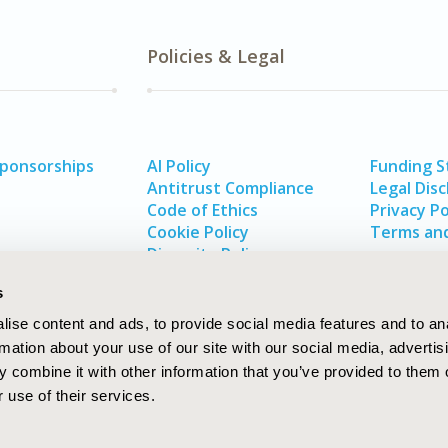
Policies & Legal
Sponsorships
AI Policy
Funding 
Antitrust Compliance
Legal Disc
Code of Ethics
Privacy Po
Cookie Policy
Terms and
Diversity Policy
s
ise content and ads, to provide social media features and to an
rmation about your use of our site with our social media, advertis
 combine it with other information that you’ve provided to them o
 use of their services.