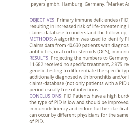
1
2
payers gmbh, Hamburg, Germany,
Market Ac
OBJECTIVES:
 Primary immune deficiencies (PID)
resulting in increased risk of life-threateni
claims-database to understand the follow-up, t
METHODS:
 A algorithm was used to identify P
Claims data from 40.630 patients with diagnosi
antibiotics, oral corticosteroids (OCS), immu
RESULTS:
 Projecting the numbers to Germany, 
11.682 received no specific treatment, 2.975 re
genetic-testing to differentiate the specific ty
additionally diagnosed with bronchitis and/or b
claims-database (not only patients with a PID 
period usually free of infections.
CONCLUSIONS:
 PID Patients have a high burde
the type of PID is low and should be improved
immunodeficiency and induce further clarificat
can occur by different physicians for the same p
of PID.