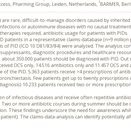
3
cess, Pharming Group, Leiden, Netherlands,
BARMER, Berl
 are rare, difficult-to-manage disorders caused by inherited 
ng infections or autoimmune diseases with no causal treatmen
herapies required, antibiotic usage for patients with PIDs.
ID patients in a representative claims-database (n=9 million
s of PID (ICD 10 D81/83/84) were analyzed. The analysis con
nosuppressants, diagnostic procedures and healthcare resour
about 350.000 patients should be diagnosed with PID. Out of
ceived OCS only, 14.516 antibiotics only and 11.457 OCS and an
pe of the PID. 5.363 patients receive >4 prescriptions of antib
ronchiectasis. Few patients get up to twenty prescriptions of
diagnosis) 10.233 patients received two or more prescriptio
n of infectious diseases and receive often repetitive antibiot
. Two or more antibiotic courses during summer should be co
ion. These findings underscore the need for awareness whilst 
atient). The claims-data-analysis can identify potentially aff