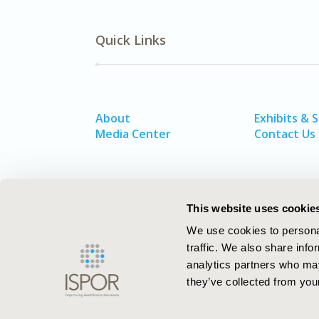
Quick Links
About
Exhibits & 
Media Center
Contact Us
This website uses cookie
We use cookies to personal
traffic. We also share info
analytics partners who may
they’ve collected from your