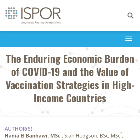
Toggle
navigati
Togg
navi
The Enduring Economic Burden
of COVID-19 and the Value of
Vaccination Strategies in High-
Income Countries
AUTHOR(S)
1
2
Hania El Banhawi, MSc
, Sian Hodgson, BSc, MSc
,
2