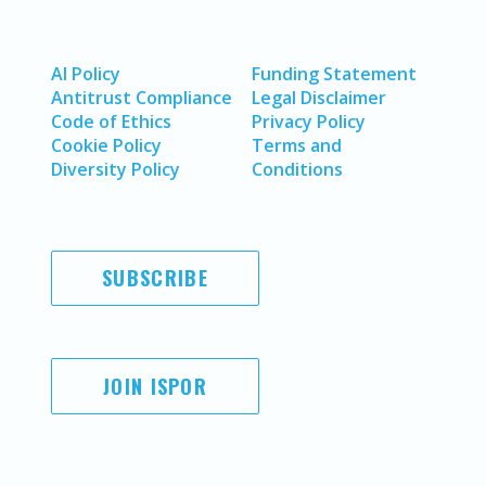
AI Policy
Funding Statement
Antitrust Compliance
Legal Disclaimer
Code of Ethics
Privacy Policy
Cookie Policy
Terms and
Diversity Policy
Conditions
SUBSCRIBE
JOIN ISPOR