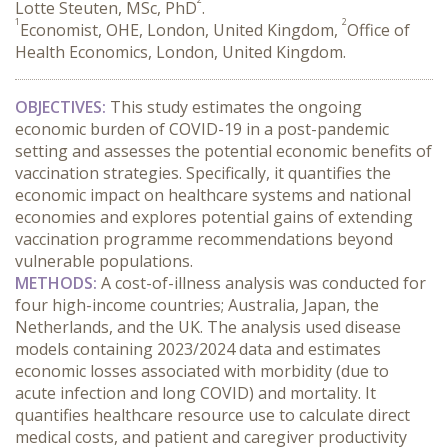
Lotte Steuten, MSc, PhD
.
1
2
Economist, OHE, London, United Kingdom,
Office of
Health Economics, London, United Kingdom.
OBJECTIVES:
 This study estimates the ongoing 
economic burden of COVID-19 in a post-pandemic 
setting and assesses the potential economic benefits of 
vaccination strategies. Specifically, it quantifies the 
economic impact on healthcare systems and national 
economies and explores potential gains of extending 
vaccination programme recommendations beyond 
vulnerable populations.
METHODS:
 A cost-of-illness analysis was conducted for 
four high-income countries; Australia, Japan, the 
Netherlands, and the UK. The analysis used disease 
models containing 2023/2024 data and estimates 
economic losses associated with morbidity (due to 
acute infection and long COVID) and mortality. It 
quantifies healthcare resource use to calculate direct 
medical costs, and patient and caregiver productivity 