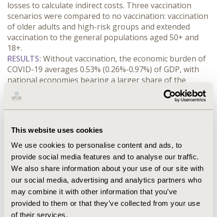
losses to calculate indirect costs. Three vaccination 
scenarios were compared to no vaccination: vaccination 
of older adults and high-risk groups and extended 
vaccination to the general populations aged 50+ and 
18+.
RESULTS:
 Without vaccination, the economic burden of 
COVID-19 averages 0.53% (0.26%-0.97%) of GDP, with 
national economies bearing a larger share of the 
burden than healthcare systems. Working age 
populations (18-64 years) account for over 82% 
(82%-93%) of the national economy burden across 
countries. Long COVID accounts for up to 45% 
This website uses cookies
(18%-45%) of costs to the national economy. 
Vaccination programmes for older adults and high-risk 
We use cookies to personalise content and ads, to
groups are estimated on average to reduce healthcare 
provide social media features and to analyse our traffic.
costs by 23% (13%-31%) and 8% of costs to the national 
We also share information about your use of our site with
economy (4%-12%). Expanding vaccination eligibility to 
our social media, advertising and analytics partners who
the general population aged 50 and over averts on 
may combine it with other information that you’ve
average 13% (5%-25%) of costs to the national 
provided to them or that they’ve collected from your use
economy. Expanding to the general population aged 18 
of their services.