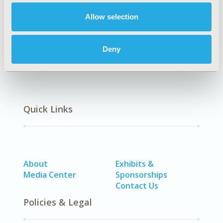
Economic Evaluation, Health Policy & Regulatory
Allow selection
DISEASE
Vaccines
Deny
Quick Links
About
Exhibits &
Media Center
Sponsorships
Contact Us
Policies & Legal