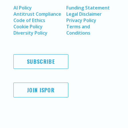
AI Policy
Funding Statement
Antitrust Compliance
Legal Disclaimer
Code of Ethics
Privacy Policy
Cookie Policy
Terms and
Diversity Policy
Conditions
SUBSCRIBE
JOIN ISPOR