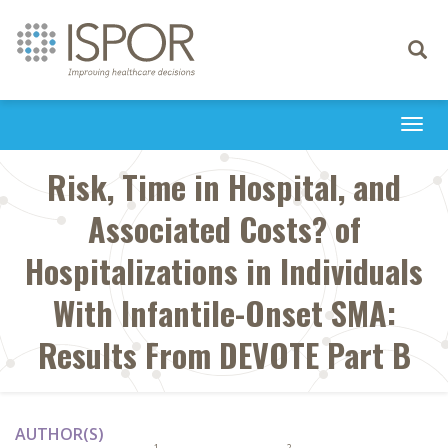
Toggle
navigati
Togg
navi
Risk, Time in Hospital, and
Associated Costs? of
Hospitalizations in Individuals
With Infantile-Onset SMA:
Results From DEVOTE Part B
AUTHOR(S)
1
2