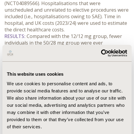
(NCT04089566). Hospitalisations that were 
unscheduled and unrelated to elective procedures were 
included (i.e., hospitalisations owing to SAE). Time in 
hospital, and UK costs (2023/24) were used to estimate 
the direct healthcare costs.
RESULTS:
 Compared with the 12/12 mg group, fewer 
individuals in the 50/28 mg group were ever 
hospitalised (38% vs 56%) and they had a shorter mean 
proportion of time hospitalised (15.3% [SD 28.39] vs. 
20.8% [SD 34.74]). The total hospitalisation cost per 
hospitalised patient showed that hospitalisations were 
This website uses cookies
associated with significant costs ranging from £3,138 to 
£85,079. The mean direct cost of an SAE/person year 
We use cookies to personalise content and ads, to
was 48% lower in the 50/28 mg cohort compared to the 
provide social media features and to analyse our traffic.
12/12 mg cohort (£445 [95% CI ± 205] vs. £943 [95% CI ± 
We also share information about your use of our site with
432]).
our social media, advertising and analytics partners who
CONCLUSIONS:
 Relative to the 12/12 mg group, trends 
may combine it with other information that you’ve
in favor of treatment with 50/28 mg nusinersen were 
provided to them or that they’ve collected from your use
observed related to the lower risk of hospitalisation 
of their services.
owing to SAE and reduced time in hospital that may 