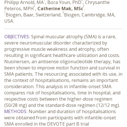
Philipp Arnold, MA
, Bora Youn, PhD
, Chrysanthe
2
2
Peteros, MPH
,
Catherine Mak, MSc
.
1
2
Biogen, Baar, Switzerland,
Biogen, Cambridge, MA,
USA.
OBJECTIVES:
 Spinal muscular atrophy (SMA) is a rare, 
severe neuromuscular disorder characterized by 
progressive muscle weakness and atrophy, often 
resulting in significant healthcare utilization and costs. 
Nusinersen, an antisense oligonucleotide therapy, has 
been shown to improve motor function and survival in 
SMA patients. The resourcing associated with its use, in 
the context of hospitalisations, remains an important 
consideration. This analysis in infantile-onset SMA 
compares risk of hospitalisations, time in hospital, and 
respective costs between the higher-dose regimen 
(50/28 mg) and the standard-dose regimen (12/12 mg).
METHODS:
 Number and duration of hospitalisations 
were obtained from participants with infantile-onset 
SMA enrolled in the DEVOTE part B trial 