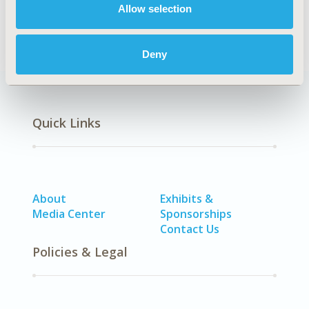
Osteoporosis, Other Musculoskeletal), Neurological
Allow selection
Disorders, Rare & Orphan Diseases
Deny
Quick Links
About
Exhibits &
Media Center
Sponsorships
Contact Us
Policies & Legal