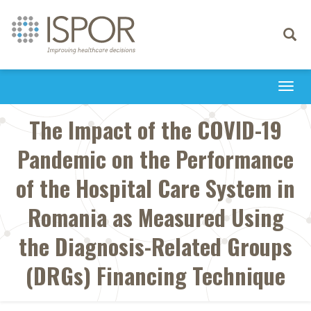
Toggle
navigati
Togg
navi
The Impact of the COVID-19
Pandemic on the Performance
of the Hospital Care System in
Romania as Measured Using
the Diagnosis-Related Groups
(DRGs) Financing Technique