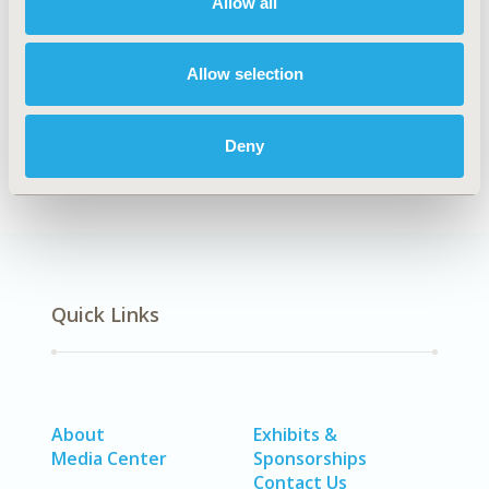
Allow all
Insurance Systems & National Health Care, Public
Spending & National Health Expenditures
Allow selection
DISEASE
No Additional Disease & Conditions/Specialized
Deny
Treatment Areas
Quick Links
About
Exhibits &
Media Center
Sponsorships
Contact Us