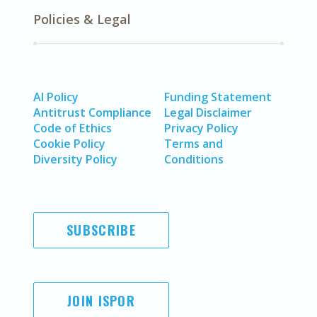
Policies & Legal
AI Policy
Funding Statement
Antitrust Compliance
Legal Disclaimer
Code of Ethics
Privacy Policy
Cookie Policy
Terms and
Diversity Policy
Conditions
SUBSCRIBE
JOIN ISPOR