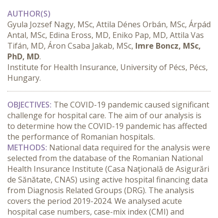
AUTHOR(S)
Gyula Jozsef Nagy, MSc, Attila Dénes Orbán, MSc, Árpád
Antal, MSc, Edina Eross, MD, Eniko Pap, MD, Attila Vas
Tifán, MD, Áron Csaba Jakab, MSc,
Imre Boncz, MSc,
PhD, MD
.
Institute for Health Insurance, University of Pécs, Pécs,
Hungary.
OBJECTIVES:
 The COVID-19 pandemic caused significant 
challenge for hospital care. The aim of our analysis is 
to determine how the COVID-19 pandemic has affected 
the performance of Romanian hospitals.
METHODS:
 National data required for the analysis were 
selected from the database of the Romanian National 
Health Insurance Institute (Casa Naţională de Asigurări 
de Sănătate, CNAS) using active hospital financing data 
from Diagnosis Related Groups (DRG). The analysis 
covers the period 2019-2024. We analysed acute 
hospital case numbers, case-mix index (CMI) and 