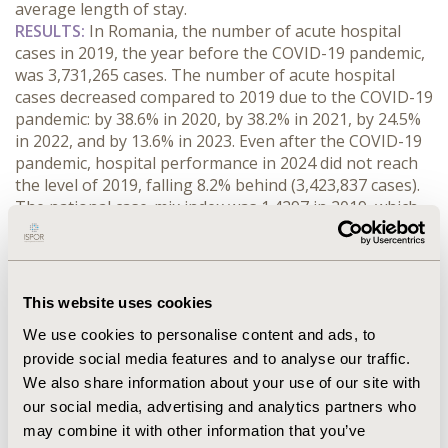
average length of stay.
RESULTS:
 In Romania, the number of acute hospital 
cases in 2019, the year before the COVID-19 pandemic, 
was 3,731,265 cases. The number of acute hospital 
cases decreased compared to 2019 due to the COVID-19 
pandemic: by 38.6% in 2020, by 38.2% in 2021, by 24.5% 
in 2022, and by 13.6% in 2023. Even after the COVID-19 
pandemic, hospital performance in 2024 did not reach 
the level of 2019, falling 8.2% behind (3,423,837 cases). 
The national case-mix index was 1.4297 in 2019, which 
increased significantly due to the COVID-19 pandemic 
(2020: 1.4700, 2021: 1.5630, 2022: 1.5445, 2023: 1.6136 
and 2024: 1.6773). The national average nursing time in 
2019 was 5.77 days, which changed significantly due to 
This website uses cookies
the COVID-19 pandemic. In 2020 and 2021, the average 
We use cookies to personalise content and ads, to
nursing time increased (2020: 6.17days, 2021: 6.21days) 
provide social media features and to analyse our traffic.
due to the higher care needs of COVID-19 infected 
patients, however, from 2022 onwards, the average 
We also share information about your use of our site with
nursing time was lower in all three years (2022: 
our social media, advertising and analytics partners who
5.62days, 2023: 5.38days and 2024: 5.28days) than in the 
may combine it with other information that you’ve