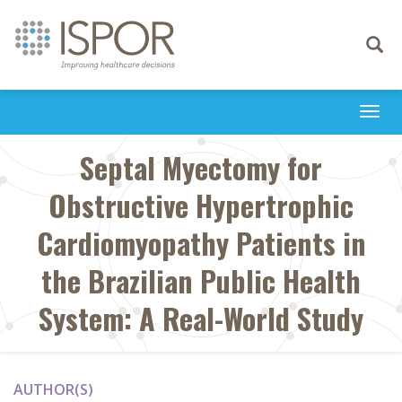
Toggle
navigati
Togg
navi
Septal Myectomy for
Obstructive Hypertrophic
Cardiomyopathy Patients in
the Brazilian Public Health
System: A Real-World Study
AUTHOR(S)