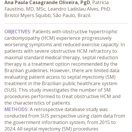
Ana Paula Casagrande Oliveira, PgD
, Patricia
Faustino, MD, MSc, Leandro Ladislau Alves, PhD.
Bristol Myers Squibb, São Paulo, Brazil.
OBJECTIVES:
 Patients with obstructive hypertrophic 
cardiomyopathy (HCM) experience progressively 
worsening symptoms and reduced exercise capacity. In 
patients with severe obstructive HCM refractory to 
maximal standard medical therapy, septal reduction 
therapy is a treatment option recommended by the 
Brazilian guidelines. However, there are limited data 
evaluating patient access to septal myectomy (SM) 
treatment in the Brazilian public healthcare system 
(SUS). This study investigates the number of SM 
procedures performed to treat obstructive HCM and 
the characteristics of patients.
METHODS:
 A retrospective database study was 
conducted from SUS perspective using claim data from 
the government information system, from 2015 to 
2024. All septal myectomy (SM) procedures 