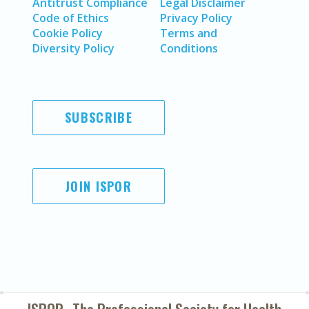
Antitrust Compliance
Legal Disclaimer
Code of Ethics
Privacy Policy
Cookie Policy
Terms and
Diversity Policy
Conditions
SUBSCRIBE
JOIN ISPOR
ISPOR–The Professional Society for
Health