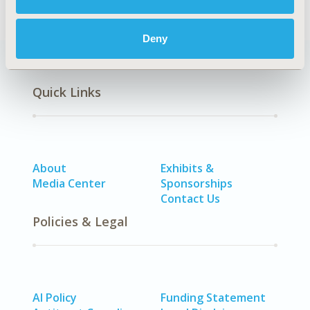
Deny
Quick Links
About
Exhibits &
Media Center
Sponsorships
Contact Us
Policies & Legal
AI Policy
Funding Statement