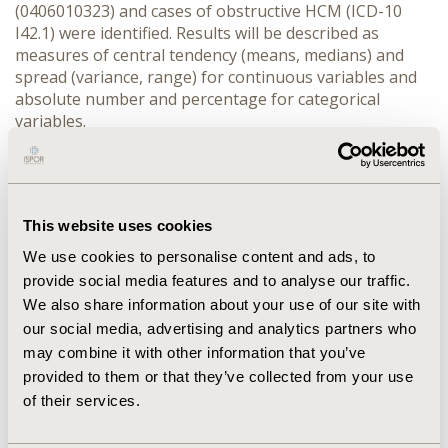
(0406010323) and cases of obstructive HCM (ICD-10 
I42.1) were identified. Results will be described as 
measures of central tendency (means, medians) and 
spread (variance, range) for continuous variables and 
absolute number and percentage for categorical 
variables.
RESULTS:
 The total number of patients diagnosed with 
obstructive HCM in the SUS in the study period was 
1,379, of which 46% were male (n=639) with a mean age 
of 50.11 ± 20.80 years. A total of 209 SM (15.16% of 
This website uses cookies
patients) were performed at SUS from 2015 to 2024 
which 62% of the patients being male and a mean age 
We use cookies to personalise content and ads, to
of 51.85 ± 14.64 years. The average outpatient cost and 
provide social media features and to analyse our traffic.
SM cost during the analysed period were (BRL) R$ 
We also share information about your use of our site with
116.93 and R$ 16,484.48, respectively, with a mortality 
our social media, advertising and analytics partners who
rate of 8.1% (17/209).
may combine it with other information that you’ve
CONCLUSIONS:
 The real-world study using data from 
provided to them or that they’ve collected from your use
SUS, demonstrated that SM is performed for only a 
of their services.
small proportion of patients. The reasons for this 
limited utilisation need to be further investigated and 