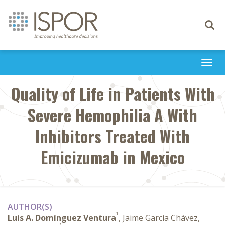
Toggle
navigati
Togg
navi
Quality of Life in Patients With
Severe Hemophilia A With
Inhibitors Treated With
Emicizumab in Mexico
AUTHOR(S)
1
Luis A. Domínguez Ventura
, Jaime García Chávez,
2