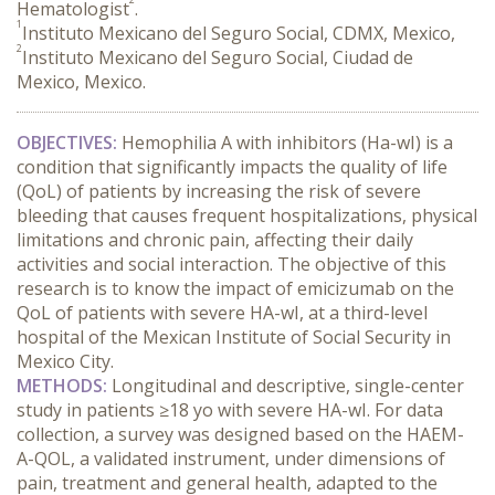
Hematologist
.
1
Instituto Mexicano del Seguro Social, CDMX, Mexico,
2
Instituto Mexicano del Seguro Social, Ciudad de
Mexico, Mexico.
OBJECTIVES:
 Hemophilia A with inhibitors (Ha-wI) is a 
condition that significantly impacts the quality of life 
(QoL) of patients by increasing the risk of severe 
bleeding that causes frequent hospitalizations, physical 
limitations and chronic pain, affecting their daily 
activities and social interaction. The objective of this 
research is to know the impact of emicizumab on the 
QoL of patients with severe HA-wI, at a third-level 
hospital of the Mexican Institute of Social Security in 
Mexico City.
METHODS:
 Longitudinal and descriptive, single-center 
study in patients ≥18 yo with severe HA-wI. For data 
collection, a survey was designed based on the HAEM-
A-QOL, a validated instrument, under dimensions of 
pain, treatment and general health, adapted to the 