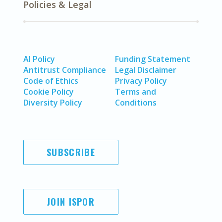
Policies & Legal
AI Policy
Funding Statement
Antitrust Compliance
Legal Disclaimer
Code of Ethics
Privacy Policy
Cookie Policy
Terms and
Diversity Policy
Conditions
SUBSCRIBE
JOIN ISPOR