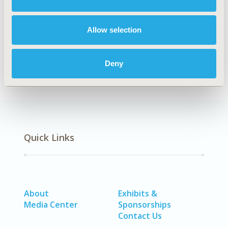
DISEASE
Rare & Orphan Diseases, Systemic
Allow selection
Disorders/Conditions (Anesthesia, Auto-Immune
Disorders (n.e.c.), Hematological Disorders (non-
oncologic), Pain)
Deny
Quick Links
About
Exhibits &
Media Center
Sponsorships
Contact Us