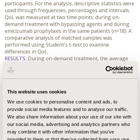
participants. For the analysis, descriptive statistics were 
used through frequencies, percentages and intervals. 
QoL was measured at two time points: during on-
demand treatment with bypassing agents and during 
emicizumab prophylaxis in the same patients (n=18). A 
comparative analysis of matched samples was 
performed using Student's t-test to examine 
differences in QoL.
RESULTS:
 During on-demand treatment, the average 
QoL assessed was 29.66 (SD=31.52). During emicizumab 
prophylaxis, the average QoL increased significantly to 
68.06 (SD=80.34). The paired comparison revealed a 
significant mean difference of 38.41 (68.06 - 29.66) in 
This website uses cookies
QoL between the two treatments (t=2.6556, p=0.0129; 
95% CI difference: -68.0322 to -8.7811), indicating a 
We use cookies to personalise content and ads, to
substantial improvement with the use of emicizumab, 
provide social media features and to analyse our traffic.
with the dimension of satisfaction with treatment 
We also share information about your use of our site with
showing the greatest difference of 95% in favor to 
our social media, advertising and analytics partners who
emicizumab prophylaxis, followed by pain control and 
may combine it with other information that you’ve
physical health.
provided to them or that they’ve collected from your use