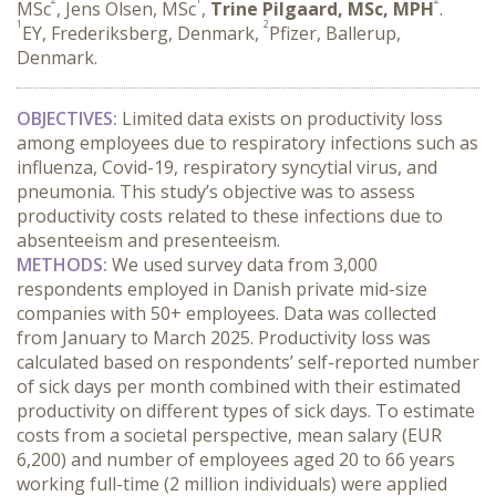
MSc
, Jens Olsen, MSc
,
Trine Pilgaard, MSc, MPH
.
1
2
EY, Frederiksberg, Denmark,
Pfizer, Ballerup,
Denmark.
OBJECTIVES:
 Limited data exists on productivity loss 
among employees due to respiratory infections such as 
influenza, Covid-19, respiratory syncytial virus, and 
pneumonia. This study’s objective was to assess 
productivity costs related to these infections due to 
absenteeism and presenteeism.
METHODS:
 We used survey data from 3,000 
respondents employed in Danish private mid-size 
companies with 50+ employees. Data was collected 
from January to March 2025. Productivity loss was 
calculated based on respondents’ self-reported number 
of sick days per month combined with their estimated 
productivity on different types of sick days. To estimate 
costs from a societal perspective, mean salary (EUR 
6,200) and number of employees aged 20 to 66 years 
working full-time (2 million individuals) were applied 