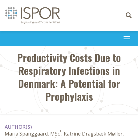
Toggle
navigati
Togg
navi
Productivity Costs Due to
Respiratory Infections in
Denmark: A Potential for
Prophylaxis
AUTHOR(S)
1
Maria Spanggaard, MSc
, Katrine Dragsbæk Møller,
2
1
2