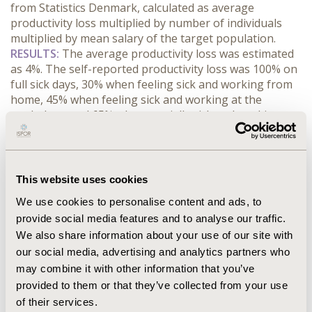
from Statistics Denmark, calculated as average 
productivity loss multiplied by number of individuals 
multiplied by mean salary of the target population.
RESULTS:
 The average productivity loss was estimated 
as 4%. The self-reported productivity loss was 100% on 
full sick days, 30% when feeling sick and working from 
home, 45% when feeling sick and working at the 
workplace, and 65% when partially sick and working 
from home or workplace. An average productivity loss 
of 4% reflects a cost per employee of EUR 133 to EUR 
291 per month for individuals with monthly salary of 
EUR 3,333 to EUR 7,333, respectively. The average 
This website uses cookies
productivity loss results in a societal cost of 
We use cookies to personalise content and ads, to
approximately EUR 520 million per month among the 
provide social media features and to analyse our traffic.
Danish full-time employed population aged 20 to 66 
We also share information about your use of our site with
years during one average winter month (January to 
March). During the research period, this amounts to 
our social media, advertising and analytics partners who
EUR 1.6 billion.
may combine it with other information that you’ve
CONCLUSIONS:
 Our research highlights the significant 
provided to them or that they’ve collected from your use
economic burden of absenteeism and presenteeism 
of their services.