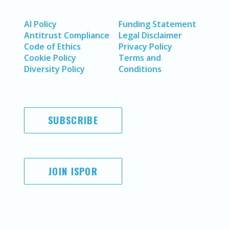
AI Policy
Funding Statement
Antitrust Compliance
Legal Disclaimer
Code of Ethics
Privacy Policy
Cookie Policy
Terms and
Diversity Policy
Conditions
SUBSCRIBE
JOIN ISPOR