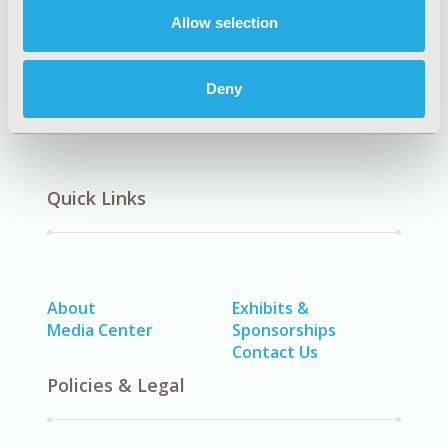
Respiratory-Related Disorders (Allergy, Asthma,
Allow selection
Smoking, Other Respiratory)
Deny
Quick Links
About
Exhibits &
Media Center
Sponsorships
Contact Us
Policies & Legal