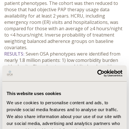
patient phenotypes. The cohort was then reduced to 
those that had objective PAP therapy usage data 
availability for at least 2 years. HCRU, including 
emergency room (ER) visits and hospitalizations, was 
compared for those with an average of ≥4 hours/night 
to <4 hours/night. Inverse probability of treatment 
weighting balanced adherence groups on baseline 
covariates.
RESULTS:
 Seven OSA phenotypes were identified from 
nearly 1.8 million patients: 1) low comorbidity burden 
with obesity, 2) moderate comorbidity burden with 
obesity, 3) moderate comorbidity burden with less 
obesity, 4) moderate comorbidity burden with nose and 
sinus conditions and less obesity, 5) high comorbidity 
burden with affective and inflammatory conditions, 6) 
This website uses cookies
high comorbidity burden with affective conditions, 7) 
We use cookies to personalise content and ads, to
very high comorbidity burden with cardiovascular and 
provide social media features and to analyse our traffic.
metabolic conditions. PAP use was consistently 
We also share information about your use of our site with
associated with reductions in ER visits and 
hospitalizations, particularly in higher comorbidity 
our social media, advertising and analytics partners who