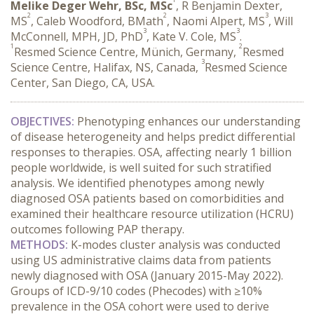
Melike Deger Wehr, BSc, MSc
, R Benjamin Dexter,
2
2
3
MS
, Caleb Woodford, BMath
, Naomi Alpert, MS
, Will
3
3
McConnell, MPH, JD, PhD
, Kate V. Cole, MS
.
1
2
Resmed Science Centre, Münich, Germany,
Resmed
3
Science Centre, Halifax, NS, Canada,
Resmed Science
Center, San Diego, CA, USA.
OBJECTIVES:
 Phenotyping enhances our understanding 
of disease heterogeneity and helps predict differential 
responses to therapies. OSA, affecting nearly 1 billion 
people worldwide, is well suited for such stratified 
analysis. We identified phenotypes among newly 
diagnosed OSA patients based on comorbidities and 
examined their healthcare resource utilization (HCRU) 
outcomes following PAP therapy.
METHODS:
 K-modes cluster analysis was conducted 
using US administrative claims data from patients 
newly diagnosed with OSA (January 2015-May 2022). 
Groups of ICD-9/10 codes (Phecodes) with ≥10% 
prevalence in the OSA cohort were used to derive 