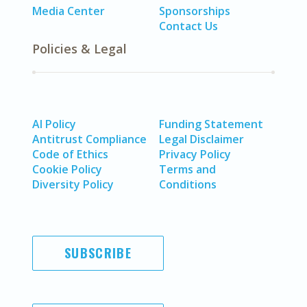
Media Center
Sponsorships
Contact Us
Policies & Legal
AI Policy
Funding Statement
Antitrust Compliance
Legal Disclaimer
Code of Ethics
Privacy Policy
Cookie Policy
Terms and
Diversity Policy
Conditions
SUBSCRIBE