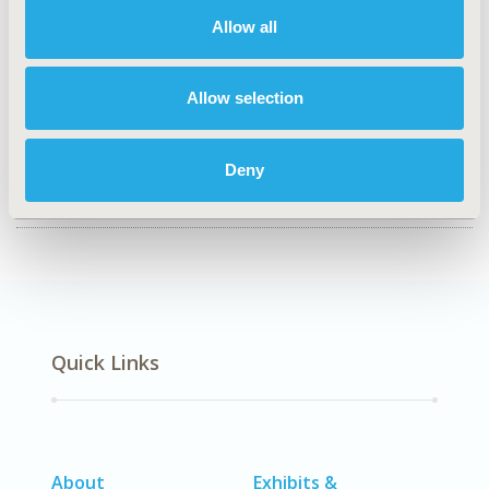
Clinical Outcomes, Economic Evaluation
Allow all
TOPIC SUBCATEGORY
Cost/Cost of Illness/Resource Use Studies
Allow selection
DISEASE
Personalized & Precision Medicine, Respiratory-Related
Disorders (Allergy, Asthma, Smoking, Other
Deny
Respiratory)
Quick Links
About
Exhibits &