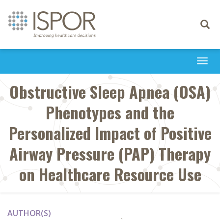
Toggle
navigati
Togg
navi
Obstructive Sleep Apnea (OSA)
Phenotypes and the
Personalized Impact of Positive
Airway Pressure (PAP) Therapy
on Healthcare Resource Use
AUTHOR(S)
1