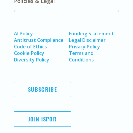
Policies & Legal
AI Policy
Funding Statement
Antitrust Compliance
Legal Disclaimer
Code of Ethics
Privacy Policy
Cookie Policy
Terms and
Diversity Policy
Conditions
SUBSCRIBE
JOIN ISPOR