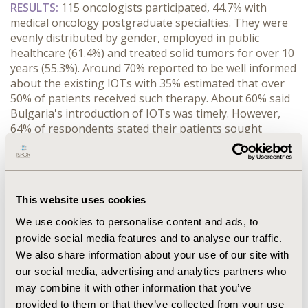
RESULTS:
 115 oncologists participated, 44.7% with 
medical oncology postgraduate specialties. They were 
evenly distributed by gender, employed in public 
healthcare (61.4%) and treated solid tumors for over 10 
years (55.3%). Around 70% reported to be well informed 
about the existing IOTs with 35% estimated that over 
50% of patients received such therapy. About 60% said 
Bulgaria's introduction of IOTs was timely. However, 
64% of respondents stated their patients sought 
therapy abroad due to a lack of IOTs in Bulgaria, yet 
this is below 5% of their practice. Moreover, 36% 
agreed their patients have comparable access to other 
European countries. Most common access barriers 
This website uses cookies
were high NHIF budget impact (56.6%), regulatory 
delays in the HTA procedure and inclusion in the PDL 
We use cookies to personalise content and ads, to
(48.7%), and pharmaceutical company reimbursement 
provide social media features and to analyse our traffic.
application delays (30.1%), which led to 50% of 
We also share information about your use of our site with
respondents to participate in clinical trials to obtain 
our social media, advertising and analytics partners who
unavailable drugs. Over one-third projected moderate 
may combine it with other information that you’ve
JCA gains in access, EU timeline alignment, and 
provided to them or that they’ve collected from your use