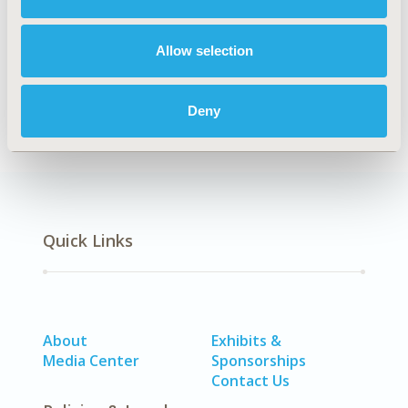
TOPIC SUBCATEGORY
Decision & Deliberative Processes
Allow selection
DISEASE
Oncology
Deny
Quick Links
About
Exhibits &
Media Center
Sponsorships
Contact Us