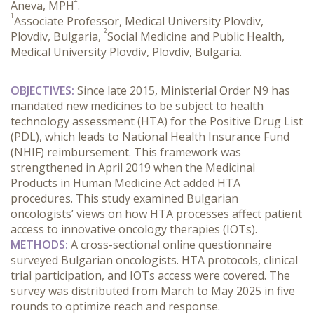
Aneva, MPH
.
1
Associate Professor, Medical University Plovdiv,
2
Plovdiv, Bulgaria,
Social Medicine and Public Health,
Medical University Plovdiv, Plovdiv, Bulgaria.
OBJECTIVES:
 Since late 2015, Ministerial Order N9 has 
mandated new medicines to be subject to health 
technology assessment (HTA) for the Positive Drug List 
(PDL), which leads to National Health Insurance Fund 
(NHIF) reimbursement. This framework was 
strengthened in April 2019 when the Medicinal 
Products in Human Medicine Act added HTA 
procedures. This study examined Bulgarian 
oncologists’ views on how HTA processes affect patient 
access to innovative oncology therapies (IOTs).
METHODS:
 A cross-sectional online questionnaire 
surveyed Bulgarian oncologists. HTA protocols, clinical 
trial participation, and IOTs access were covered. The 
survey was distributed from March to May 2025 in five 
rounds to optimize reach and response.