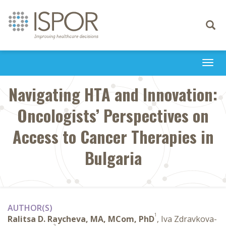
Toggle
navigati
Togg
navi
Navigating HTA and Innovation:
Oncologists’ Perspectives on
Access to Cancer Therapies in
Bulgaria
AUTHOR(S)
1
Ralitsa D. Raycheva, MA, MCom, PhD
, Iva Zdravkova-
2