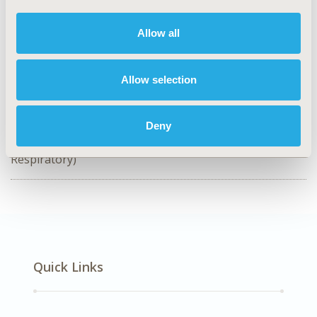
CODE
EE583
Allow all
TOPIC
Economic Evaluation, Health Technology Assessment
Allow selection
DISEASE
Rare & Orphan Diseases, Respiratory-Related
Deny
Disorders (Allergy, Asthma, Smoking, Other
Respiratory)
Quick Links