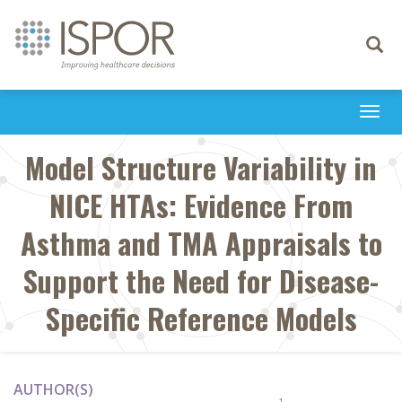
Toggle
navigati
Togg
navi
Model Structure Variability in
NICE HTAs: Evidence From
Asthma and TMA Appraisals to
Support the Need for Disease-
Specific Reference Models
AUTHOR(S)
1