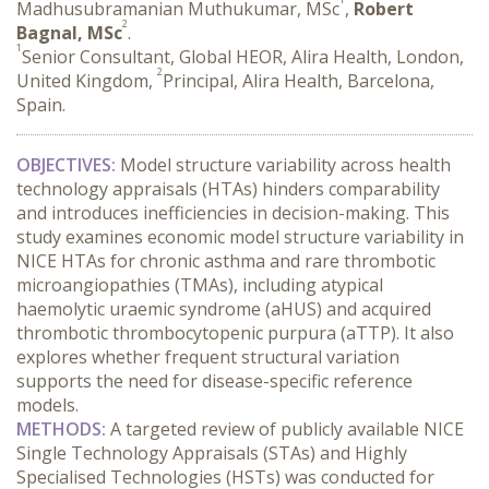
Madhusubramanian Muthukumar, MSc
,
Robert
2
Bagnal, MSc
.
1
Senior Consultant, Global HEOR, Alira Health, London,
2
United Kingdom,
Principal, Alira Health, Barcelona,
Spain.
OBJECTIVES:
 Model structure variability across health 
technology appraisals (HTAs) hinders comparability 
and introduces inefficiencies in decision-making. This 
study examines economic model structure variability in 
NICE HTAs for chronic asthma and rare thrombotic 
microangiopathies (TMAs), including atypical 
haemolytic uraemic syndrome (aHUS) and acquired 
thrombotic thrombocytopenic purpura (aTTP). It also 
explores whether frequent structural variation 
supports the need for disease-specific reference 
models.
METHODS:
 A targeted review of publicly available NICE 
Single Technology Appraisals (STAs) and Highly 
Specialised Technologies (HSTs) was conducted for 