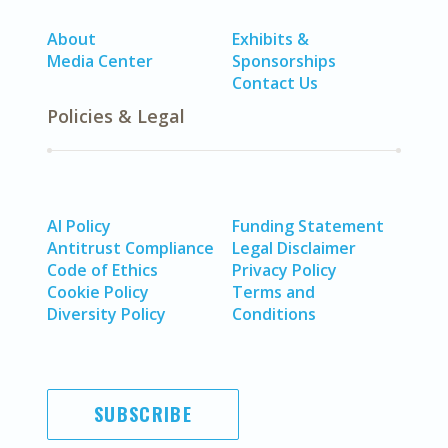
About
Exhibits &
Media Center
Sponsorships
Contact Us
Policies & Legal
AI Policy
Funding Statement
Antitrust Compliance
Legal Disclaimer
Code of Ethics
Privacy Policy
Cookie Policy
Terms and
Diversity Policy
Conditions
SUBSCRIBE