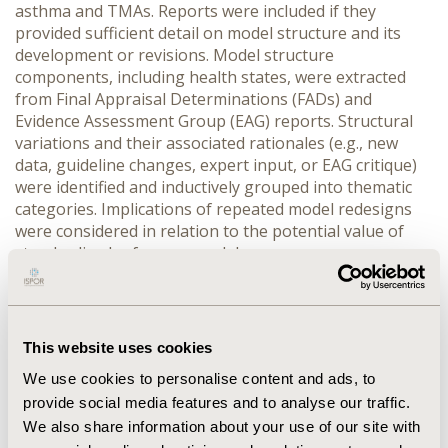
asthma and TMAs. Reports were included if they 
provided sufficient detail on model structure and its 
development or revisions. Model structure 
components, including health states, were extracted 
from Final Appraisal Determinations (FADs) and 
Evidence Assessment Group (EAG) reports. Structural 
variations and their associated rationales (e.g., new 
data, guideline changes, expert input, or EAG critique) 
were identified and inductively grouped into thematic 
categories. Implications of repeated model redesigns 
were considered in relation to the potential value of 
standardised reference models.
RESULTS:
 Asthma appraisals (n = 8) exhibited marked 
structural variability, with 7 (88 %) employing distinct 
model structures and showing little cross-appraisal 
consistency. Early evaluations of inhaled corticosteroids 
This website uses cookies
used simple Markov or decision-tree models, while later 
We use cookies to personalise content and ads, to
biologics appraisals adopted more complex models 
provide social media features and to analyse our traffic.
incorporating treatment response, asthma control, and 
exacerbation events. All TMA appraisals (n=3) used 
We also share information about your use of our site with