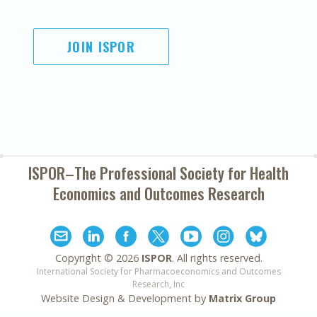
JOIN ISPOR
ISPOR–The Professional Society for
Health
Economics and Outcomes Research
Copyright ©
2026
ISPOR
. All rights reserved.
International Society for Pharmacoeconomics and Outcomes
Research, Inc
Website Design & Development by
Matrix Group