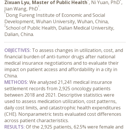
Zixuan Lyu, Master of Public Health
, Ni Yuan, PhD
,
1
Jian Wang, PhD
.
1
Dong Fureng Institute of Economic and Social
Development, Wuhan University, Wuhan, China,
2
School of Public Health, Dalian Medical University,
Dalian, China.
OBJECTIVES:
 To assess changes in utilization, cost, and 
financial burden of anti-tumor drugs after national 
medical insurance negotiations and to evaluate their 
impact on patient access and affordability in a city in 
China.
METHODS:
 We analyzed 21,241 medical insurance 
settlement records from 2,925 oncology patients 
between 2018 and 2021. Descriptive statistics were 
used to assess medication utilization, cost patterns, 
daily cost limits, and catastrophic health expenditures 
(CHE). Nonparametric tests evaluated cost differences 
across patient characteristics.
RESULTS:
 Of the 2,925 patients, 62.5% were female and 