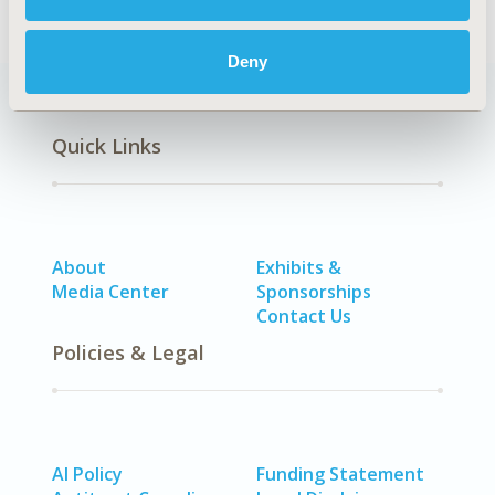
Deny
Quick Links
About
Exhibits &
Media Center
Sponsorships
Contact Us
Policies & Legal
AI Policy
Funding Statement