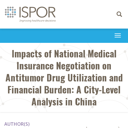
Toggle
navigati
Togg
navi
Impacts of National Medical
Insurance Negotiation on
Antitumor Drug Utilization and
Financial Burden: A City-Level
Analysis in China
AUTHOR(S)
1
2