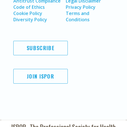
Antitrust Compliance
Legal Disclaimer
Code of Ethics
Privacy Policy
Cookie Policy
Terms and
Diversity Policy
Conditions
SUBSCRIBE
JOIN ISPOR
ISPOR–The Professional Society for
Health