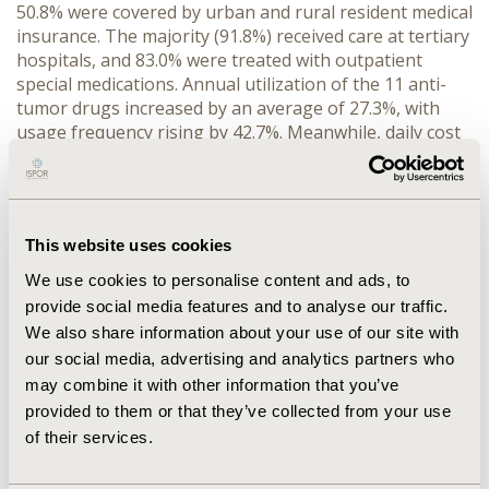
50.8% were covered by urban and rural resident medical 
insurance. The majority (91.8%) received care at tertiary 
hospitals, and 83.0% were treated with outpatient 
special medications. Annual utilization of the 11 anti-
tumor drugs increased by an average of 27.3%, with 
usage frequency rising by 42.7%. Meanwhile, daily cost 
limits decreased by 10.0% per year. In 2018-2019, over 
40% of rural patients experienced CHE due to these 
drugs, though the incidence and intensity decreased by 
2021. Significant differences in costs were observed 
This website uses cookies
across age, gender, insurance type, hospital level, and 
formulation (p < 0.05), with female patients and those 
We use cookies to personalise content and ads, to
receiving injections at tertiary hospitals incurring the 
provide social media features and to analyse our traffic.
highest costs.
We also share information about your use of our site with
CONCLUSIONS:
 The findings demonstrate improved 
our social media, advertising and analytics partners who
access and insurance coverage for anti-tumor 
may combine it with other information that you’ve
medications following national negotiations, as 
provided to them or that they’ve collected from your use
evidenced by increased utilization and decreased daily 
of their services.
cost limits and CHE. However, rural patients continue to 
bear a disproportionate financial burden. Further 