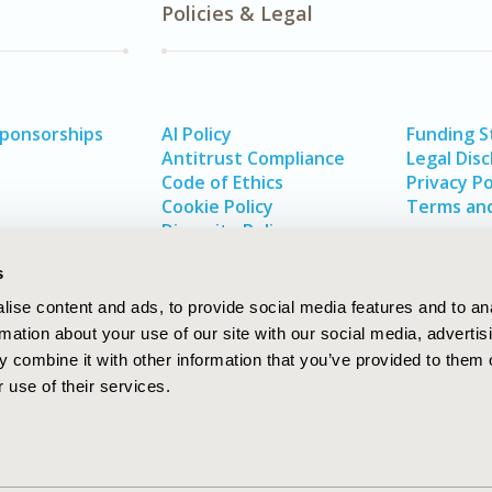
Policies & Legal
Sponsorships
AI Policy
Funding 
Antitrust Compliance
Legal Disc
Code of Ethics
Privacy Po
Cookie Policy
Terms and
Diversity Policy
s
ise content and ads, to provide social media features and to an
rmation about your use of our site with our social media, advertis
 combine it with other information that you’ve provided to them o
 use of their services.
In