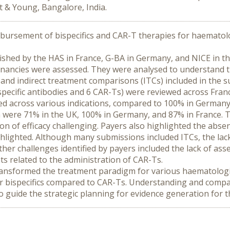
t & Young, Bangalore, India.
bursement of bispecifics and CAR-T therapies for haematolo
hed by the HAS in France, G-BA in Germany, and NICE in the 
nancies were assessed. They were analysed to understand the
and indirect treatment comparisons (ITCs) included in the 
pecific antibodies and 6 CAR-Ts) were reviewed across Franc
 across various indications, compared to 100% in Germany a
 were 71% in the UK, 100% in Germany, and 87% in France. Th
n of efficacy challenging. Payers also highlighted the absen
hlighted. Although many submissions included ITCs, the lack
Other challenges identified by payers included the lack of as
s related to the administration of CAR-Ts.
ransformed the treatment paradigm for various haematologic
r bispecifics compared to CAR-Ts. Understanding and compari
 to guide the strategic planning for evidence generation for 