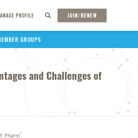
ANAGE PROFILE
JOIN/RENEW
MEMBER GROUPS
ntages and Challenges of
2
M. Pharm
.