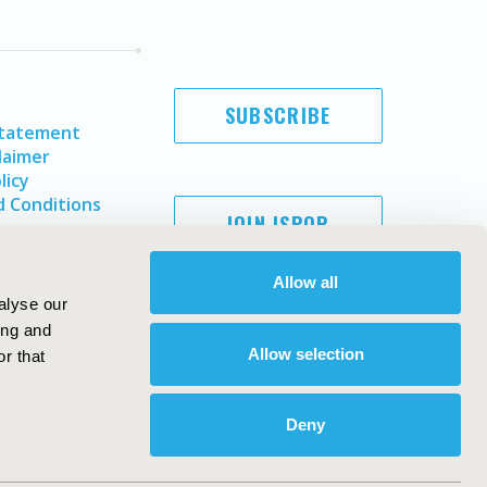
SUBSCRIBE
Statement
laimer
licy
 Conditions
JOIN ISPOR
Allow all
alyse our
ing and
Allow selection
r that
Deny
Copyright ©
2026
ISPOR
. All rights reserved.
ternational Society for Pharmacoeconomics and Outcomes