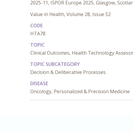
2025-11, ISPOR Europe 2025, Glasgow, Scotla
Value in Health, Volume 28, Issue S2
CODE
HTA78
TOPIC
Clinical Outcomes, Health Technology Assess
TOPIC SUBCATEGORY
Decision & Deliberative Processes
DISEASE
Oncology, Personalized & Precision Medicine