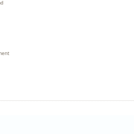
nd
ment