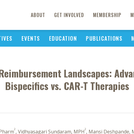
ABOUT
GET INVOLVED
MEMBERSHIP
M
TIVES
EVENTS
EDUCATION
PUBLICATIONS
 Reimbursement Landscapes: Adva
Bispecifics vs. CAR-T Therapies
2
2
 Pharm
, Vidhyasagari Sundaram, MPH
, Mansi Deshpande, 