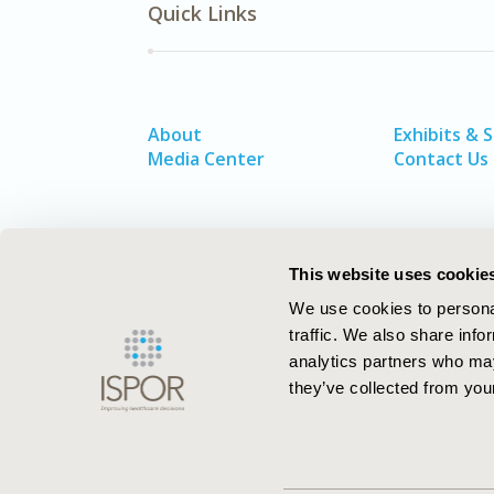
Quick Links
About
Exhibits & 
Media Center
Contact Us
This website uses cookie
We use cookies to personal
traffic. We also share info
analytics partners who may
they’ve collected from your
ISPOR–The Professional Society for