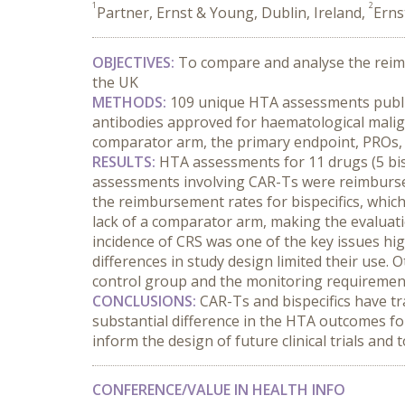
1
2
Partner, Ernst & Young, Dublin, Ireland,
Erns
OBJECTIVES:
 To compare and analyse the reim
the UK
METHODS:
 109 unique
HTA assessments publis
antibodies approved for haematological malig
comparator arm, the primary endpoint, PROs, 
RESULTS:
 HTA assessments for 11 drugs (5 bis
assessments involving CAR-Ts were reimbursed
the reimbursement rates for bispecifics, which
lack of a comparator arm, making the evaluatio
incidence of CRS was one of the key issues hig
differences in study design limited their use. 
control group and the monitoring requirement
CONCLUSIONS:
 CAR-Ts and bispecifics have t
substantial difference in the HTA outcomes fo
inform the design of future clinical trials and
CONFERENCE/VALUE IN HEALTH INFO