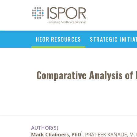
HEOR RESOURCES
STRATEGIC INITIA
Comparative Analysis of
AUTHOR(S)
1
Mark Chalmers, PhD
, PRATEEK KANADE, M.