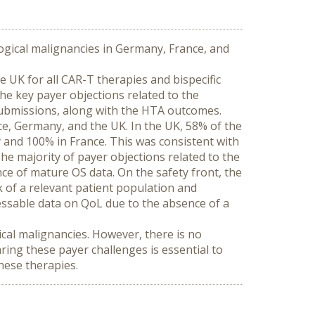
gical malignancies in Germany, France, and 
UK for all CAR-T therapies and bispecific 
 key payer objections related to the 
submissions, along with the HTA outcomes.
e, Germany, and the UK. In the UK, 58% of the 
nd 100% in France. This was consistent with 
e majority of payer objections related to the 
ce of mature OS data. On the safety front, the 
 of a relevant patient population and 
sessable data on QoL due to the absence of a 
al malignancies. However, there is no 
ng these payer challenges is essential to 
these therapies.