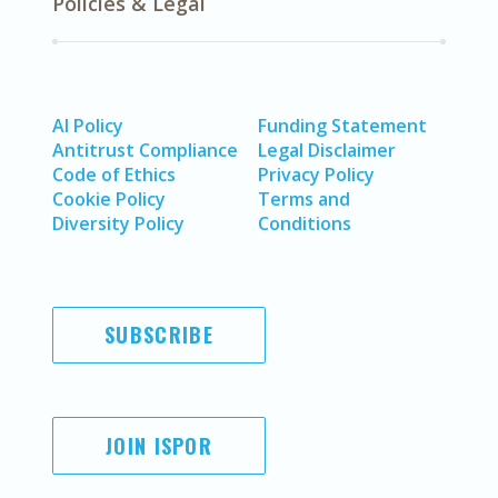
Policies & Legal
AI Policy
Funding Statement
Antitrust Compliance
Legal Disclaimer
Code of Ethics
Privacy Policy
Cookie Policy
Terms and
Diversity Policy
Conditions
SUBSCRIBE
JOIN ISPOR