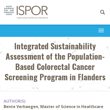
Toggle
navigati
Togg
navi
Integrated Sustainability
Assessment of the Population-
Based Colorectal Cancer
Screening Program in Flanders
AUTHOR(S)
Bente Verhaegen, Master of Science in Healthcare