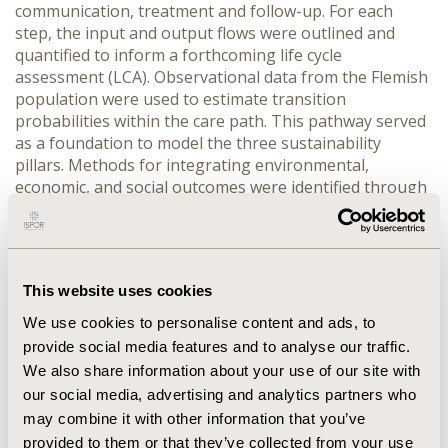
communication, treatment and follow-up. For each 
step, the input and output flows were outlined and 
quantified to inform a forthcoming life cycle 
assessment (LCA). Observational data from the Flemish 
population were used to estimate transition 
probabilities within the care path. This pathway served 
as a foundation to model the three sustainability 
pillars. Methods for integrating environmental, 
economic, and social outcomes were identified through 
a targeted literature review.
RESULTS:
 In 2021, 853,009 citizens aged 50 to 74 were 
invited to the Flemish population-based CRC screening 
program, with a total participation rate of 53%. The 
This website uses cookies
modelling resulted in a total of about €184.9 million 
spend in healthcare costs. In addition, this group 
We use cookies to personalise content and ads, to
accounted for 730,880 quality-adjusted life years. The 
provide social media features and to analyse our traffic.
carbon footprint of a FIT test is approximately 0.27 
We also share information about your use of our site with
kgCO₂e, while that of a colonoscopy is around 43.3 
our social media, advertising and analytics partners who
kgCO₂e. A detailed LCA of the full pathway is currently 
may combine it with other information that you’ve
in progress.
provided to them or that they’ve collected from your use