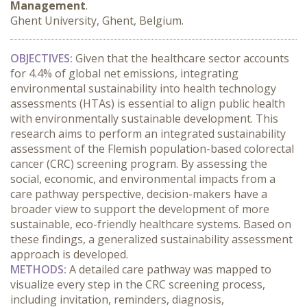
Management
.
Ghent University, Ghent, Belgium.
OBJECTIVES:
 Given that the healthcare sector accounts 
for 4.4% of global net emissions, integrating 
environmental sustainability into health technology 
assessments (HTAs) is essential to align public health 
with environmentally sustainable development. This 
research aims to perform an integrated sustainability 
assessment of the Flemish population-based colorectal 
cancer (CRC) screening program. By assessing the 
social, economic, and environmental impacts from a 
care pathway perspective, decision-makers have a 
broader view to support the development of more 
sustainable, eco-friendly healthcare systems. Based on 
these findings, a generalized sustainability assessment 
approach is developed.
METHODS:
 A detailed care pathway was mapped to 
visualize every step in the CRC screening process, 
including invitation, reminders, diagnosis, 