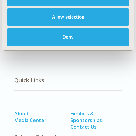
TOPIC SUBCATEGORY
Public Health
Allow selection
DISEASE
Oncology
Deny
Quick Links
About
Exhibits &
Media Center
Sponsorships
Contact Us