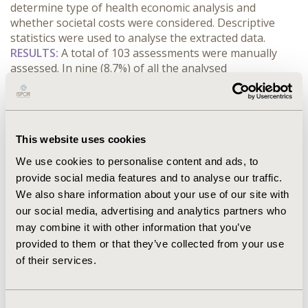
determine type of health economic analysis and 
whether societal costs were considered. Descriptive 
statistics were used to analyse the extracted data.
RESULTS:
 A total of 103 assessments were manually 
assessed. In nine (8.7%) of all the analysed 
assessments, the company included indirect costs in the 
base case analysis. TLV excluded the indirect costs in 
their base case analysis in all the assessments (9 
[100%]). Interestingly, in one out of these nine 
This website uses cookies
assessments, TLV included productivity loss as an 
indirect cost in a sensitivity analysis. This resulted in the 
We use cookies to personalise content and ads, to
intervention being dominant towards the comparator.
provide social media features and to analyse our traffic.
CONCLUSIONS:
 Perspective choice in health economics 
We also share information about your use of our site with
evaluations has a great impact on the analysis results, 
our social media, advertising and analytics partners who
and TLV recommends adopting a societal perspective. 
may combine it with other information that you’ve
Here, how practice adheres with the TLV’s guidelines 
provided to them or that they’ve collected from your use
was examined. Although TLV accepts a societal 
of their services.
perspective, excluding productivity losses, our results 
show that companies do not include societal costs but 
that TLV do not request or accept them either.
Consent