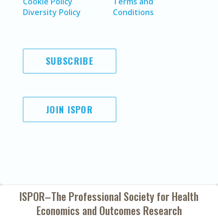
Cookie Policy
Terms and
Diversity Policy
Conditions
SUBSCRIBE
JOIN ISPOR
ISPOR–The Professional Society for
Health
Economics and Outcomes Research