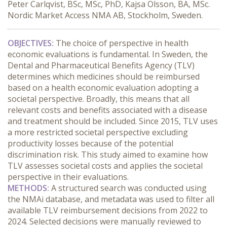
Peter Carlqvist, BSc, MSc, PhD, Kajsa Olsson, BA, MSc.
Nordic Market Access NMA AB, Stockholm, Sweden.
OBJECTIVES:
 The choice of perspective in health 
economic evaluations is fundamental. In Sweden, the 
Dental and Pharmaceutical Benefits Agency (TLV) 
determines which medicines should be reimbursed 
based on a health economic evaluation adopting a 
societal perspective. Broadly, this means that all 
relevant costs and benefits associated with a disease 
and treatment should be included. Since 2015, TLV uses 
a more restricted societal perspective excluding 
productivity losses because of the potential 
discrimination risk. This study aimed to examine how 
TLV assesses societal costs and applies the societal 
perspective in their evaluations.
METHODS:
 A structured search was conducted using 
the NMAi database, and metadata was used to filter all 
available TLV reimbursement decisions from 2022 to 
2024. Selected decisions were manually reviewed to 