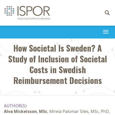
Toggle
navigati
Togg
navi
How Societal Is Sweden? A
Study of Inclusion of Societal
Costs in Swedish
Reimbursement Decisions
AUTHOR(S)
Alva Mickelsson, MSc
, Mireia Palomar Siles, MSc, PhD,