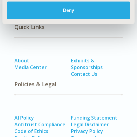
Deny
Quick Links
About
Exhibits &
Media Center
Sponsorships
Contact Us
Policies & Legal
AI Policy
Funding Statement
Antitrust Compliance
Legal Disclaimer
Code of Ethics
Privacy Policy