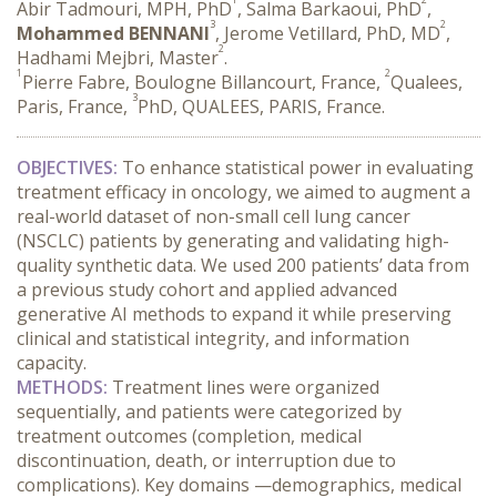
Abir Tadmouri, MPH, PhD
, Salma Barkaoui, PhD
,
3
2
Mohammed BENNANI
, Jerome Vetillard, PhD, MD
,
2
Hadhami Mejbri, Master
.
1
2
Pierre Fabre, Boulogne Billancourt, France,
Qualees,
3
Paris, France,
PhD, QUALEES, PARIS, France.
OBJECTIVES:
 To enhance statistical power in evaluating 
treatment efficacy in oncology, we aimed to augment a 
real-world dataset of non-small cell lung cancer 
(NSCLC) patients by generating and validating high-
quality synthetic data. We used 200 patients’ data from 
a previous study cohort and applied advanced 
generative AI methods to expand it while preserving 
clinical and statistical integrity, and information 
capacity.
METHODS:
 Treatment lines were organized 
sequentially, and patients were categorized by 
treatment outcomes (completion, medical 
discontinuation, death, or interruption due to 
complications). Key domains —demographics, medical 