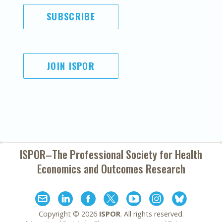
SUBSCRIBE
JOIN ISPOR
ISPOR–The Professional Society for
Health
Economics and Outcomes Research
Copyright ©
2026
ISPOR
. All rights reserved.