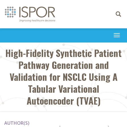
Toggle
navigati
Togg
navi
High-Fidelity Synthetic Patient
Pathway Generation and
Validation for NSCLC Using A
Tabular Variational
Autoencoder (TVAE)
AUTHOR(S)
1
2