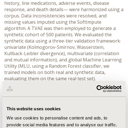
history, line medications, adverse events, disease 
response, and death details— were harmonized using a 
corpus. Data inconsistencies were resolved, and 
missing values imputed using the SoftImpute 
algorithm. A TVAE was then employed to generate a 
synthetic cohort of 500 patients. We evaluated the 
synthetic data using a three-tier validation framework: 
univariate (Kolmogorov-Smirnov, Wasserstein, 
Kullback-Leibler divergence), multivariate (correlation 
and mutual information), and global Machine Learning 
Utility (MLU, using a Random Forest classifier, we 
trained models on both real and synthetic data, 
evaluating them on the same real test set).
RESULTS:
 The synthetic dataset exhibited strong 
performance across all validation metrics: distribution 
similarity (60.4%), correlation preservation (93.5%), 
geometric similarity (84.4%), information similarity 
This website uses cookies
(72.1%), and MLU score of 90.7%. The synthetic-trained 
model achieved 90.7% of the predictive accuracy of the 
We use cookies to personalise content and ads, to
real-trained model, demonstrating that the synthetic 
provide social media features and to analyse our traffic.