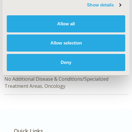
Show details
MSR117
TOPIC
Allow all
Methodological & Statistical Research, Real World Data
& Information Systems, Study Approaches
Allow selection
TOPIC SUBCATEGORY
Artificial Intelligence, Machine Learning, Predictive
Analytics
Deny
DISEASE
No Additional Disease & Conditions/Specialized
Treatment Areas, Oncology
Quick Links