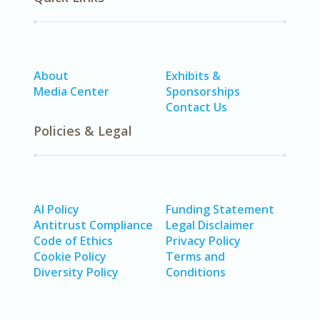
About
Exhibits &
Media Center
Sponsorships
Contact Us
Policies & Legal
AI Policy
Funding Statement
Antitrust Compliance
Legal Disclaimer
Code of Ethics
Privacy Policy
Cookie Policy
Terms and
Diversity Policy
Conditions