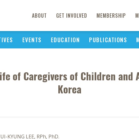
ABOUT
GET INVOLVED
MEMBERSHIP
M
TIVES
EVENTS
EDUCATION
PUBLICATIONS
ife of Caregivers of Children and
Korea
EUI-KYUNG LEE, RPh, PhD.