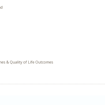
nd
omes & Quality of Life Outcomes