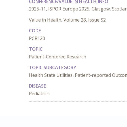
CONFERENCE/VALUE IN HEALTH INFO
2025-11, ISPOR Europe 2025, Glasgow, Scotla
Value in Health, Volume 28, Issue S2
CODE
PCR120
TOPIC
Patient-Centered Research
TOPIC SUBCATEGORY
Health State Utilities, Patient-reported Outc
DISEASE
Pediatrics