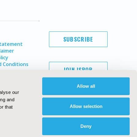
SUBSCRIBE
Statement
laimer
licy
 Conditions
JOIN ISPOR
Allow all
alyse our
ing and
Allow selection
r that
Deny
Copyright ©
2026
ISPOR
. All rights reserved.