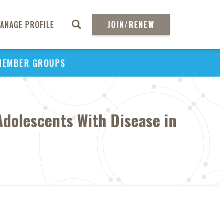
ANAGE PROFILE
JOIN/RENEW
MEMBER GROUPS
 Adolescents With Disease in