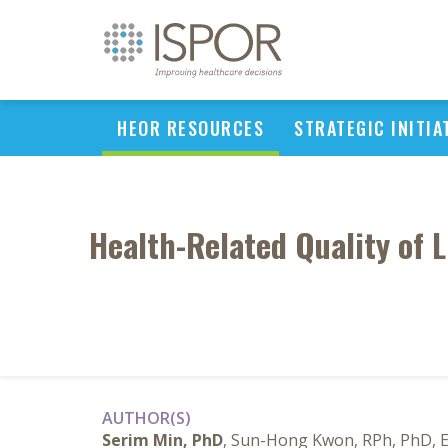
HEOR RESOURCES
STRATEGIC INITIA
Health-Related Quality of L
AUTHOR(S)
Serim Min, PhD
, Sun-Hong Kwon, RPh, PhD, 