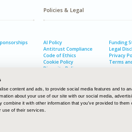
Policies & Legal
Sponsorships
AI Policy
Funding 
Antitrust Compliance
Legal Disc
Code of Ethics
Privacy Po
Cookie Policy
Terms and
Diversity Policy
s
ise content and ads, to provide social media features and to an
rmation about your use of our site with our social media, advertis
 combine it with other information that you’ve provided to them o
 use of their services.