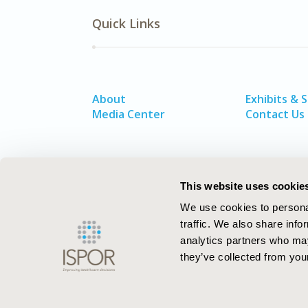
Quick Links
About
Exhibits & 
Media Center
Contact Us
This website uses cookie
We use cookies to personal
traffic. We also share info
analytics partners who may
they’ve collected from your