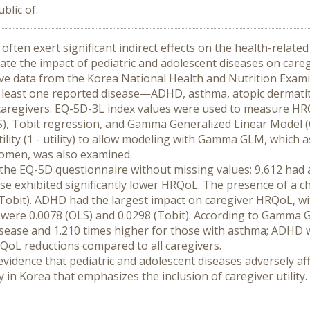
lic of.
often exert significant indirect effects on the health-related 
uate the impact of pediatric and adolescent diseases on care
ive data from the Korea National Health and Nutrition Exami
least one reported disease—ADHD, asthma, atopic dermatitis,
s caregivers. EQ-5D-3L index values were used to measure H
S), Tobit regression, and Gamma Generalized Linear Model (G
utility (1 - utility) to allow modeling with Gamma GLM, which
women, was also examined.
the EQ-5D questionnaire without missing values; 9,612 had a c
se exhibited significantly lower HRQoL. The presence of a chi
(Tobit). ADHD had the largest impact on caregiver HRQoL, with
were 0.0078 (OLS) and 0.0298 (Tobit). According to Gamma GLM,
sease and 1.210 times higher for those with asthma; ADHD was
oL reductions compared to all caregivers.
evidence that pediatric and adolescent diseases adversely af
 in Korea that emphasizes the inclusion of caregiver utility.