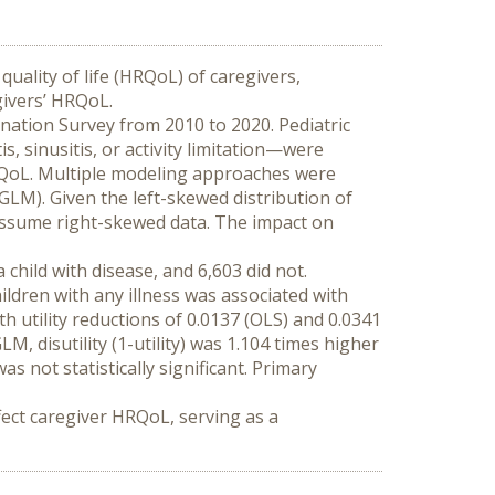
quality of life (HRQoL) of caregivers, 
givers’ HRQoL.
nation Survey from 2010 to 2020. Pediatric 
 sinusitis, or activity limitation—were 
RQoL. Multiple modeling approaches were 
LM). Given the left-skewed distribution of 
 assume right-skewed data. The impact on 
hild with disease, and 6,603 did not. 
ldren with any illness was associated with 
 utility reductions of 0.0137 (OLS) and 0.0341 
 disutility (1-utility) was 1.104 times higher 
 not statistically significant. Primary 
fect caregiver HRQoL, serving as a 