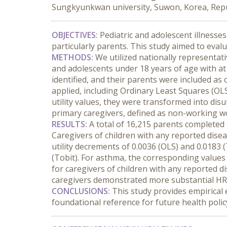
Sungkyunkwan university, Suwon, Korea, Repub
OBJECTIVES:
 Pediatric and adolescent illnesses 
particularly parents. This study aimed to eval
METHODS:
 We utilized nationally representat
and adolescents under 18 years of age with at 
identified, and their parents were included a
applied, including Ordinary Least Squares (OL
utility values, they were transformed into dis
primary caregivers, defined as non-working 
RESULTS:
 A total of 16,215 parents completed 
Caregivers of children with any reported disea
utility decrements of 0.0036 (OLS) and 0.0183 
(Tobit). For asthma, the corresponding values 
for caregivers of children with any reported di
caregivers demonstrated more substantial HRQ
CONCLUSIONS:
 This study provides empirical 
foundational reference for future health policy