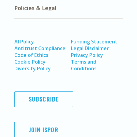
Policies & Legal
AI Policy
Funding Statement
Antitrust Compliance
Legal Disclaimer
Code of Ethics
Privacy Policy
Cookie Policy
Terms and
Diversity Policy
Conditions
SUBSCRIBE
JOIN ISPOR