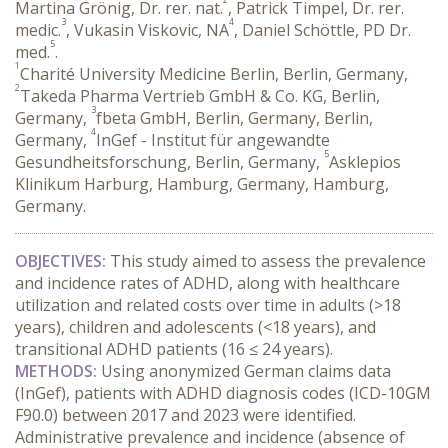
Martina Grönig, Dr. rer. nat.
, Patrick Timpel, Dr. rer.
3
4
medic.
, Vukasin Viskovic, NA
, Daniel Schöttle, PD Dr.
5
med.
.
1
Charité University Medicine Berlin, Berlin, Germany,
2
Takeda Pharma Vertrieb GmbH & Co. KG, Berlin,
3
Germany,
fbeta GmbH, Berlin, Germany, Berlin,
4
Germany,
InGef - Institut für angewandte
5
Gesundheitsforschung, Berlin, Germany,
Asklepios
Klinikum Harburg, Hamburg, Germany, Hamburg,
Germany.
OBJECTIVES:
 This study aimed to assess the prevalence 
and incidence rates of ADHD, along with healthcare 
utilization and related costs over time in adults (>18 
years), children and adolescents (<18 years), and 
transitional ADHD patients (16 ≤ 24 years).
METHODS:
 Using anonymized German claims data 
(InGef), patients with ADHD diagnosis codes (ICD-10GM 
F90.0) between 2017 and 2023 were identified. 
Administrative prevalence and incidence (absence of 