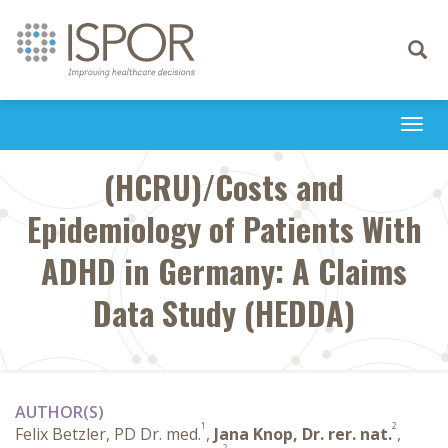
Toggle
navigati
Togg
navi
(HCRU)/Costs and
Epidemiology of Patients With
ADHD in Germany: A Claims
Data Study (HEDDA)
AUTHOR(S)
1
2
Felix Betzler, PD Dr. med.
,
Jana Knop, Dr. rer. nat.
,
2