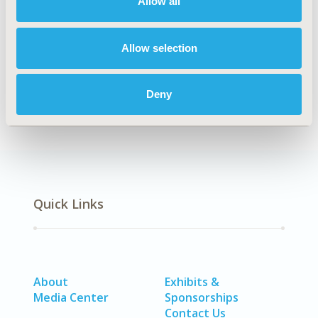
Allow all
TOPIC
Economic Evaluation, Epidemiology & Public Health,
Allow selection
Health Service Delivery & Process of Care
DISEASE
Neurological Disorders
Deny
Quick Links
About
Exhibits &
Media Center
Sponsorships
Contact Us