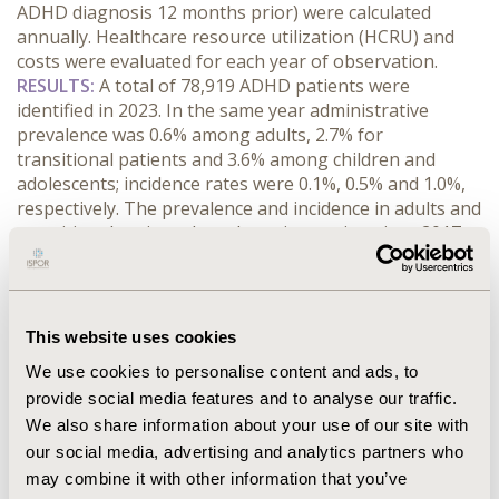
ADHD diagnosis 12 months prior) were calculated 
annually. Healthcare resource utilization (HCRU) and 
costs were evaluated for each year of observation.
RESULTS:
 A total of 78,919 ADHD patients were 
identified in 2023. In the same year administrative 
prevalence was 0.6% among adults, 2.7% for 
transitional patients and 3.6% among children and 
adolescents; incidence rates were 0.1%, 0.5% and 1.0%, 
respectively. The prevalence and incidence in adults and 
transitional patients have been increasing since 2017, 
whereas rates for children and adolescents have 
remained stable. Males demonstrated higher 
prevalence and incidence compared to females across 
all age groups, though the gender disparity decreases 
This website uses cookies
with age. Average total yearly costs for prevalent ADHD 
We use cookies to personalise content and ads, to
patients in 2023 were €3,527, with adults and 
provide social media features and to analyse our traffic.
children/adolescents incurring similar costs, while 
We also share information about your use of our site with
transitional patients had lower average costs of €2,912. 
The primary cost drivers were inpatient and outpatient 
our social media, advertising and analytics partners who
care (73%), while pharmaceuticals (10%) and 
may combine it with other information that you’ve