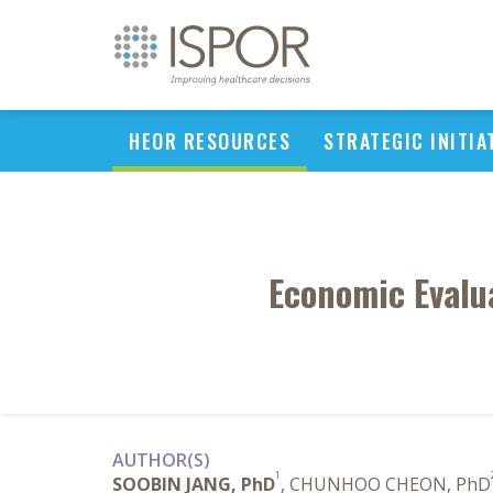
HEOR RESOURCES
STRATEGIC INITIA
Economic Evalua
AUTHOR(S)
1
SOOBIN JANG, PhD
, CHUNHOO CHEON, PhD