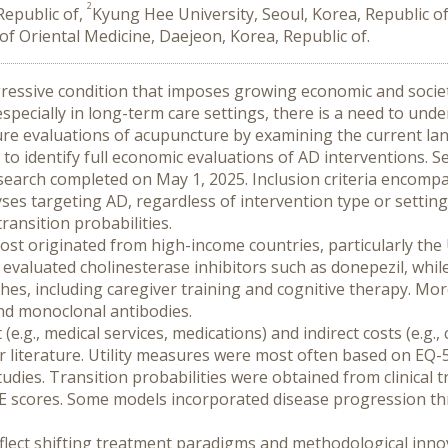
2
epublic of,
Kyung Hee University, Seoul, Korea, Republic o
 of Oriental Medicine, Daejeon, Korea, Republic of.
ogressive condition that imposes growing economic and societ
pecially in long-term care settings, there is a need to und
ure evaluations of acupuncture by examining the current la
 to identify full economic evaluations of AD interventions.
arch completed on May 1, 2025. Inclusion criteria encompa
alyses targeting AD, regardless of intervention type or settin
transition probabilities.
Most originated from high-income countries, particularly the
 evaluated cholinesterase inhibitors such as donepezil, whil
es, including caregiver training and cognitive therapy. Mor
nd monoclonal antibodies.
e.g., medical services, medications) and indirect costs (e.g., 
or literature. Utility measures were most often based on EQ
tudies. Transition probabilities were obtained from clinical t
 scores. Some models incorporated disease progression thr
flect shifting treatment paradigms and methodological innov