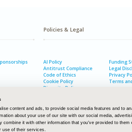
Policies & Legal
Sponsorships
AI Policy
Funding 
Antitrust Compliance
Legal Disc
Code of Ethics
Privacy Po
Cookie Policy
Terms and
Diversity Policy
s
ise content and ads, to provide social media features and to an
rmation about your use of our site with our social media, advertis
 combine it with other information that you’ve provided to them o
 use of their services.