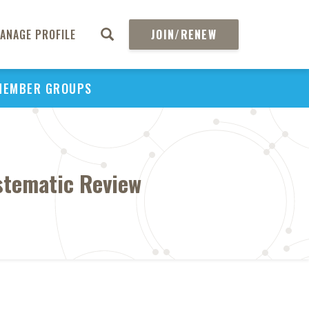
ANAGE PROFILE
JOIN/RENEW
MEMBER GROUPS
ystematic Review