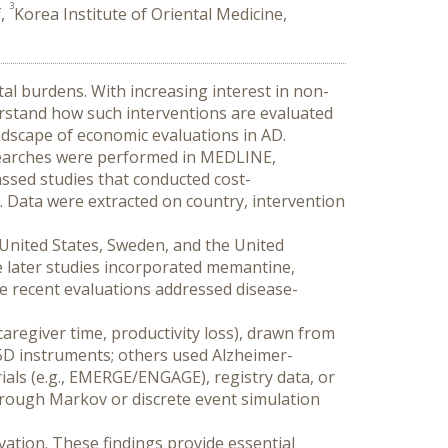
3
f,
Korea Institute of Oriental Medicine,
al burdens. With increasing interest in non-
erstand how such interventions are evaluated 
ndscape of economic evaluations in AD.
 Searches were performed in MEDLINE, 
ssed studies that conducted cost-
g. Data were extracted on country, intervention 
 United States, Sweden, and the United 
e later studies incorporated memantine, 
e recent evaluations addressed disease-
caregiver time, productivity loss), drawn from 
-5D instruments; others used Alzheimer-
rials (e.g., EMERGE/ENGAGE), registry data, or 
ough Markov or discrete event simulation 
ation. These findings provide essential 