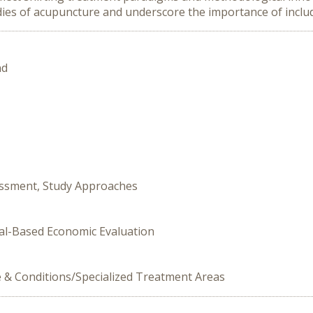
ies of acupuncture and underscore the importance of includi
nd
essment, Study Approaches
ial-Based Economic Evaluation
e & Conditions/Specialized Treatment Areas