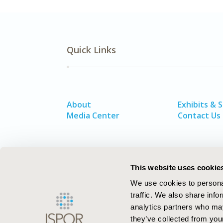
Quick Links
About
Exhibits & 
Media Center
Contact Us
This website uses cookie
We use cookies to personal
traffic. We also share info
analytics partners who may
they’ve collected from your