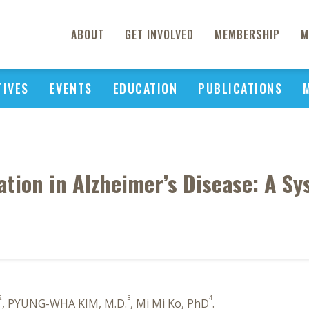
ABOUT
GET INVOLVED
MEMBERSHIP
M
TIVES
EVENTS
EDUCATION
PUBLICATIONS
tion in Alzheimer’s Disease: A S
2
3
4
, PYUNG-WHA KIM, M.D.
, Mi Mi Ko, PhD
.