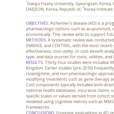
1
Daegu Haany University, Gyeongsan, Korea, R
4
DAEJEON, Korea, Republic of,
Korea Institute
OBJECTIVES:
 Alzheimer’s disease (AD) is a pr
pharmacologic options such as acupuncture, es
economically. This review aims to support fut
METHODS:
 A systematic review was conducted
EMBASE, and CENTRAL, with the most recent se
effectiveness, cost-utility, or cost-benefit an
type, and data sources for costs, utilities, and 
RESULTS:
 Thirty-four studies were included. 
Kingdom. Earlier studies (pre-2010) frequently
rivastigmine, and non-pharmacologic approach
modifying treatments such as gene therapy a
Cost components typically included both direct (
national health databases, insurance claims, 
specific scales or values derived from cohort s
modeled using cognitive metrics such as MMSE
frameworks.
CONCLUSIONS:
 Economic evaluations in AD re