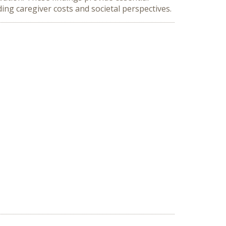
ng caregiver costs and societal perspectives.