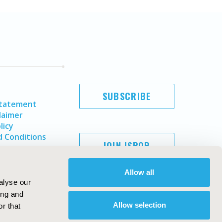
SUBSCRIBE
Statement
laimer
licy
 Conditions
JOIN ISPOR
Allow all
alyse our
ing and
Allow selection
r that