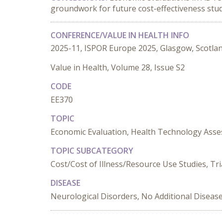
groundwork for future cost-effectiveness stud
CONFERENCE/VALUE IN HEALTH INFO
2025-11, ISPOR Europe 2025, Glasgow, Scotla
Value in Health, Volume 28, Issue S2
CODE
EE370
TOPIC
Economic Evaluation, Health Technology Ass
TOPIC SUBCATEGORY
Cost/Cost of Illness/Resource Use Studies, Tr
DISEASE
Neurological Disorders, No Additional Diseas