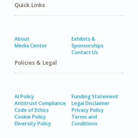
Quick Links
About
Exhibits &
Media Center
Sponsorships
Contact Us
Policies & Legal
AI Policy
Funding Statement
Antitrust Compliance
Legal Disclaimer
Code of Ethics
Privacy Policy
Cookie Policy
Terms and
Diversity Policy
Conditions