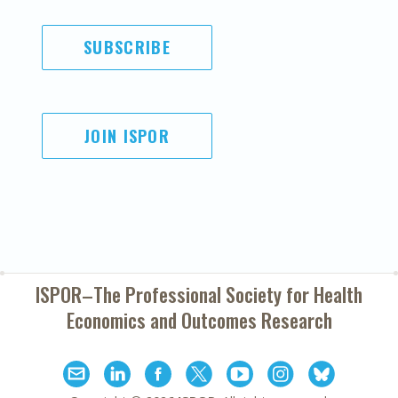
SUBSCRIBE
JOIN ISPOR
ISPOR–The Professional Society for
Health
Economics and Outcomes Research