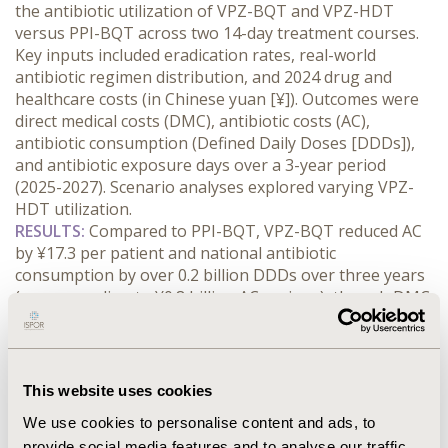
the antibiotic utilization of VPZ-BQT and VPZ-HDT 
versus PPI-BQT across two 14-day treatment courses. 
Key inputs included eradication rates, real-world 
antibiotic regimen distribution, and 2024 drug and 
healthcare costs (in Chinese yuan [¥]). Outcomes were 
direct medical costs (DMC), antibiotic costs (AC), 
antibiotic consumption (Defined Daily Doses [DDDs]), 
and antibiotic exposure days over a 3-year period 
(2025-2027). Scenario analyses explored varying VPZ-
HDT utilization.
RESULTS:
 Compared to PPI-BQT, VPZ-BQT reduced AC 
by ¥17.3 per patient and national antibiotic 
consumption by over 0.2 billion DDDs over three years 
(corresponding to ¥0.8 billion AC savings), though DMC 
increased by ¥139.0 per patient. Scenario analysis 
showed increasing first-line VPZ-HDT utilization 
(replacing VPZ-BQT) progressively boosted AC savings 
and achieved net DMC savings when VPZ-HDT 
This website uses cookies
utilization exceeded 49.4%. Full first-line VPZ-HDT 
We use cookies to personalise content and ads, to
adoption saved ¥119.1 AC and ¥142.9 DMC per patient. 
provide social media features and to analyse our traffic.