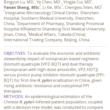
Bingyun Lu, MD
, Ye Chen, MD
, Yingjie Cui, MD
,
3
3
2
Yanan Sheng, MSc
, Li Xie, MSc
, Chengwu Shen, MD
.
1
Integrative Microecology Clinical Center, Shenzhen
Hospital, Southern Medical University, Shenzhen,
2
China,
Department of Pharmacy, Shandong Provincial
Hospital Affiliated to Shandong First Medical University,
3
Jinan, China,
Medical Affairs, Takeda (China)
International Trading Company, Beijing, China.
OBJECTIVES:
 To evaluate the economic and antibiotic 
stewardship impact of vonoprazan-based regimens 
(bismuth quadruple [VPZ-BQT] and dual therapy 
[vonoprazan with high-dose amoxicillin, VPZ-HDT]) 
versus proton pump inhibitor-bismuth quadruple (PPI-
BQT) for first-line 
H. pylori
 eradication in China, given 
rising antibiotic resistance and suboptimal PPI 
therapies.
METHODS:
 An epidemiological estimation of the 
Chinese 
H. pylori
-infected patient population, coupled 
with a decision-tree model, was conducted to compare 