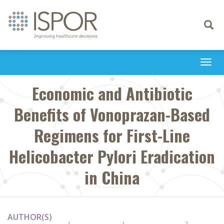
Toggle
navigati
Togg
navi
Economic and Antibiotic
Benefits of Vonoprazan-Based
Regimens for First-Line
Helicobacter Pylori Eradication
in China
AUTHOR(S)
1
1
2