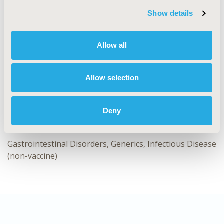
Value in Health, Volume 28, Issue S2
Show details
CODE
EE349
Allow all
TOPIC
Economic Evaluation, Epidemiology & Public Health,
Study Approaches
Allow selection
TOPIC SUBCATEGORY
Cost/Cost of Illness/Resource Use Studies
Deny
DISEASE
Gastrointestinal Disorders, Generics, Infectious Disease
(non-vaccine)