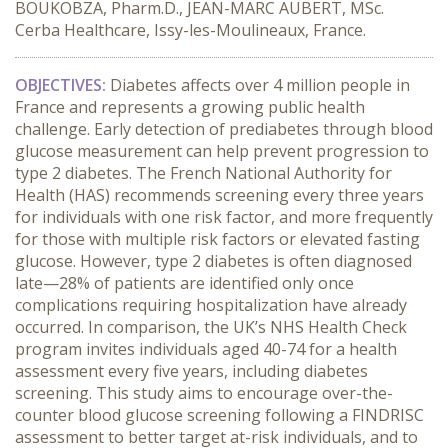
BOUKOBZA, Pharm.D., JEAN-MARC AUBERT, MSc.
Cerba Healthcare, Issy-les-Moulineaux, France.
OBJECTIVES:
 Diabetes affects over 4 million people in 
France and represents a growing public health 
challenge. Early detection of prediabetes through blood 
glucose measurement can help prevent progression to 
type 2 diabetes. The French National Authority for 
Health (HAS) recommends screening every three years 
for individuals with one risk factor, and more frequently 
for those with multiple risk factors or elevated fasting 
glucose. However, type 2 diabetes is often diagnosed 
late—28% of patients are identified only once 
complications requiring hospitalization have already 
occurred. In comparison, the UK’s NHS Health Check 
program invites individuals aged 40-74 for a health 
assessment every five years, including diabetes 
screening. This study aims to encourage over-the-
counter blood glucose screening following a FINDRISC 
assessment to better target at-risk individuals, and to 