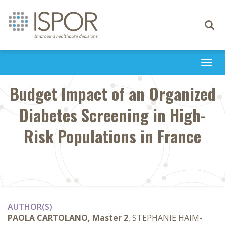
Toggle
navigati
Togg
navi
Budget Impact of an Organized
Diabetes Screening in High-
Risk Populations in France
AUTHOR(S)
PAOLA CARTOLANO, Master 2
, STEPHANIE HAIM-