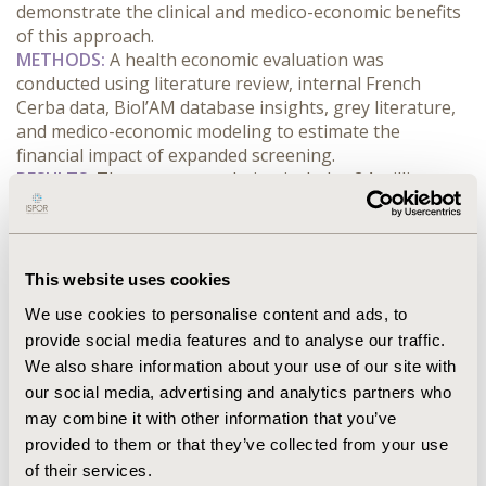
demonstrate the clinical and medico-economic benefits 
of this approach.
METHODS:
 A health economic evaluation was 
conducted using literature review, internal French 
Cerba data, Biol’AM database insights, grey literature, 
and medico-economic modeling to estimate the 
financial impact of expanded screening.
RESULTS:
 The target population includes 24 million 
individuals, with 4.3 million confirmed cases and an 
average age of 68 (55% male). The annual cost of 
diabetes management is estimated at €10.1 billion. 
Modeling indicates that reducing diabetes-related 
This website uses cookies
hospitalizations by just 10% through earlier detection 
We use cookies to personalise content and ads, to
could generate €398 million in savings over ten years, 
provide social media features and to analyse our traffic.
even after accounting for screening costs.
We also share information about your use of our site with
CONCLUSIONS:
 Implementing a systematic diabetes 
screening program using the FINDRISC questionnaire, 
our social media, advertising and analytics partners who
combined with over-the-counter testing for high-risk 
may combine it with other information that you’ve
individuals, can significantly enhance early detection. 
provided to them or that they’ve collected from your use
Tailored SMS reminders—annually for prediabetic 
of their services.