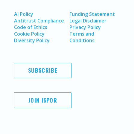
AI Policy
Funding Statement
Antitrust Compliance
Legal Disclaimer
Code of Ethics
Privacy Policy
Cookie Policy
Terms and
Diversity Policy
Conditions
SUBSCRIBE
JOIN ISPOR