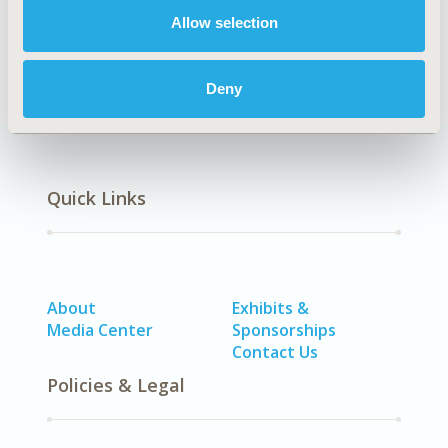
Diabetes/Endocrine/Metabolic Disorders (including
Allow selection
obesity)
Deny
Quick Links
About
Exhibits &
Media Center
Sponsorships
Contact Us
Policies & Legal