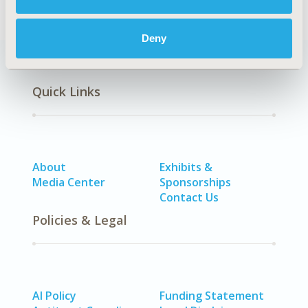
Deny
Quick Links
About
Exhibits &
Media Center
Sponsorships
Contact Us
Policies & Legal
AI Policy
Funding Statement