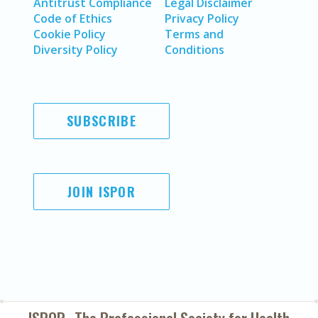
Antitrust Compliance
Legal Disclaimer
Code of Ethics
Privacy Policy
Cookie Policy
Terms and
Diversity Policy
Conditions
SUBSCRIBE
JOIN ISPOR
ISPOR–The Professional Society for
Health