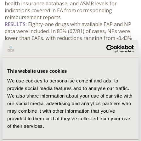
health insurance database, and ASMR levels for 
indications covered in EA from corresponding 
reimbursement reports.
RESULTS:
 Eighty-one drugs with available EAP and NP 
data were included. In 83% (67/81) of cases, NPs were 
lower than EAPs, with reductions ranging from -0.43% 
to -84% - the latter observed for a product granted 
ASMR IV/V and ASMR V in two assessments. EAPs were 
maintained in only 11 cases, 91% (10/11) of which had 
ASMR III or IV. NPs exceeded EAPs in only 3 instances 
This website uses cookies
(by 2%, 5%, and 11%) for products with ASMR III or IV, 
all indicated in rare or ultrarare conditions and 
We use cookies to personalise content and ads, to
assessed for their first indication. For all ASMR V 
provide social media features and to analyse our traffic.
products, NPs were lower than EAPs; 64% (7/11) had 
We also share information about your use of our site with
reductions of 25-84%. Among ASMR III or IV products, 
our social media, advertising and analytics partners who
60% (40/67) had unchanged or <15% reduced NPs.
may combine it with other information that you’ve
CONCLUSIONS:
 Most EAP are not sustained post-
provided to them or that they’ve collected from your use
reimbursement. No clear correlation between ASMR 
of their services.
and EAP-NP differential was found, except for ASMR V 
which was consistently linked to NP reductions. 