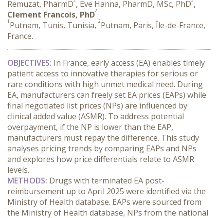
Remuzat, PharmD
, Eve Hanna, PharmD, MSc, PhD
,
2
Clement Francois, PhD
.
1
2
Putnam, Tunis, Tunisia,
Putnam, Paris, Île-de-France,
France.
OBJECTIVES:
 In France, early access (EA) enables timely 
patient access to innovative therapies for serious or 
rare conditions with high unmet medical need. During 
EA, manufacturers can freely set EA prices (EAPs) while 
final negotiated list prices (NPs) are influenced by 
clinical added value (ASMR). To address potential 
overpayment, if the NP is lower than the EAP, 
manufacturers must repay the difference. This study 
analyses pricing trends by comparing EAPs and NPs 
and explores how price differentials relate to ASMR 
levels.
METHODS:
 Drugs with terminated EA post-
reimbursement up to April 2025 were identified via the 
Ministry of Health database. EAPs were sourced from 
the Ministry of Health database, NPs from the national 