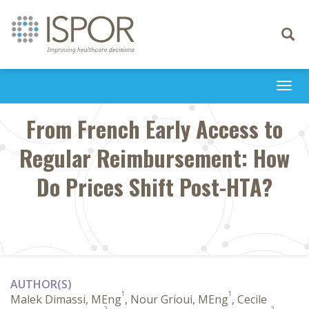
Toggle
navigati
Togg
navi
From French Early Access to
Regular Reimbursement: How
Do Prices Shift Post-HTA?
AUTHOR(S)
1
1
Malek Dimassi, MEng
, Nour Grioui, MEng
, Cecile
2
2