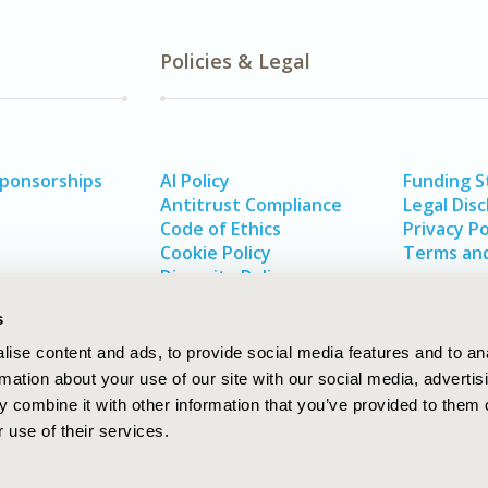
Policies & Legal
Sponsorships
AI Policy
Funding 
Antitrust Compliance
Legal Disc
Code of Ethics
Privacy Po
Cookie Policy
Terms and
Diversity Policy
s
ise content and ads, to provide social media features and to an
rmation about your use of our site with our social media, advertis
 combine it with other information that you’ve provided to them o
 use of their services.