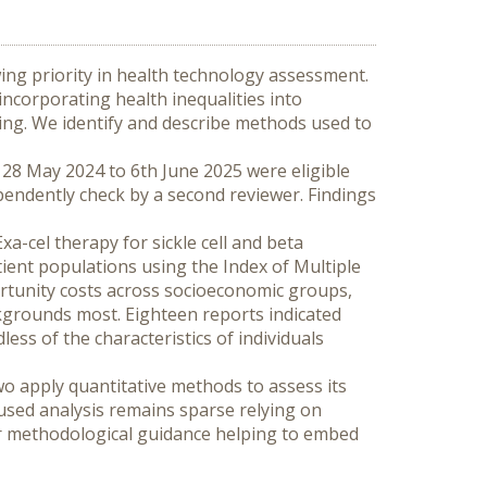
ing priority in health technology assessment. 
corporating health inequalities into 
ng. We identify and describe methods used to 
28 May 2024 to 6th June 2025 were eligible 
pendently check by a second reviewer. Findings 
a-cel therapy for sickle cell and beta 
tient populations using the Index of Multiple 
rtunity costs across socioeconomic groups, 
kgrounds most. Eighteen reports indicated 
s of the characteristics of individuals 
o apply quantitative methods to assess its 
sed analysis remains sparse relying on 
r methodological guidance helping to embed 