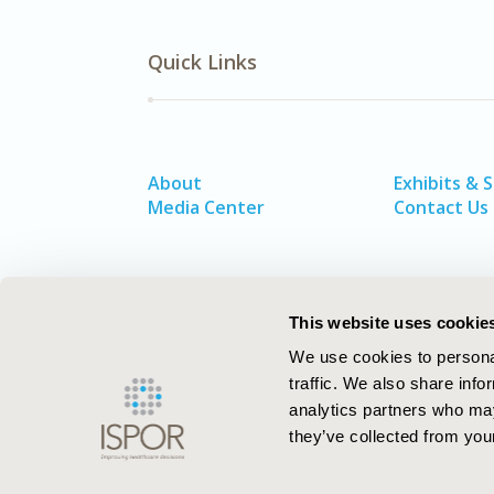
Quick Links
About
Exhibits & 
Media Center
Contact Us
This website uses cookie
We use cookies to personal
traffic. We also share info
analytics partners who may
they’ve collected from your