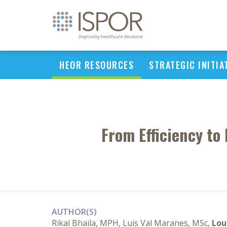
HEOR RESOURCES
STRATEGIC INITIA
From Efficiency to
AUTHOR(S)
Rikal Bhaila, MPH, Luis Val Maranes, MSc,
Lou