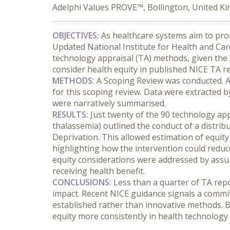
Adelphi Values PROVE™, Bollington, United K
OBJECTIVES:
 As healthcare systems aim to prom
Updated National Institute for Health and Car
technology appraisal (TA) methods, given the 
consider health equity in published NICE TA r
METHODS:
 A Scoping Review was conducted. A
for this scoping review. Data were extracted b
were narratively summarised.
RESULTS:
 Just twenty of the 90 technology app
thalassemia) outlined the conduct of a distribu
Deprivation. This allowed estimation of equit
highlighting how the intervention could reduc
equity considerations were addressed by assum
receiving health benefit.
CONCLUSIONS:
 Less than a quarter of TA rep
impact. Recent NICE guidance signals a commit
established rather than innovative methods. 
equity more consistently in health technolog