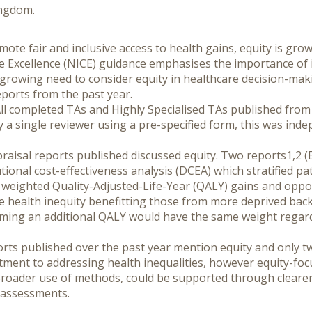
ingdom.
ote fair and inclusive access to health gains, equity is grow
e Excellence (NICE) guidance emphasises the importance of in
growing need to consider equity in healthcare decision-maki
eports from the past year.
ll completed TAs and Highly Specialised TAs published from 
y a single reviewer using a pre-specified form, this was inde
raisal reports published discussed equity. Two reports1,2 (Ex
tional cost-effectiveness analysis (DCEA) which stratified pa
y weighted Quality-Adjusted-Life-Year (QALY) gains and oppo
e health inequity benefitting those from more deprived bac
ing an additional QALY would have the same weight regardles
orts published over the past year mention equity and only tw
ment to addressing health inequalities, however equity-focu
Broader use of methods, could be supported through cleare
y assessments.