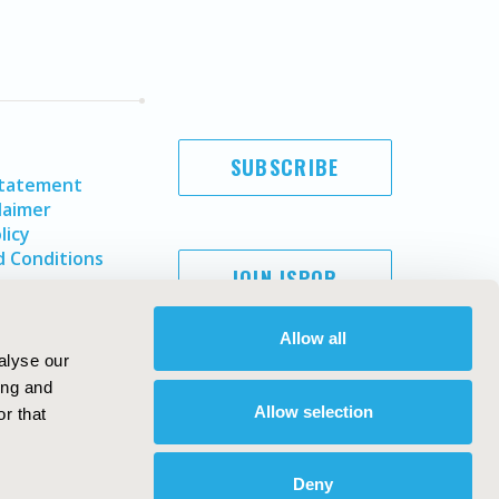
SUBSCRIBE
Statement
laimer
licy
 Conditions
JOIN ISPOR
Allow all
alyse our
ing and
Allow selection
r that
Deny