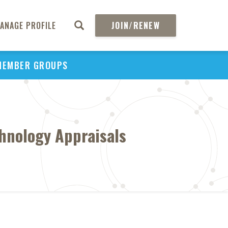
ANAGE PROFILE
JOIN/RENEW
MEMBER GROUPS
chnology Appraisals