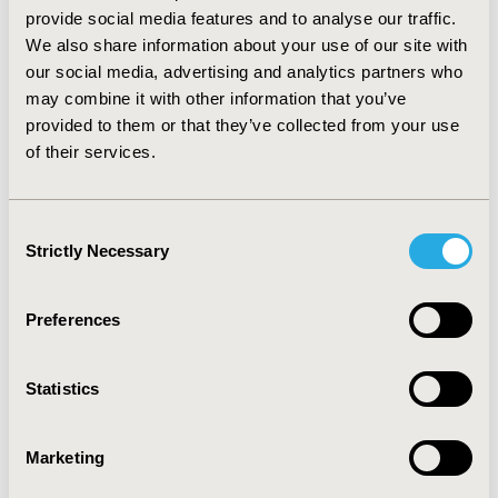
results. To improve confidence in decision-making in 
provide social media features and to analyse our traffic.
such cases, one method emerging from the included 
We also share information about your use of our site with
CCEs was the use of thresholds such as minimal 
our social media, advertising and analytics partners who
clinically important differences (MCIDs) or non-
may combine it with other information that you’ve
inferiority margins (NIMs). In some cases, these 
provided to them or that they’ve collected from your use
thresholds were incorporated into Bayesian analyses 
of their services.
to calculate probabilities of the new treatment being 
non-inferior or clinically equivalent to comparator 
treatments.
Consent
CONCLUSIONS:
 Clinically relevant thresholds, such as 
Strictly Necessary
Selection
MCIDs or NIMs, may be useful in supporting the 
interpretation of statistically non-significant ITC results 
and decision-making in CCEs, with the application of 
Preferences
these thresholds within Bayesian analyses to calculate 
probabilities of being non-inferior or clinically 
equivalent being a particularly robust use of these 
Statistics
thresholds.
Marketing
CONFERENCE/VALUE IN HEALTH INFO