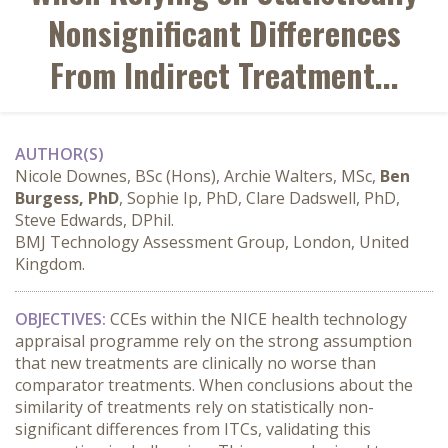
Nonsignificant Differences
From Indirect Treatment...
AUTHOR(S)
Nicole Downes, BSc (Hons), Archie Walters, MSc,
Ben
Burgess, PhD
, Sophie Ip, PhD, Clare Dadswell, PhD,
Steve Edwards, DPhil.
BMJ Technology Assessment Group, London, United
Kingdom.
OBJECTIVES:
 CCEs within the NICE health technology 
appraisal programme rely on the strong assumption 
that new treatments are clinically no worse than 
comparator treatments. When conclusions about the 
similarity of treatments rely on statistically non-
significant differences from ITCs, validating this 