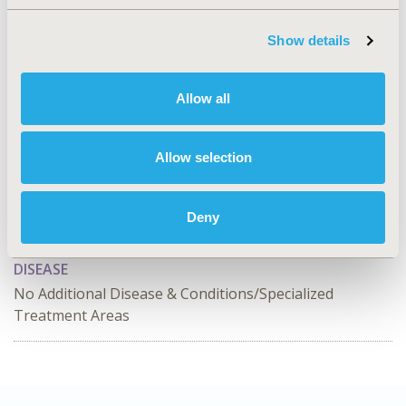
2025-11, ISPOR Europe 2025, Glasgow, Scotland
Value in Health, Volume 28, Issue S2
Show details
CODE
HTA130
Allow all
TOPIC
Health Technology Assessment, Methodological &
Allow selection
Statistical Research
TOPIC SUBCATEGORY
Deny
Decision & Deliberative Processes
DISEASE
No Additional Disease & Conditions/Specialized
Treatment Areas