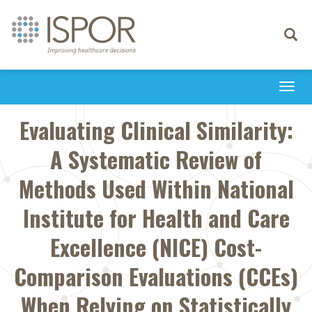
Toggle
navigati
Togg
navi
Evaluating Clinical Similarity:
A Systematic Review of
Methods Used Within National
Institute for Health and Care
Excellence (NICE) Cost-
Comparison Evaluations (CCEs)
When Relying on Statistically