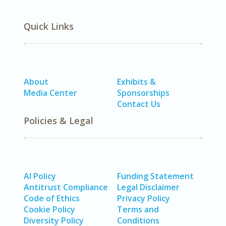
Quick Links
About
Exhibits &
Media Center
Sponsorships
Contact Us
Policies & Legal
AI Policy
Funding Statement
Antitrust Compliance
Legal Disclaimer
Code of Ethics
Privacy Policy
Cookie Policy
Terms and
Diversity Policy
Conditions