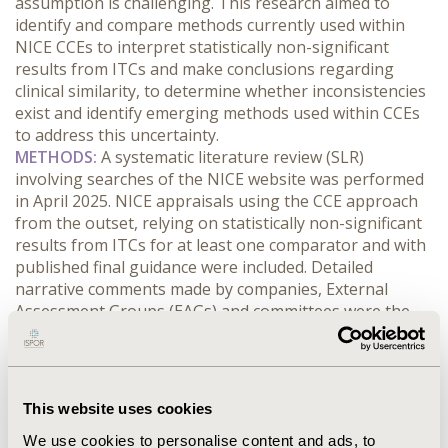
assumption is challenging. This research aimed to 
identify and compare methods currently used within 
NICE CCEs to interpret statistically non-significant 
results from ITCs and make conclusions regarding 
clinical similarity, to determine whether inconsistencies 
exist and identify emerging methods used within CCEs 
to address this uncertainty.
METHODS:
 A systematic literature review (SLR) 
involving searches of the NICE website was performed 
in April 2025. NICE appraisals using the CCE approach 
from the outset, relying on statistically non-significant 
results from ITCs for at least one comparator and with 
published final guidance were included. Detailed 
narrative comments made by companies, External 
Assessment Groups (EAGs) and committees were the 
key information extracted, with a narrative synthesis 
performed to summarise findings.
RESULTS:
 In total, 41 NICE appraisals were included. 
Companies often relied heavily on ITC results being 
This website uses cookies
statistically non-significant but EAGs commonly 
We use cookies to personalise content and ads, to
highlighted the uncertainty associated with these 