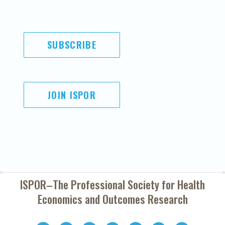
SUBSCRIBE
JOIN ISPOR
ISPOR–The Professional Society for
Health
Economics and Outcomes Research