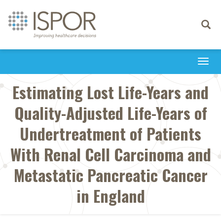
Toggle
navigati
Togg
navi
Estimating Lost Life-Years and
Quality-Adjusted Life-Years of
Undertreatment of Patients
With Renal Cell Carcinoma and
Metastatic Pancreatic Cancer
in England