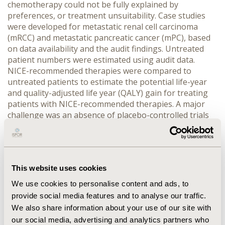
chemotherapy could not be fully explained by 
preferences, or treatment unsuitability. Case studies 
were developed for metastatic renal cell carcinoma 
(mRCC) and metastatic pancreatic cancer (mPC), based 
on data availability and the audit findings. Untreated 
patient numbers were estimated using audit data. 
NICE-recommended therapies were compared to 
untreated patients to estimate the potential life-year 
and quality-adjusted life year (QALY) gain for treating 
patients with NICE-recommended therapies. A major 
challenge was an absence of placebo-controlled trials 
to inform outcomes for untreated patients, therefore, 
these outcomes were proxied using the treatment 
option with the lowest health outcomes reported in 
relevant NICE appraisals. The results were subject to 
This website uses cookies
substantial uncertainty, and conservative assumptions 
were used where possible.
We use cookies to personalise content and ads, to
RESULTS:
 An estimated 3,319 and 2,509 patients could 
provide social media features and to analyse our traffic.
potentially benefit from chemotherapy annually for 
We also share information about your use of our site with
mPC and mRCC, respectively. If these patients received 
our social media, advertising and analytics partners who