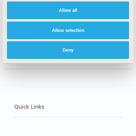
CODE
Allow all
HPR71
TOPIC
Allow selection
Economic Evaluation, Health Policy & Regulatory,
Health Service Delivery & Process of Care
Deny
DISEASE
Oncology
Quick Links