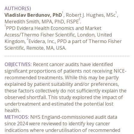
AUTHOR(S)
1
1
Vladislav Berdunov, PhD
, Robert J. Hughes, MSc
,
2
Meredith Smith, MPA, PhD, FISPE
.
1
PPD Evidera Health Economics and Market
Access/Thermo Fisher Scientific, London, United
2
Kingdom,
Evidera, Inc., PPD a part of Thermo Fisher
Scientific, Remote, MA, USA.
OBJECTIVES:
 Recent cancer audits have identified 
significant proportions of patients not receiving NICE-
recommended treatments. While this may be partly 
explained by patient suitability and/or preferences, 
these factors collectively do not sufficiently explain the 
observed shortfall. This study explored the impact of 
undertreatment and estimated the potential lost 
health.
METHODS:
 NHS England-commissioned audit data 
since 2024 were reviewed to identify key cancer 
indications where underutilisation of recommended 