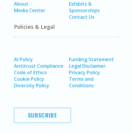
About
Exhibits &
Media Center
Sponsorships
Contact Us
Policies & Legal
AI Policy
Funding Statement
Antitrust Compliance
Legal Disclaimer
Code of Ethics
Privacy Policy
Cookie Policy
Terms and
Diversity Policy
Conditions
SUBSCRIBE