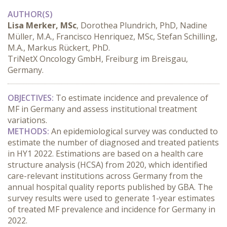
AUTHOR(S)
Lisa Merker, MSc
, Dorothea Plundrich, PhD, Nadine
Müller, M.A., Francisco Henriquez, MSc, Stefan Schilling,
M.A., Markus Rückert, PhD.
TriNetX Oncology GmbH, Freiburg im Breisgau,
Germany.
OBJECTIVES:
 To estimate incidence and prevalence of 
MF in Germany and assess institutional treatment 
variations.
METHODS:
 An epidemiological survey was conducted to 
estimate the number of diagnosed and treated patients 
in HY1 2022. Estimations are based on a health care 
structure analysis (HCSA) from 2020, which identified 
care-relevant institutions across Germany from the 
annual hospital quality reports published by GBA. The 
survey results were used to generate 1-year estimates 
of treated MF prevalence and incidence for Germany in 
2022.