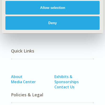
Epidemiology & Public Health
Allow selection
DISEASE
Oncology
Deny
Quick Links
About
Exhibits &
Media Center
Sponsorships
Contact Us
Policies & Legal