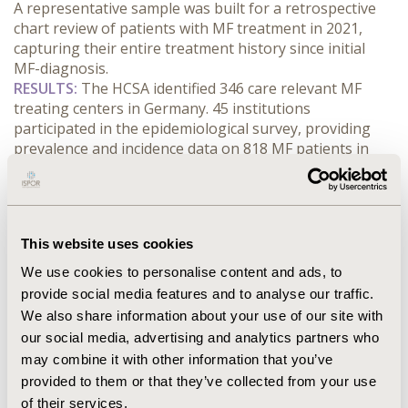
A representative sample was built for a retrospective 
chart review of patients with MF treatment in 2021, 
capturing their entire treatment history since initial 
MF-diagnosis.
RESULTS:
 The HCSA identified 346 care relevant MF 
treating centers in Germany. 45 institutions 
participated in the epidemiological survey, providing 
prevalence and incidence data on 818 MF patients in 
HY1 2022. The institutionally weighted prevalence 
projection resulted in an estimated total prevalence of 
5115 patients in HY1 2022 (including WAW) with an 
institutional distribution of 76% office-based 
This website uses cookies
practices/medical care centers (OBP/MCC), 9% non-
university hospitals (NUH) and 14% university hospitals 
We use cookies to personalise content and ads, to
(UH). The treated prevalence in HY1 2022 was 3391 
provide social media features and to analyse our traffic.
patients (72% OBP/MCC, 10% NUH, 18% UH). The ratio 
We also share information about your use of our site with
of 1/3 WAW vs. 2/3 treated patients is consistent with 
our social media, advertising and analytics partners who
previous reporting. 26% of the total prevalence were 
may combine it with other information that you’ve
reported as incident patients. The estimates for the full 
provided to them or that they’ve collected from your use
year 2022 ranged from 4273 to 6445 prevalent and 
of their services.