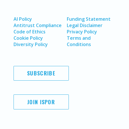
AI Policy
Funding Statement
Antitrust Compliance
Legal Disclaimer
Code of Ethics
Privacy Policy
Cookie Policy
Terms and
Diversity Policy
Conditions
SUBSCRIBE
JOIN ISPOR