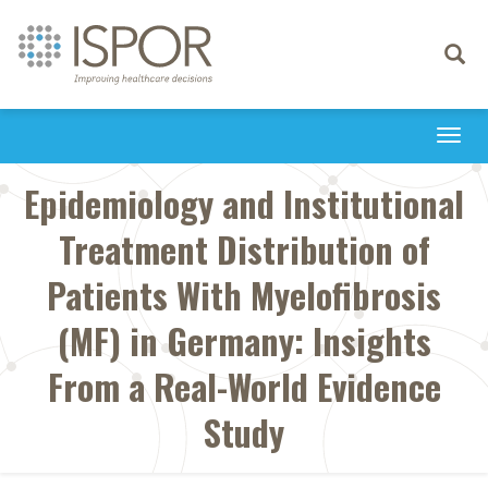
Toggle
navigati
Togg
navi
Epidemiology and Institutional
Treatment Distribution of
Patients With Myelofibrosis
(MF) in Germany: Insights
From a Real-World Evidence
Study