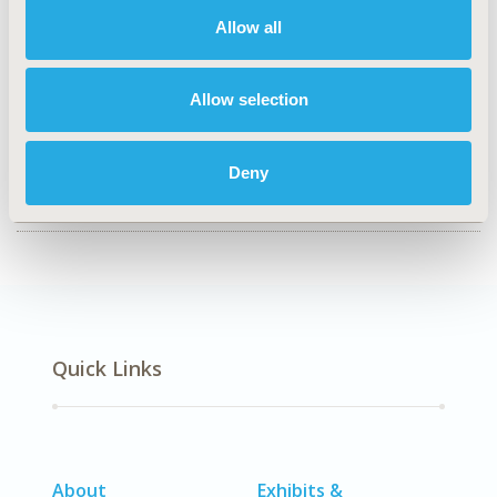
Health Policy & Regulatory, Health Technology
Assessment, Organizational Practices
Allow all
TOPIC SUBCATEGORY
Decision & Deliberative Processes, Systems & Structure
Allow selection
DISEASE
No Additional Disease & Conditions/Specialized
Deny
Treatment Areas
Quick Links
About
Exhibits &