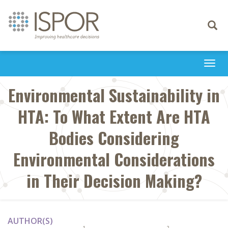
Toggle
navigati
Togg
navi
Environmental Sustainability in
HTA: To What Extent Are HTA
Bodies Considering
Environmental Considerations
in Their Decision Making?
AUTHOR(S)
1
2