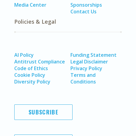
Media Center
Sponsorships
Contact Us
Policies & Legal
AI Policy
Funding Statement
Antitrust Compliance
Legal Disclaimer
Code of Ethics
Privacy Policy
Cookie Policy
Terms and
Diversity Policy
Conditions
SUBSCRIBE