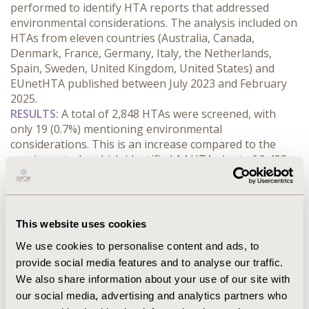
performed to identify HTA reports that addressed 
environmental considerations. The analysis included on 
HTAs from eleven countries (Australia, Canada, 
Denmark, France, Germany, Italy, the Netherlands, 
Spain, Sweden, United Kingdom, United States) and 
EUnetHTA published between July 2023 and February 
2025.
RESULTS:
 A total of 2,848 HTAs were screened, with 
only 19 (0.7%) mentioning environmental 
considerations. This is an increase compared to the 
previous study, which identified 14 HTAs (out of 9,493; 
0.1%) discussing environmental factors published 
between July 2018 and June 2023. Most reports 
mentioning environmental considerations were related 
to drugs (10), followed by procedures (7), and medical 
This website uses cookies
devices (2). Australia had the highest number of reports 
We use cookies to personalise content and ads, to
mentioning environmental considerations (9), followed 
provide social media features and to analyse our traffic.
by Canada (2), France (2), Scotland (2), Spain (1), the 
We also share information about your use of our site with
Netherlands (1), and the UK (1). Environmental 
considerations influenced the outcomes of one-third of 
our social media, advertising and analytics partners who