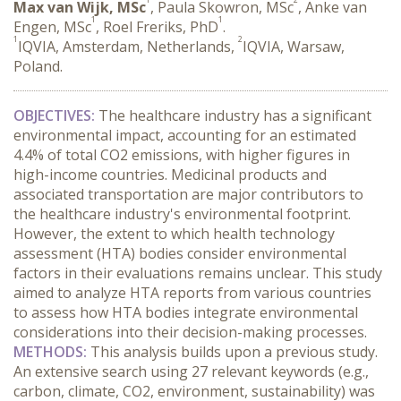
Max van Wijk, MSc
, Paula Skowron, MSc
, Anke van
1
1
Engen, MSc
, Roel Freriks, PhD
.
1
2
IQVIA, Amsterdam, Netherlands,
IQVIA, Warsaw,
Poland.
OBJECTIVES:
 The healthcare industry has a significant 
environmental impact, accounting for an estimated 
4.4% of total CO2 emissions, with higher figures in 
high-income countries. Medicinal products and 
associated transportation are major contributors to 
the healthcare industry's environmental footprint. 
However, the extent to which health technology 
assessment (HTA) bodies consider environmental 
factors in their evaluations remains unclear. This study 
aimed to analyze HTA reports from various countries 
to assess how HTA bodies integrate environmental 
considerations into their decision-making processes.
METHODS:
 This analysis builds upon a previous study. 
An extensive search using 27 relevant keywords (e.g., 
carbon, climate, CO2, environment, sustainability) was 