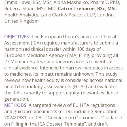
Emma Hawe, BSc, MSc, Alona Masheiko, PharmD, PhD,
Rebecca Sloan, MSc, MD,
Catrin Treharne, BSc, MSc
.
Health Analytics, Lane Clark & Peacock LLP, London,
United Kingdom.
OBJECTIVES:
 The European Union’s new Joint Clinical 
Assessment (JCA) requires manufacturers to submit a 
harmonised clinical dossier within 100 days of 
European Medicines Agency (EMA) filing, providing all 
27 Member States simultaneous access to identical 
clinical evidence. Intended to narrow inequities in access 
to medicines, its impact remains unknown. This study 
reviews how health equity is considered across national 
health technology assessments (HTAs) and evaluates 
the JCA’s capacity to support equity-relevant evidence 
generation.
METHODS:
 A targeted review of EU HTA regulations 
and guidance documents (n=19), including Regulation 
2024/1381 on JCAs, “Guidance on Outcomes”, “Guidance 
on Filling in the JCA Dossier Template”, and draft 