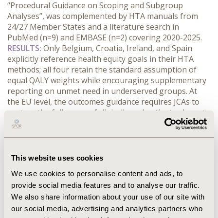
“Procedural Guidance on Scoping and Subgroup 
Analyses”, was complemented by HTA manuals from 
24/27 Member States and a literature search in 
PubMed (n=9) and EMBASE (n=2) covering 2020-2025.
RESULTS:
 Only Belgium, Croatia, Ireland, and Spain 
explicitly reference health equity goals in their HTA 
methods; all four retain the standard assumption of 
equal QALY weights while encouraging supplementary 
reporting on unmet need in underserved groups. At 
the EU level, the outcomes guidance requires JCAs to 
capture the full range of clinically and patient‑relevant 
outcomes including clinician-reported outcomes, 
patient-reported outcomes, observer-reported 
outcomes and to pre‑specify subgroups (e.g., age, sex, 
genetic markers) whenever meaningful heterogeneity 
This website uses cookies
is anticipated, thereby aligning the evidence base with 
We use cookies to personalise content and ads, to
equity concerns. Nevertheless, the JCA dossier template 
provide social media features and to analyse our traffic.
treats these subgroup and outcome requirements as 
We also share information about your use of our site with
optional rather than mandatory. Rare‑disease 
populations receive no dedicated provisions, and 
our social media, advertising and analytics partners who