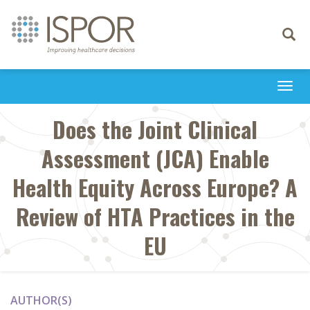
Toggle
navigati
Togg
navi
Does the Joint Clinical
Assessment (JCA) Enable
Health Equity Across Europe? A
Review of HTA Practices in the
EU
AUTHOR(S)