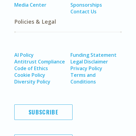
Media Center
Sponsorships
Contact Us
Policies & Legal
AI Policy
Funding Statement
Antitrust Compliance
Legal Disclaimer
Code of Ethics
Privacy Policy
Cookie Policy
Terms and
Diversity Policy
Conditions
SUBSCRIBE