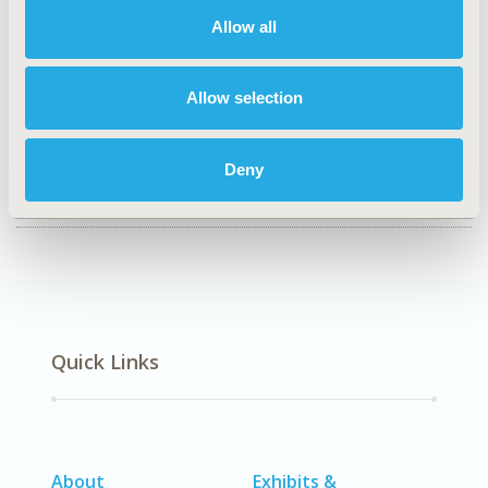
Health Policy & Regulatory, Health Technology
Assessment, Organizational Practices
Allow all
TOPIC SUBCATEGORY
Health Disparities & Equity
Allow selection
DISEASE
No Additional Disease & Conditions/Specialized
Deny
Treatment Areas
Quick Links
About
Exhibits &