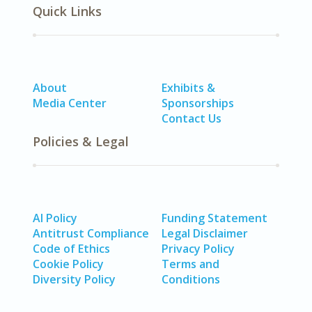
Quick Links
About
Exhibits &
Media Center
Sponsorships
Contact Us
Policies & Legal
AI Policy
Funding Statement
Antitrust Compliance
Legal Disclaimer
Code of Ethics
Privacy Policy
Cookie Policy
Terms and
Diversity Policy
Conditions