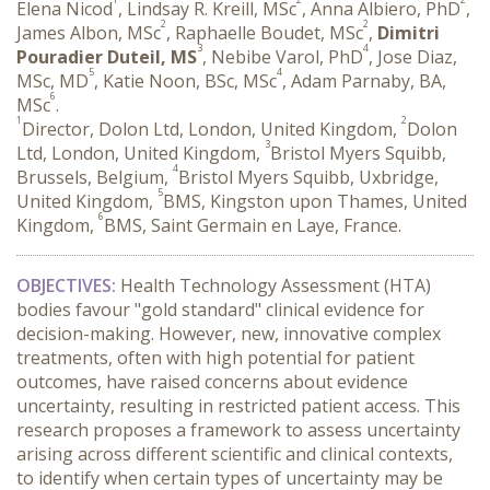
Elena Nicod
, Lindsay R. Kreill, MSc
, Anna Albiero, PhD
,
2
2
James Albon, MSc
, Raphaelle Boudet, MSc
,
Dimitri
3
4
Pouradier Duteil, MS
, Nebibe Varol, PhD
, Jose Diaz,
5
4
MSc, MD
, Katie Noon, BSc, MSc
, Adam Parnaby, BA,
6
MSc
.
1
2
Director, Dolon Ltd, London, United Kingdom,
Dolon
3
Ltd, London, United Kingdom,
Bristol Myers Squibb,
4
Brussels, Belgium,
Bristol Myers Squibb, Uxbridge,
5
United Kingdom,
BMS, Kingston upon Thames, United
6
Kingdom,
BMS, Saint Germain en Laye, France.
OBJECTIVES:
 Health Technology Assessment (HTA) 
bodies favour "gold standard" clinical evidence for 
decision-making. However, new, innovative complex 
treatments, often with high potential for patient 
outcomes, have raised concerns about evidence 
uncertainty, resulting in restricted patient access. This 
research proposes a framework to assess uncertainty 
arising across different scientific and clinical contexts, 
to identify when certain types of uncertainty may be 