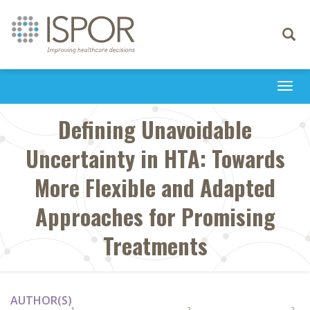
Toggle
navigati
Togg
navi
Defining Unavoidable
Uncertainty in HTA: Towards
More Flexible and Adapted
Approaches for Promising
Treatments
AUTHOR(S)
1
2
2