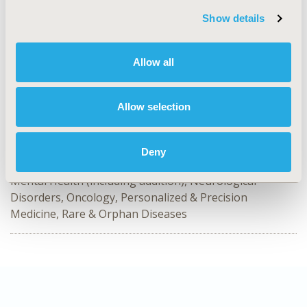
Value in Health, Volume 28, Issue S2
Show details
CODE
HTA103
Allow all
TOPIC
Health Technology Assessment
Allow selection
TOPIC SUBCATEGORY
Decision & Deliberative Processes, Systems & Structure
Deny
DISEASE
Mental Health (including addition), Neurological
Disorders, Oncology, Personalized & Precision
Medicine, Rare & Orphan Diseases