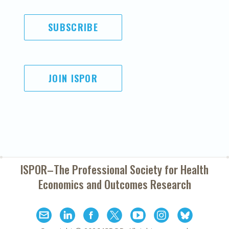
SUBSCRIBE
JOIN ISPOR
ISPOR–The Professional Society for
Health
Economics and Outcomes Research