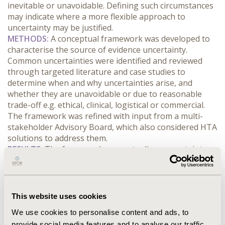
inevitable or unavoidable. Defining such circumstances 
may indicate where a more flexible approach to 
uncertainty may be justified.
METHODS:
 A conceptual framework was developed to 
characterise the source of evidence uncertainty. 
Common uncertainties were identified and reviewed 
through targeted literature and case studies to 
determine when and why uncertainties arise, and 
whether they are unavoidable or due to reasonable 
trade-off e.g. ethical, clinical, logistical or commercial. 
The framework was refined with input from a multi-
stakeholder Advisory Board, which also considered HTA 
solutions to address them.
RESULTS:
 The framework conceptualises uncertainty as 
a spectrum, from cases involving reasonable trade-offs 
to situations where ethical, consent-related or logistical 
constraints make uncertainty unavoidable. Key sources 
of uncertainty include small sample size, cross-over 
This website uses cookies
designs, lack of blinding or long-term data, absence of 
We use cookies to personalise content and ads, to
control arm, outdated comparators, surrogate 
provide social media features and to analyse our traffic.